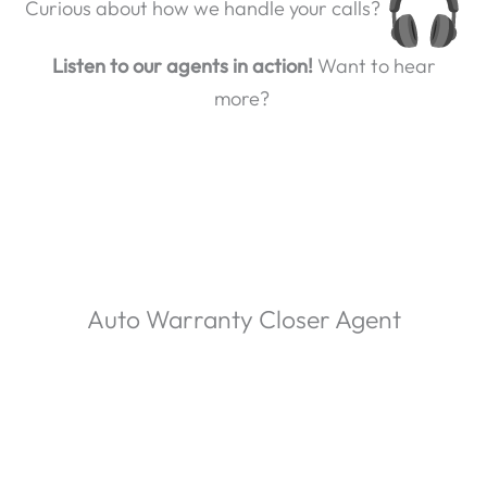
Curious about how we handle your calls?
Listen to our agents in action!
Want to hear
more?
Auto Warranty Closer Agent