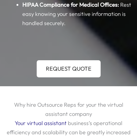
easy knowing your sensitive information is
handled securely.
REQUEST QUOTE
Why hire Outsource Reps for your the virtual
assistant company
Your virtual assistant
business’s operational
efficiency and scalability can be greatly increased
by hiring representatives from outside the firm.