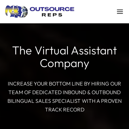
Skip
to
content
The Virtual Assistant
Company
INCREASE YOUR BOTTOM LINE BY HIRING OUR
TEAM OF DEDICATED INBOUND & OUTBOUND
BILINGUAL SALES SPECIALIST WITH A PROVEN
TRACK RECORD