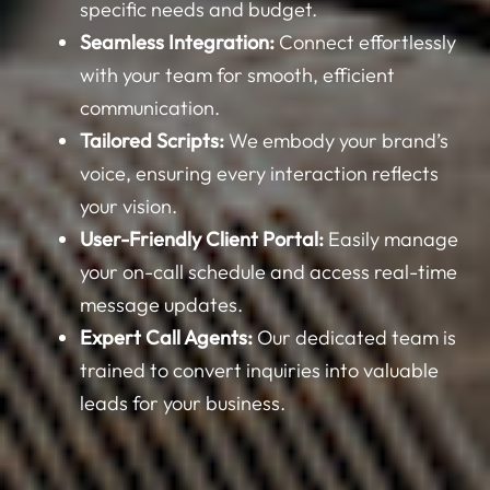
Seamless Integration:
Connect effortlessly
with your team for smooth, efficient
communication.
Tailored Scripts:
We embody your brand’s
voice, ensuring every interaction reflects
your vision.
User-Friendly Client Portal:
Easily manage
your on-call schedule and access real-time
message updates.
Expert Call Agents:
Our dedicated team is
trained to convert inquiries into valuable
leads for your business.
Direct Appointment Scheduling:
Streamline