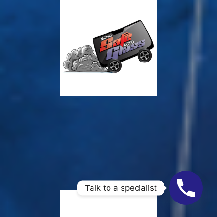
Talk to a specialist