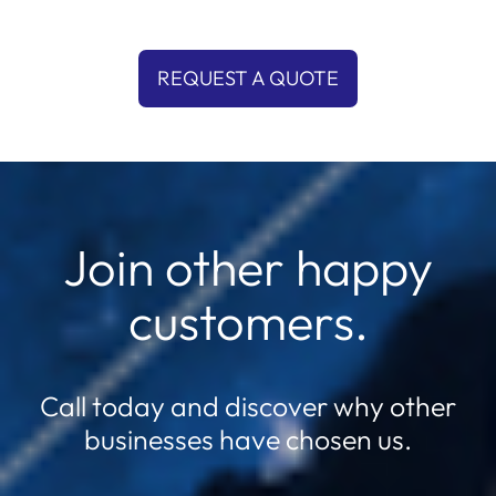
REQUEST A QUOTE
Join other happy
customers.
Call today and discover why other
businesses have chosen us.