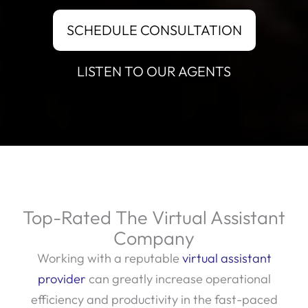
SCHEDULE CONSULTATION
LISTEN TO OUR AGENTS
Top-Rated The Virtual Assistant
Company
Working with a reputable
virtual assistant
provider
can greatly increase operational
efficiency and productivity in the fast-paced