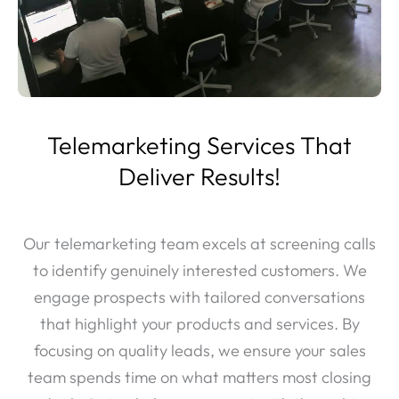
Telemarketing Services That
Deliver Results!
Our telemarketing team excels at screening calls
to identify genuinely interested customers. We
engage prospects with tailored conversations
that highlight your products and services. By
focusing on quality leads, we ensure your sales
team spends time on what matters most closing
deals. Let us help you connect with the right