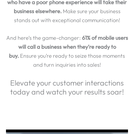
business elsewhere.
Make sure your business
stands out with exceptional communication!
And here’s the game-changer:
61% of mobile users
will call a business when they’re ready to
buy.
Ensure you’re ready to seize those moments
and turn inquiries into sales!
Elevate your customer interactions
today and watch your results soar!