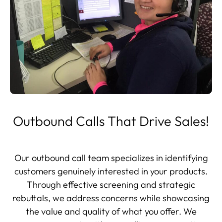
Outbound Calls That Drive Sales!
Our outbound call team specializes in identifying
customers genuinely interested in your products.
Through effective screening and strategic
rebuttals, we address concerns while showcasing
the value and quality of what you offer. We
engage prospects with compelling conversations