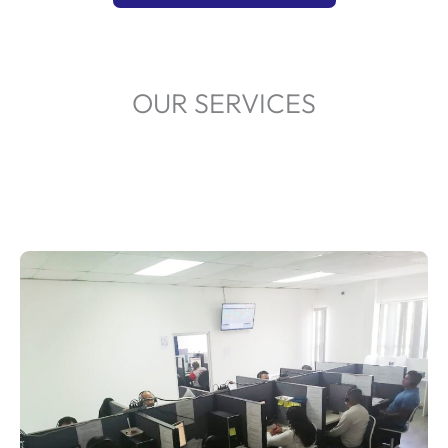
OUR SERVICES