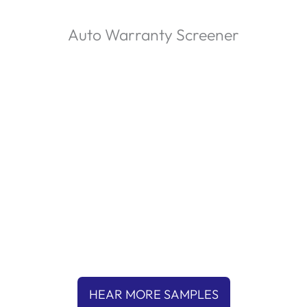
Auto Warranty Screener
P
l
a
00:00
y
HEAR MORE SAMPLES