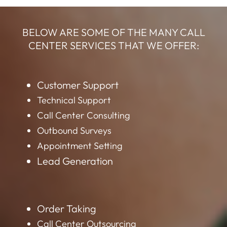
BELOW ARE SOME OF THE MANY CALL
CENTER SERVICES THAT WE OFFER:
Customer Support
Technical Support
Call Center Consulting
Outbound Surveys
Appointment Setting
Lead Generation
Order Taking
Call Center Outsourcing
Data Mining