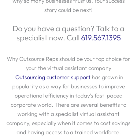
story could be next!
Do you have a question? Talk to a
specialist now. Call
619.567.1395
Why Outsource Reps should be your top choice for
your the virtual assistant company
Outsourcing customer support
has grown in
popularity as a way for businesses to improve
operational efficiency in today’s fast-paced
corporate world. There are several benefits to
working with a specialist virtual assistant
company, especially when it comes to cost savings
and having access to a trained workforce.
Businesses can concentrate on their core skills by