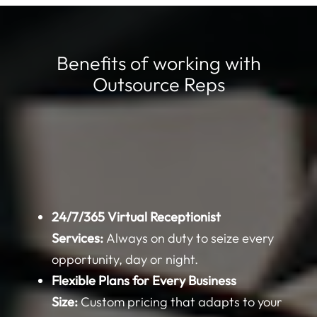
Benefits of working with
Outsource Reps
24/7/365 Virtual Receptionist
Services:
Always on duty to seize every
opportunity, day or night.
Flexible Plans for Every Business
Size:
Custom pricing that adapts to your
specific needs and budget.