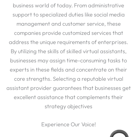
business world of today. From administrative
support to specialized duties like social media
management and customer service, these
companies provide customized services that
address the unique requirements of enterprises.
By utilizing the skills of skilled virtual assistants,
businesses may assign time-consuming tasks to
experts in these fields and concentrate on their
core strengths. Selecting a reputable virtual
assistant provider guarantees that businesses get
excellent assistance that complements their
strategy objectives
Experience Our Voice!