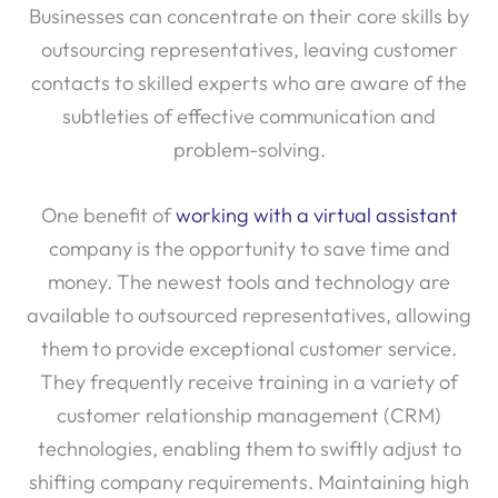
outsourcing representatives, leaving customer
contacts to skilled experts who are aware of the
subtleties of effective communication and
problem-solving.
One benefit of
working with a virtual assistant
company is the opportunity to save time and
money. The newest tools and technology are
available to outsourced representatives, allowing
them to provide exceptional customer service.
They frequently receive training in a variety of
customer relationship management (CRM)
technologies, enabling them to swiftly adjust to
shifting company requirements. Maintaining high
levels of customer satisfaction and loyalty requires