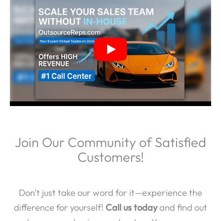
Join Our Community of Satisfied
Customers!
Don’t just take our word for it—experience the
difference for yourself!
Call us today
and find out
why so many businesses trust us. Your success