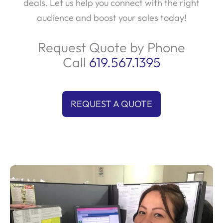
audience and boost your sales today!
Request Quote by Phone
Call
619.567.1395
REQUEST A QUOTE