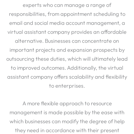
responsibilities, from appointment scheduling to
email and social media account management, a
virtual assistant company provides an affordable
alternative. Businesses can concentrate on
important projects and expansion prospects by
outsourcing these duties, which will ultimately lead
to improved outcomes. Additionally, the virtual
assistant company offers scalability and flexibility
to enterprises.
A more flexible approach to resource
management is made possible by the ease with
which businesses can modify the degree of help
they need in accordance with their present
requirements. For small and medium-sized