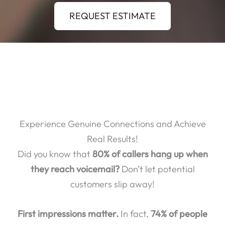
REQUEST ESTIMATE
Experience Genuine Connections and Achieve
Real Results!
Did you know that
80% of callers hang up when
they reach voicemail?
Don’t let potential
customers slip away!
First impressions matter.
In fact,
74% of people
who have a poor phone experience will take their