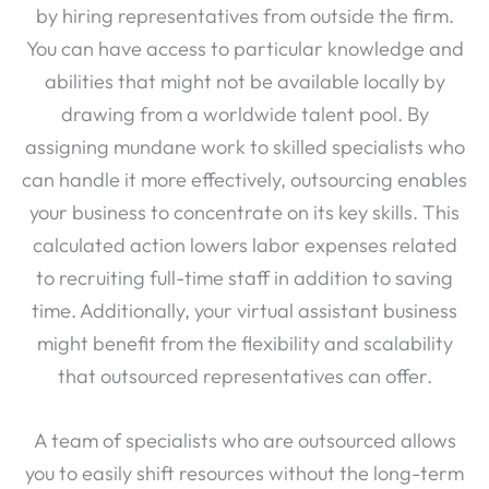
You can have access to particular knowledge and
abilities that might not be available locally by
drawing from a worldwide talent pool. By
assigning mundane work to skilled specialists who
can handle it more effectively, outsourcing enables
your business to concentrate on its key skills. This
calculated action lowers labor expenses related
to recruiting full-time staff in addition to saving
time. Additionally, your virtual assistant business
might benefit from the flexibility and scalability
that outsourced representatives can offer.
A team of specialists who are outsourced allows
you to easily shift resources without the long-term
commitment of additional people during high