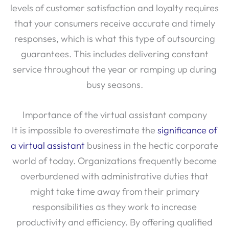
that your consumers receive accurate and timely
responses, which is what this type of outsourcing
guarantees. This includes delivering constant
service throughout the year or ramping up during
busy seasons.
Importance of the virtual assistant company
It is impossible to overestimate the
significance of
a virtual assistant
business in the hectic corporate
world of today. Organizations frequently become
overburdened with administrative duties that
might take time away from their primary
responsibilities as they work to increase
productivity and efficiency. By offering qualified
experts who can manage a range of