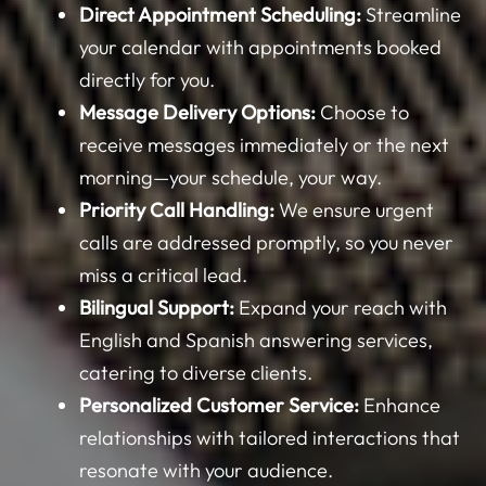
your calendar with appointments booked
directly for you.
Message Delivery Options:
Choose to
receive messages immediately or the next
morning—your schedule, your way.
Priority Call Handling:
We ensure urgent
calls are addressed promptly, so you never
miss a critical lead.
Bilingual Support:
Expand your reach with
English and Spanish answering services,
catering to diverse clients.
Personalized Customer Service:
Enhance
relationships with tailored interactions that
resonate with your audience.
HIPAA Compliance for Medical Offices:
Rest