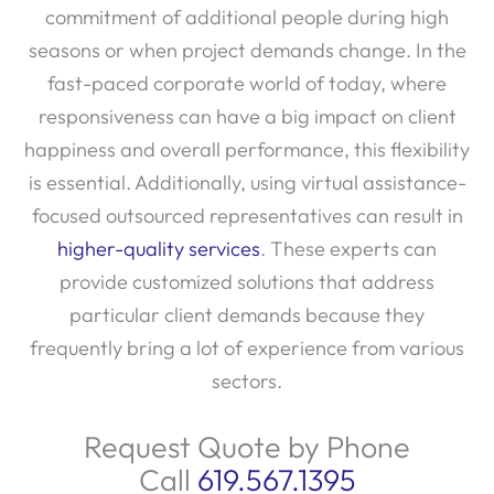
seasons or when project demands change. In the
fast-paced corporate world of today, where
responsiveness can have a big impact on client
happiness and overall performance, this flexibility
is essential. Additionally, using virtual assistance-
focused outsourced representatives can result in
higher-quality services
. These experts can
provide customized solutions that address
particular client demands because they
frequently bring a lot of experience from various
sectors.
Request Quote by Phone
Call
619.567.1395