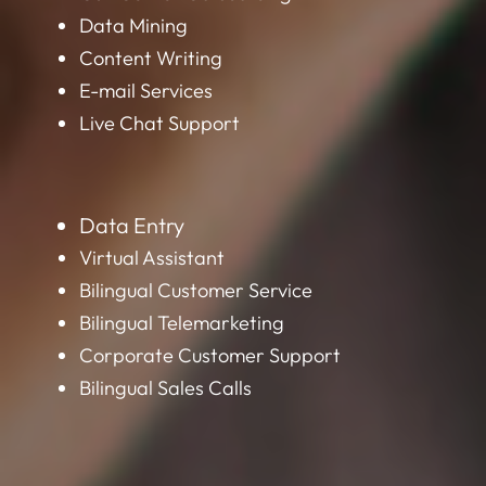
Content Writing
E-mail Services
Live Chat Support
Data Entry
Virtual Assistant
Bilingual Customer Service
Bilingual Telemarketing
Corporate Customer Support
Bilingual Sales Calls