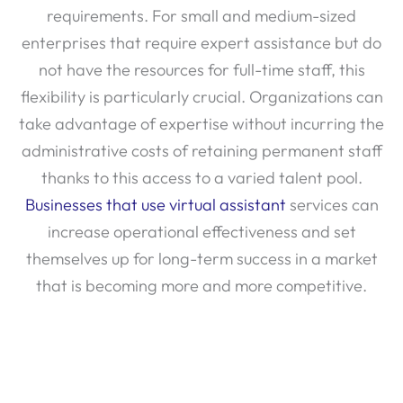
enterprises that require expert assistance but do
not have the resources for full-time staff, this
flexibility is particularly crucial. Organizations can
take advantage of expertise without incurring the
administrative costs of retaining permanent staff
thanks to this access to a varied talent pool.
Businesses that use virtual assistant
services can
increase operational effectiveness and set
themselves up for long-term success in a market
that is becoming more and more competitive.