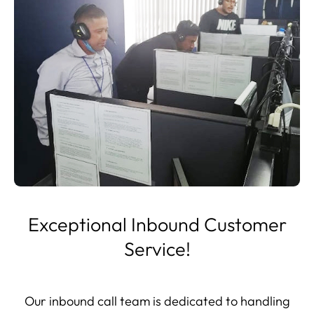
Exceptional Inbound Customer
Service!
Our inbound call team is dedicated to handling
every call with the utmost professionalism. Each