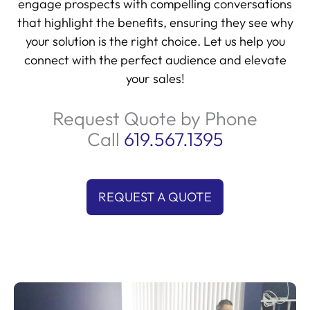
that highlight the benefits, ensuring they see why
your solution is the right choice. Let us help you
connect with the perfect audience and elevate
your sales!
Request Quote by Phone
Call
619.567.1395
REQUEST A QUOTE