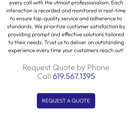
interaction is recorded and monitored in real-time
to ensure top-quality service and adherence to
standards. We prioritize customer satisfaction by
providing prompt and effective solutions tailored
to their needs. Trust us to deliver an outstanding
experience every time your customers reach out!
Request Quote by Phone
Call
619.567.1395
REQUEST A QUOTE