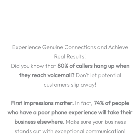
Experience Genuine Connections and Achieve
Real Results!
Did you know that
80% of callers hang up when
they reach voicemail?
Don’t let potential
customers slip away!
First impressions matter.
In fact,
74% of people
who have a poor phone experience will take their
business elsewhere.
Make sure your business
stands out with exceptional communication!