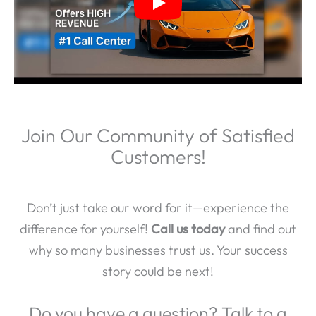
Join Our Community of Satisfied
Customers!
Don’t just take our word for it—experience the
difference for yourself!
Call us today
and find out
why so many businesses trust us. Your success
story could be next!
Do you have a question? Talk to a