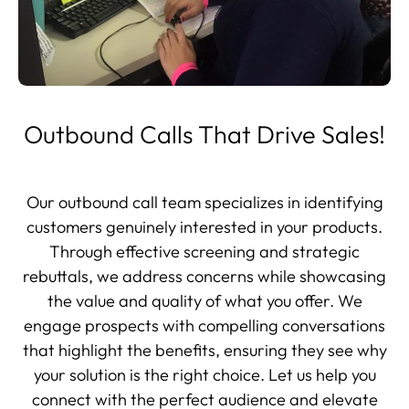
Outbound Calls That Drive Sales!
Our outbound call team specializes in identifying
customers genuinely interested in your products.
Through effective screening and strategic
rebuttals, we address concerns while showcasing
the value and quality of what you offer. We
engage prospects with compelling conversations
that highlight the benefits, ensuring they see why
your solution is the right choice. Let us help you
connect with the perfect audience and elevate