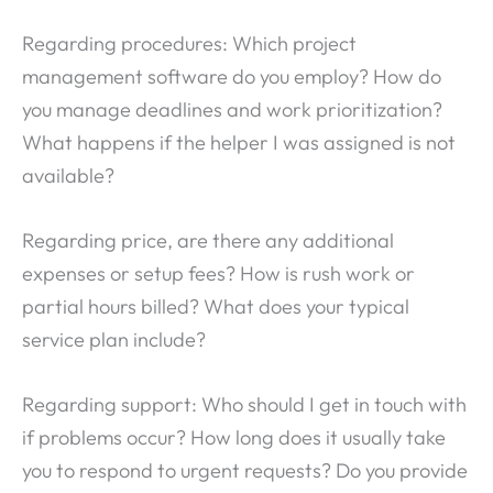
Regarding procedures: Which project
management software do you employ? How do
you manage deadlines and work prioritization?
What happens if the helper I was assigned is not
available?
Regarding price, are there any additional
expenses or setup fees? How is rush work or
partial hours billed? What does your typical
service plan include?
Regarding support: Who should I get in touch with
if problems occur? How long does it usually take
you to respond to urgent requests? Do you provide