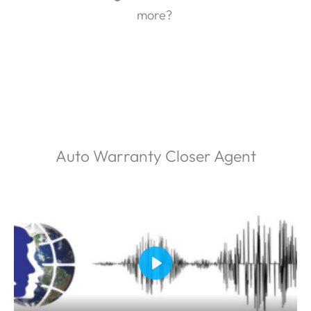
more?
Auto Warranty Closer Agent
P
l