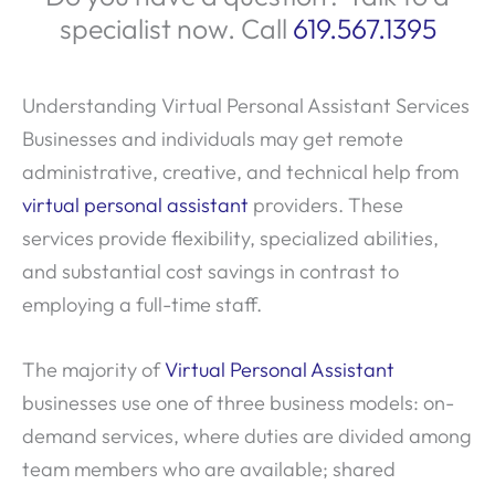
specialist now. Call
619.567.1395
Understanding Virtual Personal Assistant Services
Businesses and individuals may get remote
administrative, creative, and technical help from
virtual personal assistant
providers. These
services provide flexibility, specialized abilities,
and substantial cost savings in contrast to
employing a full-time staff.
The majority of
Virtual Personal Assistant
businesses use one of three business models: on-
demand services, where duties are divided among
team members who are available; shared