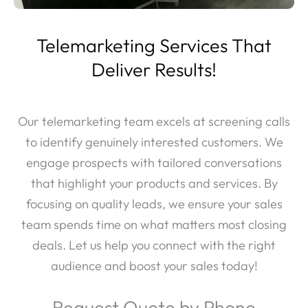
Telemarketing Services That
Deliver Results!
Our telemarketing team excels at screening calls
to identify genuinely interested customers. We
engage prospects with tailored conversations
that highlight your products and services. By
focusing on quality leads, we ensure your sales
team spends time on what matters most closing
deals. Let us help you connect with the right
audience and boost your sales today!
Request Quote by Phone