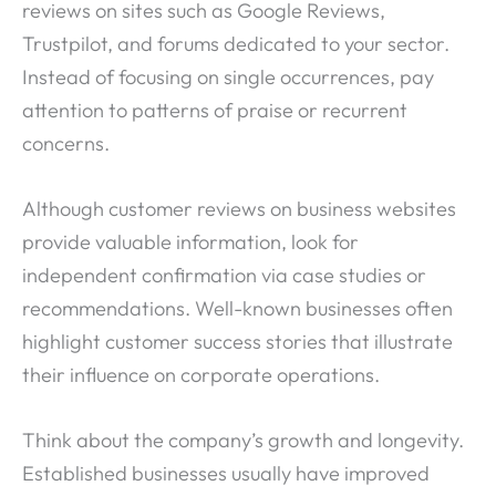
reviews on sites such as Google Reviews,
Trustpilot, and forums dedicated to your sector.
Instead of focusing on single occurrences, pay
attention to patterns of praise or recurrent
concerns.
Although customer reviews on business websites
provide valuable information, look for
independent confirmation via case studies or
recommendations. Well-known businesses often
highlight customer success stories that illustrate
their influence on corporate operations.
Think about the company’s growth and longevity.
Established businesses usually have improved