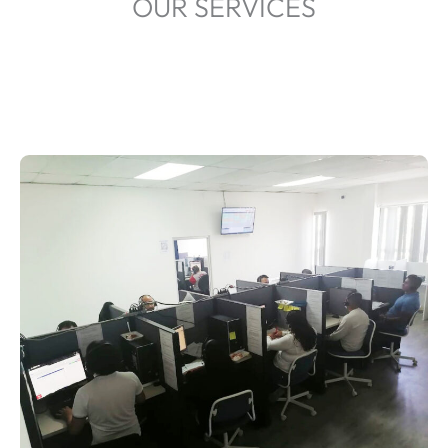
OUR SERVICES