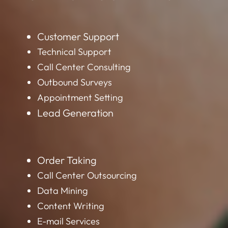
Customer Support
Technical Support
Call Center Consulting
Outbound Surveys
Appointment Setting
Lead Generation
Order Taking
Call Center Outsourcing
Data Mining
Content Writing
E-mail Services