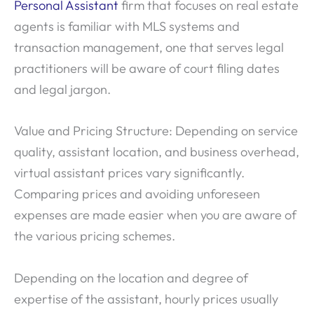
Personal Assistant
firm that focuses on real estate
agents is familiar with MLS systems and
transaction management, one that serves legal
practitioners will be aware of court filing dates
and legal jargon.
Value and Pricing Structure: Depending on service
quality, assistant location, and business overhead,
virtual assistant prices vary significantly.
Comparing prices and avoiding unforeseen
expenses are made easier when you are aware of
the various pricing schemes.
Depending on the location and degree of
expertise of the assistant, hourly prices usually