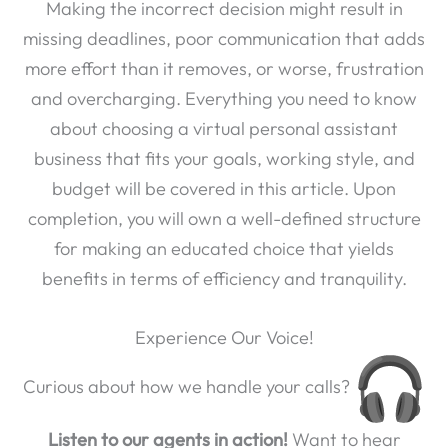
Making the incorrect decision might result in
missing deadlines, poor communication that adds
more effort than it removes, or worse, frustration
and overcharging. Everything you need to know
about choosing a virtual personal assistant
business that fits your goals, working style, and
budget will be covered in this article. Upon
completion, you will own a well-defined structure
for making an educated choice that yields
benefits in terms of efficiency and tranquility.
Experience Our Voice!
Curious about how we handle your calls?
Listen to our agents in action!
Want to hear