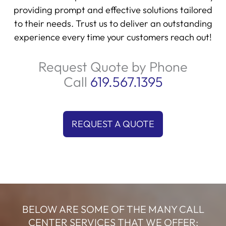
providing prompt and effective solutions tailored
to their needs. Trust us to deliver an outstanding
experience every time your customers reach out!
Request Quote by Phone
Call
619.567.1395
REQUEST A QUOTE
BELOW ARE SOME OF THE MANY CALL
CENTER SERVICES THAT WE OFFER: