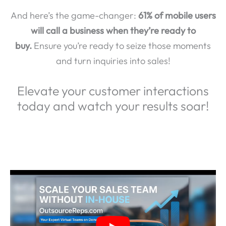
And here’s the game-changer:
61% of mobile users
will call a business when they’re ready to
buy.
Ensure you’re ready to seize those moments
and turn inquiries into sales!
Elevate your customer interactions
today and watch your results soar!