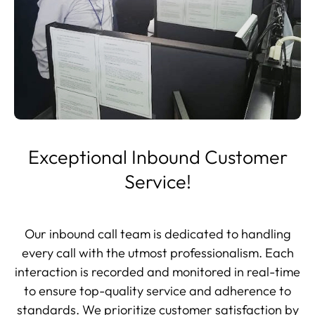
Exceptional Inbound Customer
Service!
Our inbound call team is dedicated to handling
every call with the utmost professionalism. Each
interaction is recorded and monitored in real-time
to ensure top-quality service and adherence to
standards. We prioritize customer satisfaction by