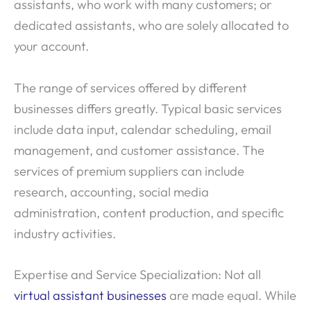
assistants, who work with many customers; or
dedicated assistants, who are solely allocated to
your account.
The range of services offered by different
businesses differs greatly. Typical basic services
include data input, calendar scheduling, email
management, and customer assistance. The
services of premium suppliers can include
research, accounting, social media
administration, content production, and specific
industry activities.
Expertise and Service Specialization: Not all
virtual assistant businesses
are made equal. While