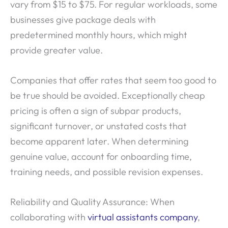
vary from $15 to $75. For regular workloads, some
businesses give package deals with
predetermined monthly hours, which might
provide greater value.
Companies that offer rates that seem too good to
be true should be avoided. Exceptionally cheap
pricing is often a sign of subpar products,
significant turnover, or unstated costs that
become apparent later. When determining
genuine value, account for onboarding time,
training needs, and possible revision expenses.
Reliability and Quality Assurance: When
collaborating with
virtual assistants company
,