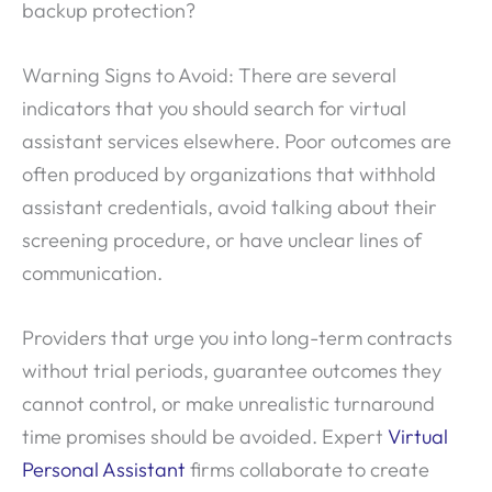
backup protection?
Warning Signs to Avoid: There are several
indicators that you should search for virtual
assistant services elsewhere. Poor outcomes are
often produced by organizations that withhold
assistant credentials, avoid talking about their
screening procedure, or have unclear lines of
communication.
Providers that urge you into long-term contracts
without trial periods, guarantee outcomes they
cannot control, or make unrealistic turnaround
time promises should be avoided. Expert
Virtual
Personal Assistant
firms collaborate to create