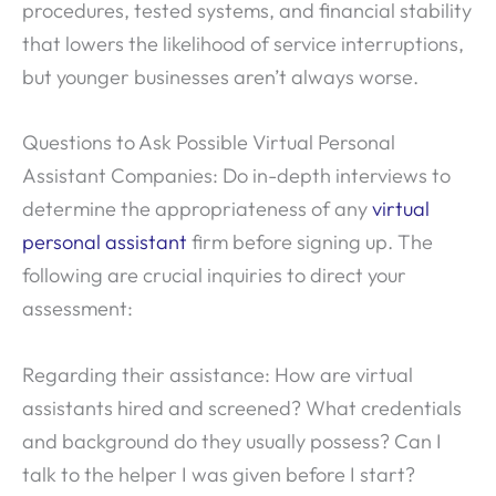
procedures, tested systems, and financial stability
that lowers the likelihood of service interruptions,
but younger businesses aren’t always worse.
Questions to Ask Possible Virtual Personal
Assistant Companies: Do in-depth interviews to
determine the appropriateness of any
virtual
personal assistant
firm before signing up. The
following are crucial inquiries to direct your
assessment:
Regarding their assistance: How are virtual
assistants hired and screened? What credentials
and background do they usually possess? Can I
talk to the helper I was given before I start?