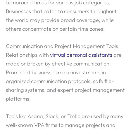
turnaround times for various job categories.
Businesses that cater to consumers throughout
the world may provide broad coverage, while
others concentrate on certain time zones.
Communication and Project Management Tools
Relationships with
virtual personal assistants
are
made or broken by effective communication.
Prominent businesses make investments in
organized communication protocols, safe file-
sharing systems, and expert project management
platforms.
Tools like Asana, Slack, or Trello are used by many
well-known VPA firms to manage projects and