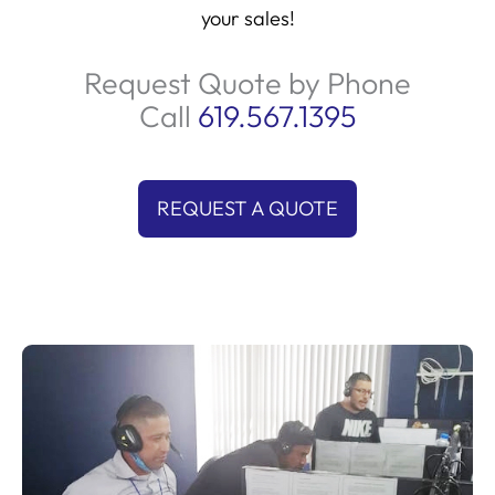
your sales!
Request Quote by Phone
Call
619.567.1395
REQUEST A QUOTE