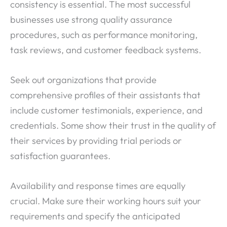
consistency is essential. The most successful
businesses use strong quality assurance
procedures, such as performance monitoring,
task reviews, and customer feedback systems.
Seek out organizations that provide
comprehensive profiles of their assistants that
include customer testimonials, experience, and
credentials. Some show their trust in the quality of
their services by providing trial periods or
satisfaction guarantees.
Availability and response times are equally
crucial. Make sure their working hours suit your
requirements and specify the anticipated