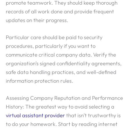
promote teamwork. They should keep thorough
records of all work done and provide frequent
updates on their progress.
Particular care should be paid to security
procedures, particularly if you want to
communicate critical company data. Verify the
organization’s signed confidentiality agreements,
safe data handling practices, and well-defined
information protection rules.
Assessing Company Reputation and Performance
History: The greatest way to avoid selecting a
virtual assistant provider
that isn’t trustworthy is
to do your homework. Start by reading internet