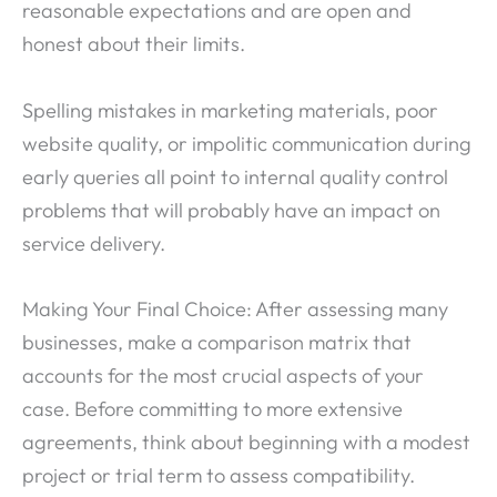
reasonable expectations and are open and
honest about their limits.
Spelling mistakes in marketing materials, poor
website quality, or impolitic communication during
early queries all point to internal quality control
problems that will probably have an impact on
service delivery.
Making Your Final Choice: After assessing many
businesses, make a comparison matrix that
accounts for the most crucial aspects of your
case. Before committing to more extensive
agreements, think about beginning with a modest
project or trial term to assess compatibility.