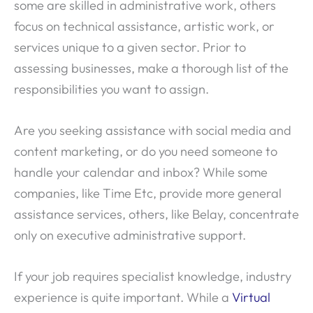
some are skilled in administrative work, others
focus on technical assistance, artistic work, or
services unique to a given sector. Prior to
assessing businesses, make a thorough list of the
responsibilities you want to assign.
Are you seeking assistance with social media and
content marketing, or do you need someone to
handle your calendar and inbox? While some
companies, like Time Etc, provide more general
assistance services, others, like Belay, concentrate
only on executive administrative support.
If your job requires specialist knowledge, industry
experience is quite important. While a
Virtual