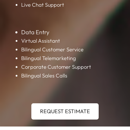
Live Chat Support
Data Entry
Virtual Assistant
Bilingual Customer Service
Bilingual Telemarketing
Corporate Customer Support
Bilingual Sales Calls
REQUEST ESTIMATE