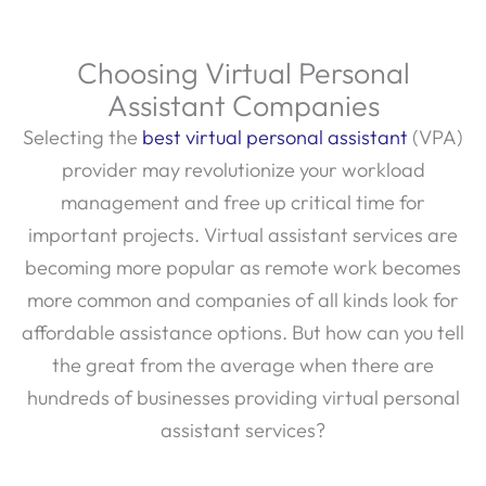
Choosing Virtual Personal
Assistant Companies
Selecting the
best virtual personal assistant
(VPA)
provider may revolutionize your workload
management and free up critical time for
important projects. Virtual assistant services are
becoming more popular as remote work becomes
more common and companies of all kinds look for
affordable assistance options. But how can you tell
the great from the average when there are
hundreds of businesses providing virtual personal
assistant services?