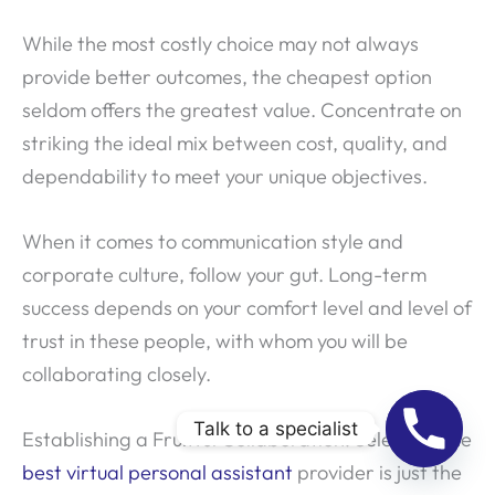
While the most costly choice may not always
provide better outcomes, the cheapest option
seldom offers the greatest value. Concentrate on
striking the ideal mix between cost, quality, and
dependability to meet your unique objectives.
When it comes to communication style and
corporate culture, follow your gut. Long-term
success depends on your comfort level and level of
trust in these people, with whom you will be
collaborating closely.
Talk to a specialist
Establishing a Fruitful Collaboration: Selecting the
best virtual personal assistant
provider is just the