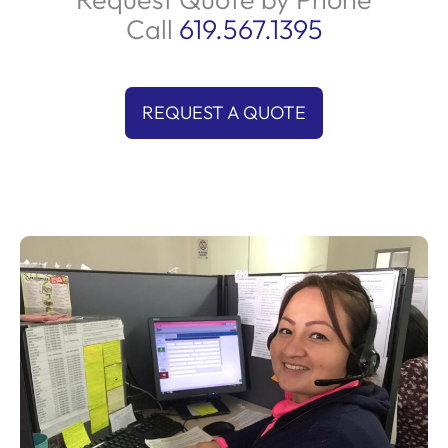
Call
619.567.1395
REQUEST A QUOTE