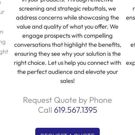
h
screening and strategic rebuttals, we
ur
address concerns while showcasing the
ens
value and quality of what you offer. We
am
engage prospects with compelling
ing
conversations that highlight the benefits,
e
ight
ensuring they see why your solution is the
right choice. Let us help you connect with
exp
the perfect audience and elevate your
sales!
Request Quote by Phone
Call
619.567.1395