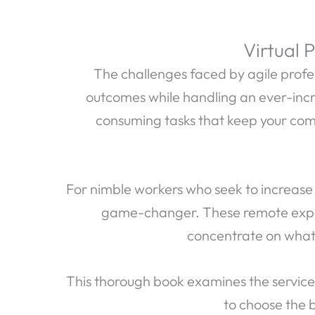
Virtual 
The challenges faced by agile profess
outcomes while handling an ever-incr
consuming tasks that keep your com
For nimble workers who seek to increase
game-changer. These remote exper
concentrate on what 
This thorough book examines the services
to choose the b