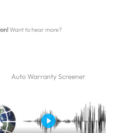
ion!
Want to hear more?
Auto Warranty Screener
P