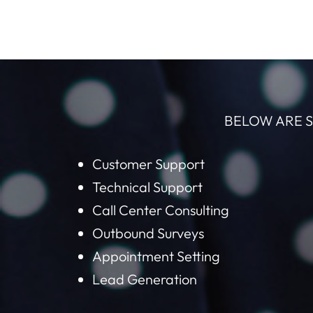
BELOW ARE S
Customer Support
Technical Support
Call Center Consulting
Outbound Surveys
Appointment Setting
Lead Generation