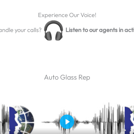
Experience Our Voice!
ndle your calls?
Listen to our agents in act
Auto Glass Rep
P