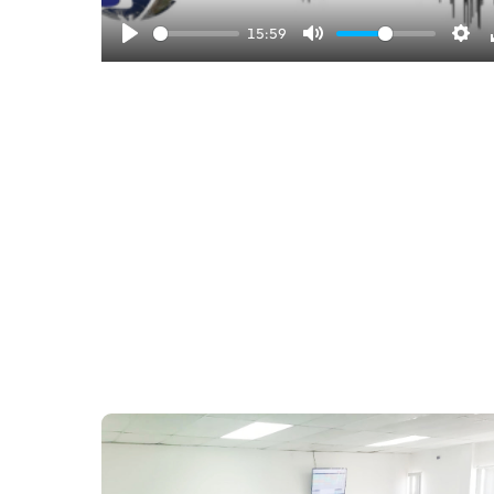
l
15:59
a
y