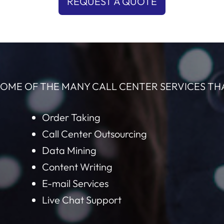
REQUEST A QUOTE
OME OF THE MANY CALL CENTER SERVICES TH
Order Taking
Call Center Outsourcing
Data Mining
Content Writing
E-mail Services
Live Chat Support