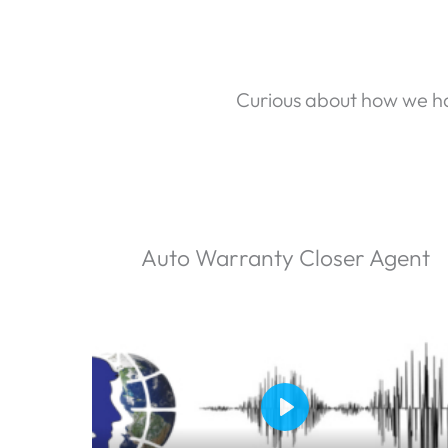
Curious about how we ha
Auto Warranty Closer Agent
P