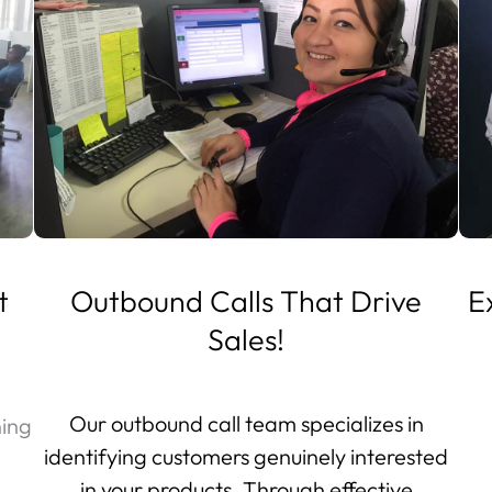
t
Outbound Calls That Drive
E
Sales!
Our outbound call team specializes in
ning
identifying customers genuinely interested
in your products. Through effective