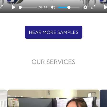
l
04:41
a
y
HEAR MORE SAMPLES
OUR SERVICES