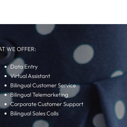
AT WE OFFER:
Data Entry
Virtual Assistant
Bilingual Customer Service
Bilingual Telemarketing
Corporate Customer Support
Bilingual Sales Calls