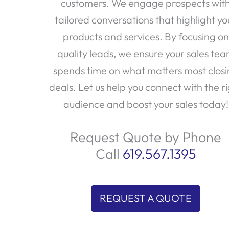
customers. We engage prospects wit
tailored conversations that highlight yo
products and services. By focusing on
quality leads, we ensure your sales te
spends time on what matters most clos
deals. Let us help you connect with the r
audience and boost your sales today!
Request Quote by Phone
Call
619.567.1395
REQUEST A QUOTE