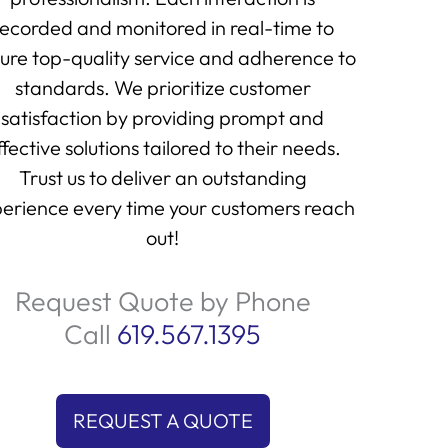
recorded and monitored in real-time to
ure top-quality service and adherence to
standards. We prioritize customer
satisfaction by providing prompt and
ffective solutions tailored to their needs.
Trust us to deliver an outstanding
erience every time your customers reach
out!
Request Quote by Phone
Call
619.567.1395
REQUEST A QUOTE