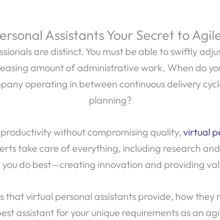
Personal Assistants Your Secret to Agil
ionals are distinct. You must be able to swiftly adju
easing amount of administrative work. When do you 
pany operating in between continuous delivery cycle
planning?
 productivity without compromising quality,
virtual p
ts take care of everything, including research an
you do best—creating innovation and providing val
 that virtual personal assistants provide, how they
est assistant for your unique requirements as an agi