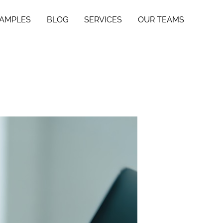
SAMPLES
BLOG
SERVICES
OUR TEAMS