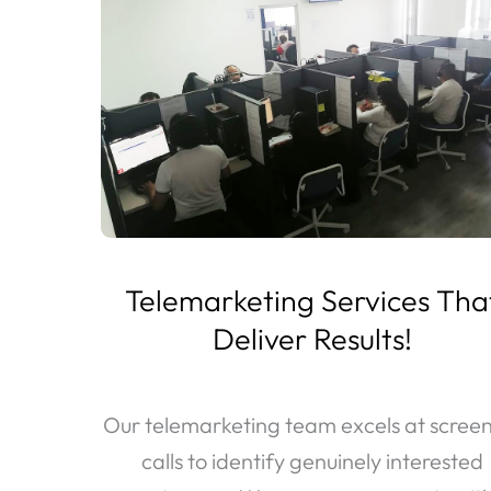
Telemarketing Services Tha
Deliver Results!
Our telemarketing team excels at scree
calls to identify genuinely interested