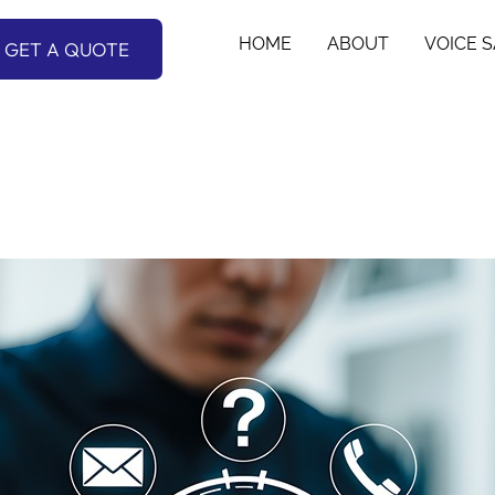
HOME
ABOUT
VOICE 
GET A QUOTE