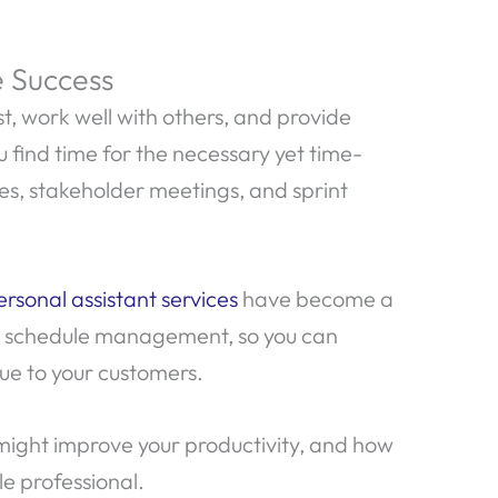
e Success
st, work well with others, and provide
find time for the necessary yet time-
s, stakeholder meetings, and sprint
ersonal assistant services
have become a
d schedule management, so you can
ue to your customers.
 might improve your productivity, and how
le professional.