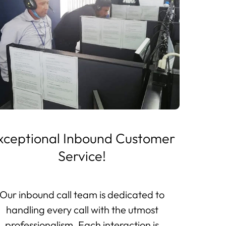
xceptional Inbound Customer
Service!
Our inbound call team is dedicated to
handling every call with the utmost
professionalism. Each interaction is