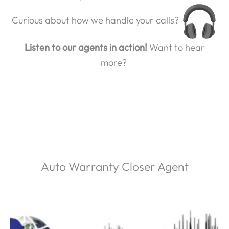
Curious about how we handle your calls?
Listen to our agents in action!
Want to hear
more?
Auto Warranty Closer Agent