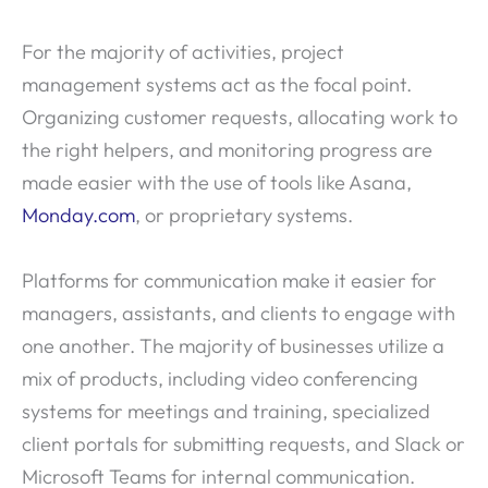
For the majority of activities, project
management systems act as the focal point.
Organizing customer requests, allocating work to
the right helpers, and monitoring progress are
made easier with the use of tools like Asana,
Monday.com
, or proprietary systems.
Platforms for communication make it easier for
managers, assistants, and clients to engage with
one another. The majority of businesses utilize a
mix of products, including video conferencing
systems for meetings and training, specialized
client portals for submitting requests, and Slack or
Microsoft Teams for internal communication.