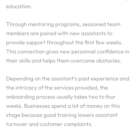
education.
Through mentoring programs, seasoned team
members are paired with new assistants to
provide support throughout the first few weeks.
This connection gives new personnel confidence in
their skills and helps them overcome obstacles.
Depending on the assistant’s past experience and
the intricacy of the services provided, the
onboarding process usually takes two to four
weeks. Businesses spend a lot of money on this
stage because good training lowers assistant
turnover and customer complaints.