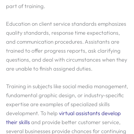
part of training.
Education on client service standards emphasizes
quality standards, response time expectations,
and communication procedures. Assistants are
trained to offer progress reports, ask clarifying
questions, and deal with circumstances when they
are unable to finish assigned duties.
Training in subjects like social media management,
fundamental graphic design, or industry-specific
expertise are examples of specialized skills
development. To help
virtual assistants develop
their skills
and provide better customer service,
several businesses provide chances for continuing