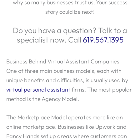
why so many businesses trust us. Your success
story could be next!
Do you have a question? Talk to a
specialist now. Call
619.567.1395
Business Behind Virtual Assistant Companies
One of three main business models, each with
unique benefits and difficulties, is usually used by
virtual personal assistant
firms. The most popular
method is the Agency Model.
The Marketplace Model operates more like an
online marketplace. Businesses like Upwork and
Fancy Hands set up areas where customers can