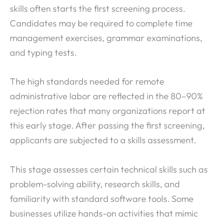
skills often starts the first screening process.
Candidates may be required to complete time
management exercises, grammar examinations,
and typing tests.
The high standards needed for remote
administrative labor are reflected in the 80–90%
rejection rates that many organizations report at
this early stage. After passing the first screening,
applicants are subjected to a skills assessment.
This stage assesses certain technical skills such as
problem-solving ability, research skills, and
familiarity with standard software tools. Some
businesses utilize hands-on activities that mimic