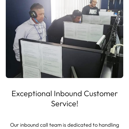
Exceptional Inbound Customer
Service!
Our inbound call team is dedicated to handling