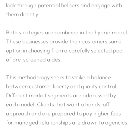
look through potential helpers and engage with
them directly.
Both strategies are combined in the hybrid model.
These businesses provide their customers some
option in choosing from a carefully selected pool
of pre-screened aides.
This methodology seeks to strike a balance
between customer liberty and quality control.
Different market segments are addressed by
each model. Clients that want a hands-off
approach and are prepared to pay higher fees
for managed relationships are drawn to agencies.