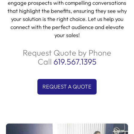
engage prospects with compelling conversations
that highlight the benefits, ensuring they see why
your solution is the right choice. Let us help you
connect with the perfect audience and elevate
your sales!
Request Quote by Phone
Call
619.567.1395
REQUEST A QUOTE