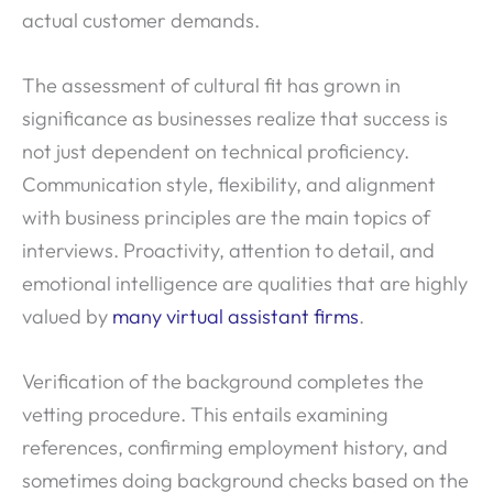
actual customer demands.
The assessment of cultural fit has grown in
significance as businesses realize that success is
not just dependent on technical proficiency.
Communication style, flexibility, and alignment
with business principles are the main topics of
interviews. Proactivity, attention to detail, and
emotional intelligence are qualities that are highly
valued by
many virtual assistant firms
.
Verification of the background completes the
vetting procedure. This entails examining
references, confirming employment history, and
sometimes doing background checks based on the