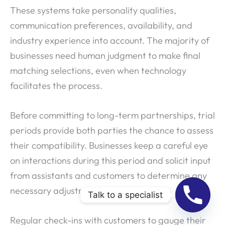
These systems take personality qualities,
communication preferences, availability, and
industry experience into account. The majority of
businesses need human judgment to make final
matching selections, even when technology
facilitates the process.
Before committing to long-term partnerships, trial
periods provide both parties the chance to assess
their compatibility. Businesses keep a careful eye
on interactions during this period and solicit input
from assistants and customers to determine any
necessary adjustments.
Talk to a specialist
Regular check-ins with customers to gauge their