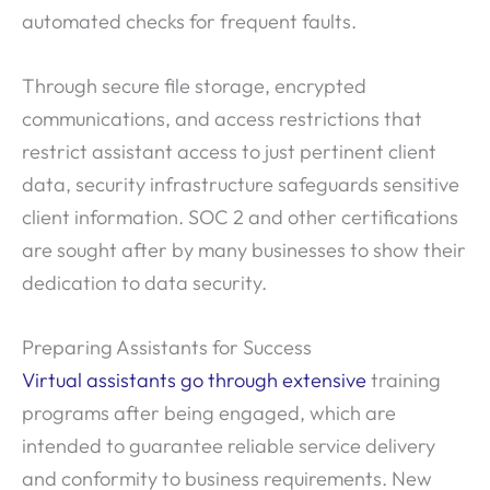
automated checks for frequent faults.
Through secure file storage, encrypted
communications, and access restrictions that
restrict assistant access to just pertinent client
data, security infrastructure safeguards sensitive
client information. SOC 2 and other certifications
are sought after by many businesses to show their
dedication to data security.
Preparing Assistants for Success
Virtual assistants go through extensive
training
programs after being engaged, which are
intended to guarantee reliable service delivery
and conformity to business requirements. New