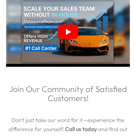
Join Our Community of Satisfied
Customers!
Don’t just take our word for it—experience the
difference for yourself!
Call us today
and find out