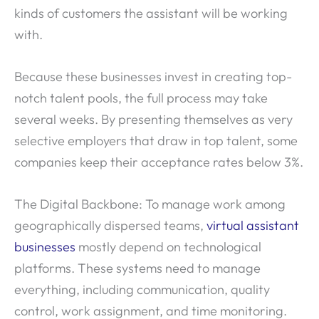
kinds of customers the assistant will be working
with.
Because these businesses invest in creating top-
notch talent pools, the full process may take
several weeks. By presenting themselves as very
selective employers that draw in top talent, some
companies keep their acceptance rates below 3%.
The Digital Backbone: To manage work among
geographically dispersed teams,
virtual assistant
businesses
mostly depend on technological
platforms. These systems need to manage
everything, including communication, quality
control, work assignment, and time monitoring.