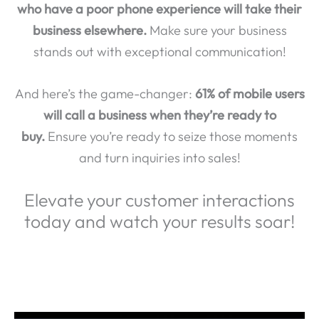
who have a poor phone experience will take their
business elsewhere.
Make sure your business
stands out with exceptional communication!
And here’s the game-changer:
61% of mobile users
will call a business when they’re ready to
buy.
Ensure you’re ready to seize those moments
and turn inquiries into sales!
Elevate your customer interactions
today and watch your results soar!