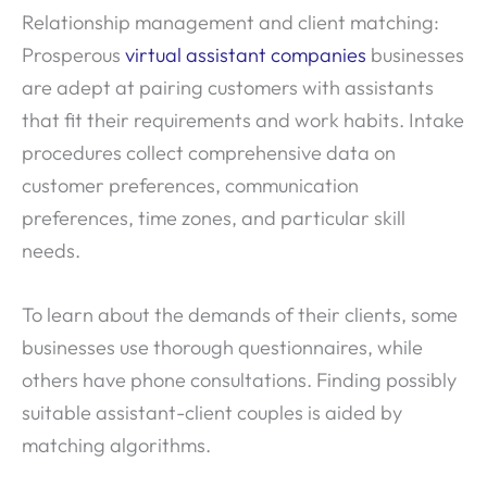
Relationship management and client matching:
Prosperous
virtual assistant companies
businesses
are adept at pairing customers with assistants
that fit their requirements and work habits. Intake
procedures collect comprehensive data on
customer preferences, communication
preferences, time zones, and particular skill
needs.
To learn about the demands of their clients, some
businesses use thorough questionnaires, while
others have phone consultations. Finding possibly
suitable assistant-client couples is aided by
matching algorithms.