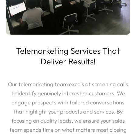
Telemarketing Services That
Deliver Results!
Our telemarketing team excels at screening calls
to identify genuinely interested customers. We
engage prospects with tailored conversations
that highlight your products and services. By
focusing on quality leads, we ensure your sales
team spends time on what matters most closing