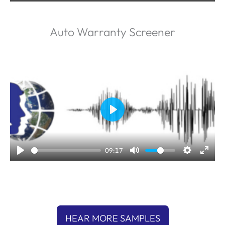
y
Auto Warranty Screener
P
l
a
09:17
y
HEAR MORE SAMPLES