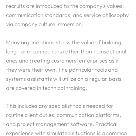
recruits are introduced to the company’s values,
communication standards, and service philosophy
via company culture immersion.
Many organizations stress the value of building
long-term connections rather than transactional
ones and treating customers’ enterprises as if
they were their own. The particular tools and
systems assistants will utilize on a regular basis
are covered in technical training.
This includes any specialist tools needed for
routine client duties, communication platforms,
and project management software. Practical
experience with simulated situations is a common