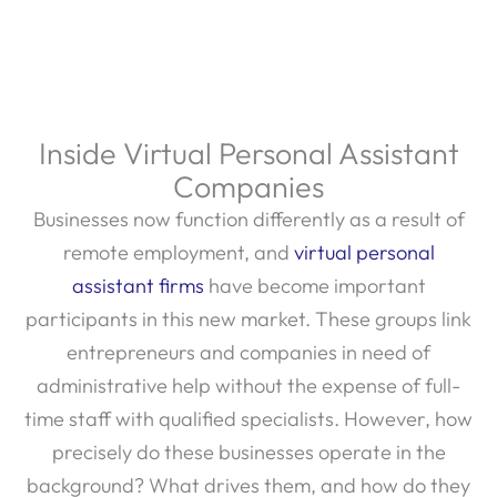
Inside Virtual Personal Assistant
Companies
Businesses now function differently as a result of
remote employment, and
virtual personal
assistant firms
have become important
participants in this new market. These groups link
entrepreneurs and companies in need of
administrative help without the expense of full-
time staff with qualified specialists. However, how
precisely do these businesses operate in the
background? What drives them, and how do they