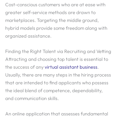
Cost-conscious customers who are at ease with
greater self-service methods are drawn to
marketplaces. Targeting the middle ground,
hybrid models provide some freedom along with
organized assistance.
Finding the Right Talent via Recruiting and Vetting
Attracting and choosing top talent is essential to
the success of any
virtual assistant business
.
Usually, there are many steps in the hiring process
that are intended to find applicants who possess
the ideal blend of competence, dependability,
and communication skills.
An online application that assesses fundamental