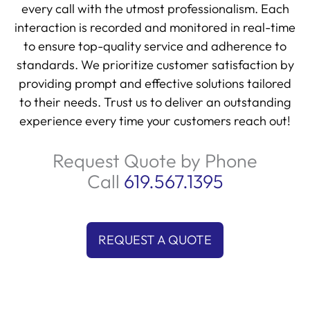
every call with the utmost professionalism. Each
interaction is recorded and monitored in real-time
to ensure top-quality service and adherence to
standards. We prioritize customer satisfaction by
providing prompt and effective solutions tailored
to their needs. Trust us to deliver an outstanding
experience every time your customers reach out!
Request Quote by Phone
Call
619.567.1395
REQUEST A QUOTE