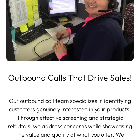
Outbound Calls That Drive Sales!
Our outbound call team specializes in identifying
customers genuinely interested in your products.
Through effective screening and strategic
rebuttals, we address concerns while showcasing
the value and quality of what you offer. We