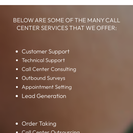
BELOW ARE SOME OF THE MANY CALL
CENTER SERVICES THAT WE OFFER:
Customer Support
Technical Support
Call Center Consulting
Outbound Surveys
Appointment Setting
Lead Generation
Order Taking
Call Center Outsourcing