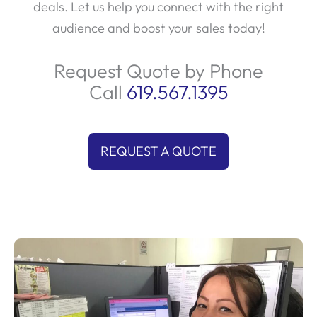
deals. Let us help you connect with the right
audience and boost your sales today!
Request Quote by Phone
Call
619.567.1395
REQUEST A QUOTE