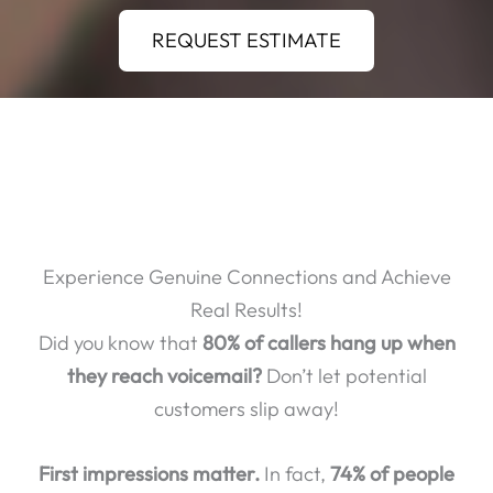
REQUEST ESTIMATE
Experience Genuine Connections and Achieve
Real Results!
Did you know that
80% of callers hang up when
they reach voicemail?
Don’t let potential
customers slip away!
First impressions matter.
In fact,
74% of people