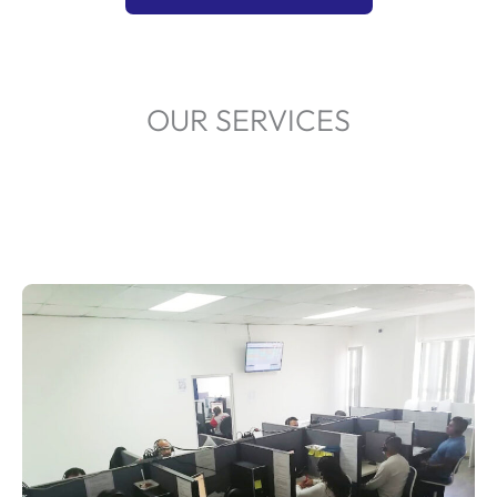
OUR SERVICES