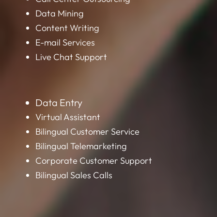
Data Mining
Content Writing
E-mail Services
Live Chat Support
Data Entry
Virtual Assistant
Bilingual Customer Service
Bilingual Telemarketing
Corporate Customer Support
Bilingual Sales Calls