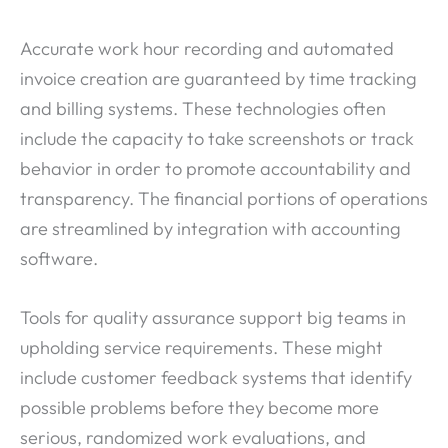
Accurate work hour recording and automated
invoice creation are guaranteed by time tracking
and billing systems. These technologies often
include the capacity to take screenshots or track
behavior in order to promote accountability and
transparency. The financial portions of operations
are streamlined by integration with accounting
software.
Tools for quality assurance support big teams in
upholding service requirements. These might
include customer feedback systems that identify
possible problems before they become more
serious, randomized work evaluations, and