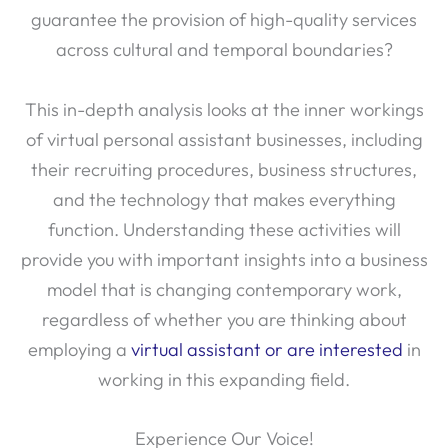
guarantee the provision of high-quality services
across cultural and temporal boundaries?
This in-depth analysis looks at the inner workings
of virtual personal assistant businesses, including
their recruiting procedures, business structures,
and the technology that makes everything
function. Understanding these activities will
provide you with important insights into a business
model that is changing contemporary work,
regardless of whether you are thinking about
employing a
virtual assistant or are interested
in
working in this expanding field.
Experience Our Voice!