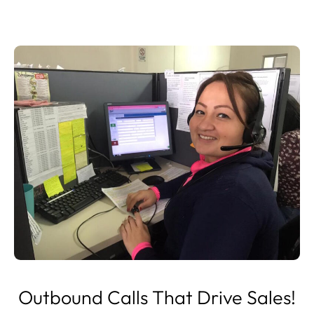
Outbound Calls That Drive Sales!