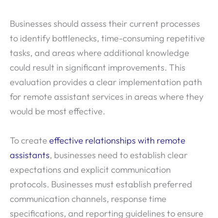
Businesses should assess their current processes
to identify bottlenecks, time-consuming repetitive
tasks, and areas where additional knowledge
could result in significant improvements. This
evaluation provides a clear implementation path
for remote assistant services in areas where they
would be most effective.
To create
effective relationships with remote
assistants
, businesses need to establish clear
expectations and explicit communication
protocols. Businesses must establish preferred
communication channels, response time
specifications, and reporting guidelines to ensure