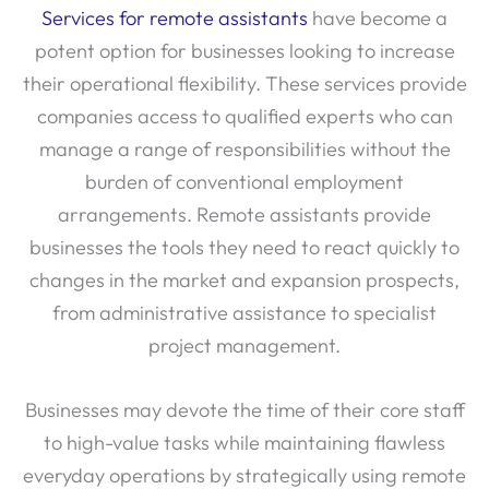
Services for remote assistants
have become a
potent option for businesses looking to increase
their operational flexibility. These services provide
companies access to qualified experts who can
manage a range of responsibilities without the
burden of conventional employment
arrangements. Remote assistants provide
businesses the tools they need to react quickly to
changes in the market and expansion prospects,
from administrative assistance to specialist
project management.
Businesses may devote the time of their core staff
to high-value tasks while maintaining flawless
everyday operations by strategically using remote