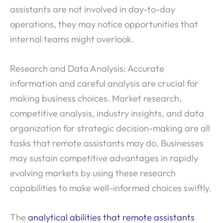
assistants are not involved in day-to-day
operations, they may notice opportunities that
internal teams might overlook.
Research and Data Analysis: Accurate
information and careful analysis are crucial for
making business choices. Market research,
competitive analysis, industry insights, and data
organization for strategic decision-making are all
tasks that remote assistants may do. Businesses
may sustain competitive advantages in rapidly
evolving markets by using these research
capabilities to make well-informed choices swiftly.
The
analytical abilities that remote assistants