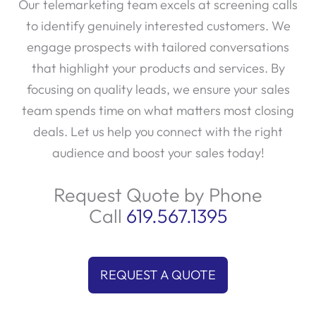
Our telemarketing team excels at screening calls
to identify genuinely interested customers. We
engage prospects with tailored conversations
that highlight your products and services. By
focusing on quality leads, we ensure your sales
team spends time on what matters most closing
deals. Let us help you connect with the right
audience and boost your sales today!
Request Quote by Phone
Call
619.567.1395
REQUEST A QUOTE