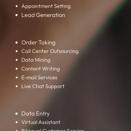
Appointment Setting
Lead Generation
Order Taking
Call Center Outsourcing
Data Mining
Content Writing
E-mail Services
Live Chat Support
Data Entry
Virtual Assistant
Bilingual Customer Service