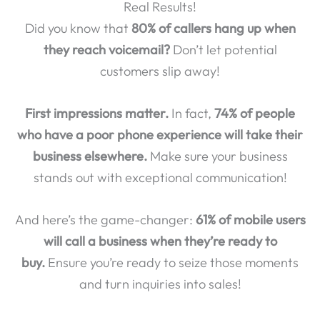
Real Results!
Did you know that
80% of callers hang up when
they reach voicemail?
Don’t let potential
customers slip away!
First impressions matter.
In fact,
74% of people
who have a poor phone experience will take their
business elsewhere.
Make sure your business
stands out with exceptional communication!
And here’s the game-changer:
61% of mobile users
will call a business when they’re ready to
buy.
Ensure you’re ready to seize those moments
and turn inquiries into sales!