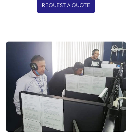
REQUEST A QUOTE