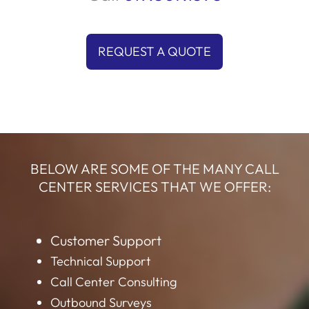
REQUEST A QUOTE
BELOW ARE SOME OF THE MANY CALL
CENTER SERVICES THAT WE OFFER:
Customer Support
Technical Support
Call Center Consulting
Outbound Surveys