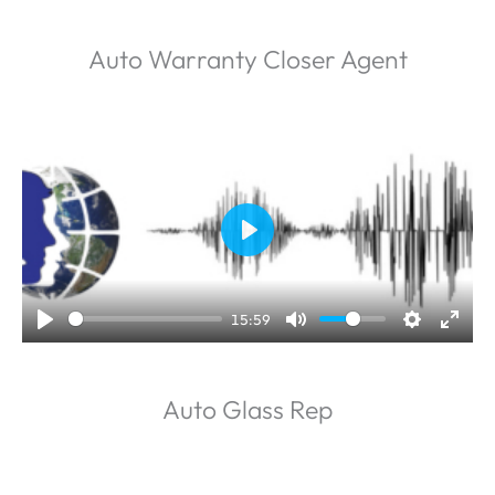
Auto Warranty Closer Agent
P
l
a
15:59
y
Auto Glass Rep