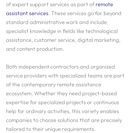
of expert support services as part of
remote
assistant services
. These services go far beyond
standard administrative work and include
specialist knowledge in fields like technological
assistance, customer service, digital marketing,
and content production.
Both independent contractors and organized
service providers with specialized teams are part
of the contemporary remote assistance
ecosystem. Whether they need project-based
expertise for specialized projects or continuous
help for ordinary activities, this variety enables
companies to choose solutions that are precisely
tailored to their unique requirements.