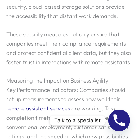
security, cloud-based storage solutions provide
the accessibility that distant work demands.
These security measures not only ensure that
companies meet their compliance requirements
and protect confidential client data, but they also
foster trust in interactions with remote assistants.
Measuring the Impact on Business Agility
Key Performance Indicators: Companies should
set up measurements to assess how well their
remote assistant services
are working. Task
completion timeframes, cost savings over
Talk to a specialist
conventional employment, customer satisfaction
ratings, and the speed at which new possibilities