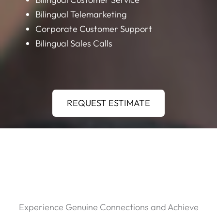
Bilingual Telemarketing
Corporate Customer Support
Bilingual Sales Calls
REQUEST ESTIMATE
Experience Genuine Connections and Achieve