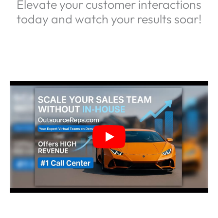
Elevate your customer interactions
today and watch your results soar!