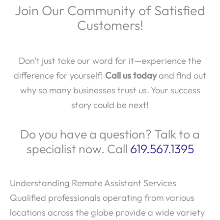
Join Our Community of Satisfied
Customers!
Don’t just take our word for it—experience the
difference for yourself!
Call us today
and find out
why so many businesses trust us. Your success
story could be next!
Do you have a question? Talk to a
specialist now. Call
619.567.1395
Understanding Remote Assistant Services
Qualified professionals operating from various
locations across the globe provide a wide variety