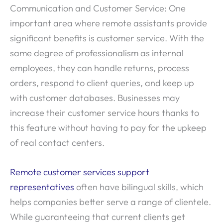
Communication and Customer Service: One
important area where remote assistants provide
significant benefits is customer service. With the
same degree of professionalism as internal
employees, they can handle returns, process
orders, respond to client queries, and keep up
with customer databases. Businesses may
increase their customer service hours thanks to
this feature without having to pay for the upkeep
of real contact centers.
Remote customer services support
representatives
often have bilingual skills, which
helps companies better serve a range of clientele.
While guaranteeing that current clients get