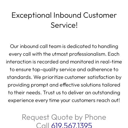
Exceptional Inbound Customer
Service!
Our inbound call team is dedicated to handling
every call with the utmost professionalism. Each
interaction is recorded and monitored in real-time
to ensure top-quality service and adherence to
standards. We prioritize customer satisfaction by
providing prompt and effective solutions tailored
to their needs. Trust us to deliver an outstanding
experience every time your customers reach out!
Request Quote by Phone
Call
619.567.1395