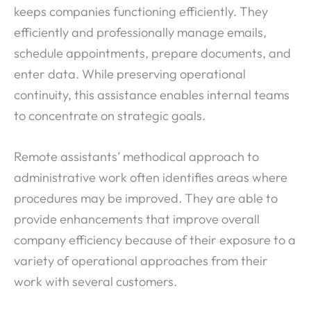
keeps companies functioning efficiently. They
efficiently and professionally manage emails,
schedule appointments, prepare documents, and
enter data. While preserving operational
continuity, this assistance enables internal teams
to concentrate on strategic goals.
Remote assistants’ methodical approach to
administrative work often identifies areas where
procedures may be improved. They are able to
provide enhancements that improve overall
company efficiency because of their exposure to a
variety of operational approaches from their
work with several customers.