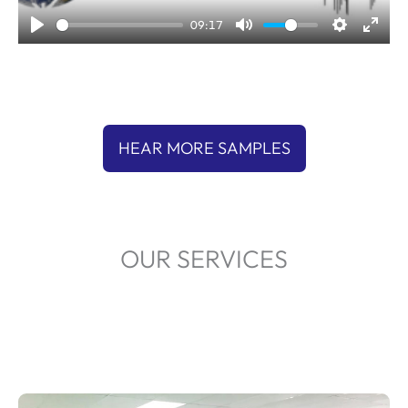
a
09:17
y
HEAR MORE SAMPLES
OUR SERVICES