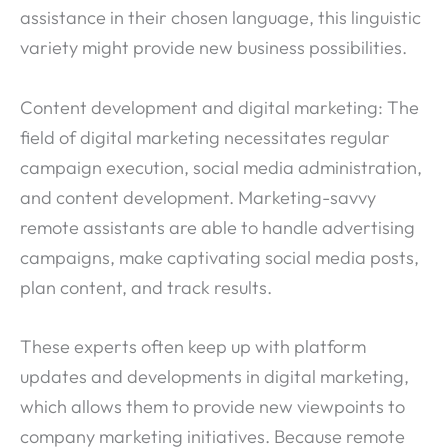
assistance in their chosen language, this linguistic
variety might provide new business possibilities.
Content development and digital marketing: The
field of digital marketing necessitates regular
campaign execution, social media administration,
and content development. Marketing-savvy
remote assistants are able to handle advertising
campaigns, make captivating social media posts,
plan content, and track results.
These experts often keep up with platform
updates and developments in digital marketing,
which allows them to provide new viewpoints to
company marketing initiatives. Because remote