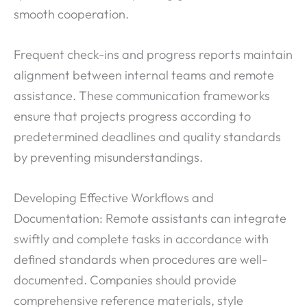
smooth cooperation.
Frequent check-ins and progress reports maintain
alignment between internal teams and remote
assistance. These communication frameworks
ensure that projects progress according to
predetermined deadlines and quality standards
by preventing misunderstandings.
Developing Effective Workflows and
Documentation: Remote assistants can integrate
swiftly and complete tasks in accordance with
defined standards when procedures are well-
documented. Companies should provide
comprehensive reference materials, style