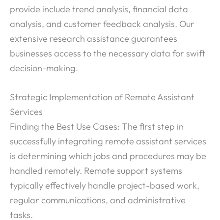
provide include trend analysis, financial data
analysis, and customer feedback analysis. Our
extensive research assistance guarantees
businesses access to the necessary data for swift
decision-making.
Strategic Implementation of Remote Assistant
Services
Finding the Best Use Cases: The first step in
successfully integrating remote assistant services
is determining which jobs and procedures may be
handled remotely. Remote support systems
typically effectively handle project-based work,
regular communications, and administrative
tasks.