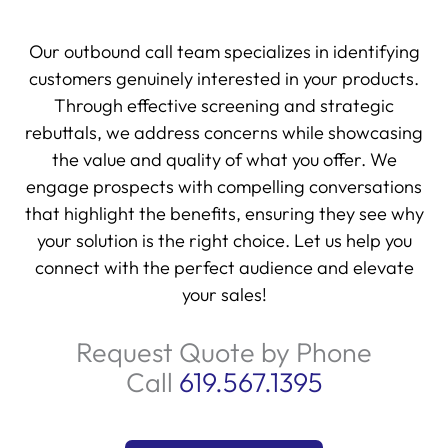
Our outbound call team specializes in identifying
customers genuinely interested in your products.
Through effective screening and strategic
rebuttals, we address concerns while showcasing
the value and quality of what you offer. We
engage prospects with compelling conversations
that highlight the benefits, ensuring they see why
your solution is the right choice. Let us help you
connect with the perfect audience and elevate
your sales!
Request Quote by Phone
Call
619.567.1395