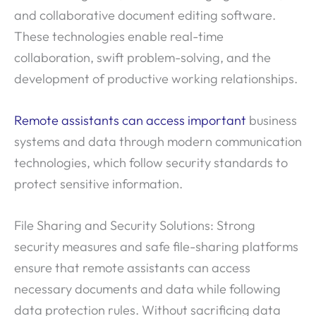
and collaborative document editing software.
These technologies enable real-time
collaboration, swift problem-solving, and the
development of productive working relationships.
Remote assistants can access important
business
systems and data through modern communication
technologies, which follow security standards to
protect sensitive information.
File Sharing and Security Solutions: Strong
security measures and safe file-sharing platforms
ensure that remote assistants can access
necessary documents and data while following
data protection rules. Without sacrificing data