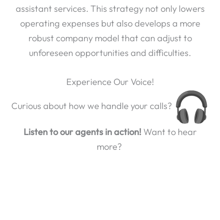
assistant services. This strategy not only lowers
operating expenses but also develops a more
robust company model that can adjust to
unforeseen opportunities and difficulties.
Experience Our Voice!
Curious about how we handle your calls?
Listen to our agents in action!
Want to hear
more?