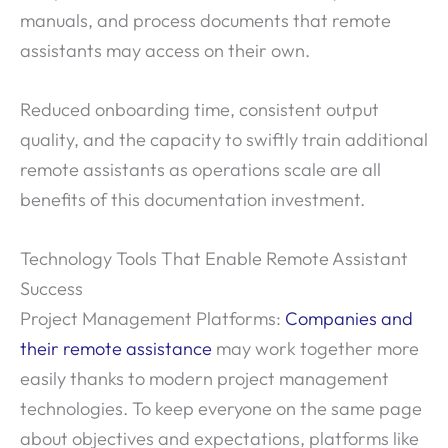
manuals, and process documents that remote
assistants may access on their own.
Reduced onboarding time, consistent output
quality, and the capacity to swiftly train additional
remote assistants as operations scale are all
benefits of this documentation investment.
Technology Tools That Enable Remote Assistant
Success
Project Management Platforms:
Companies and
their remote assistance
may work together more
easily thanks to modern project management
technologies. To keep everyone on the same page
about objectives and expectations, platforms like