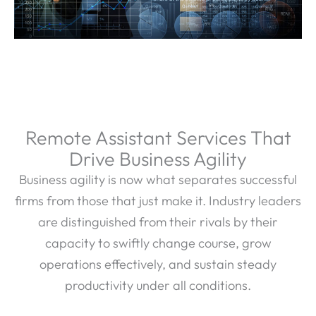
Remote Assistant Services That
Drive Business Agility
Business agility is now what separates successful
firms from those that just make it. Industry leaders
are distinguished from their rivals by their
capacity to swiftly change course, grow
operations effectively, and sustain steady
productivity under all conditions.