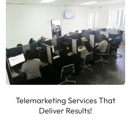
Telemarketing Services That
Deliver Results!