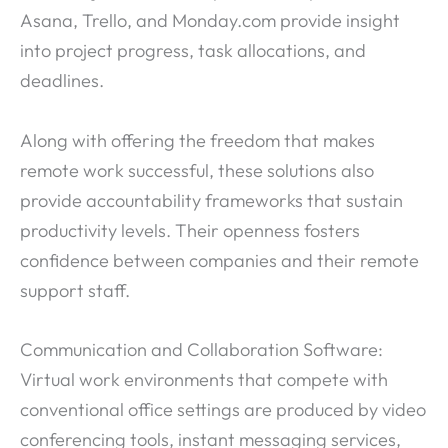
Asana, Trello, and Monday.com provide insight
into project progress, task allocations, and
deadlines.
Along with offering the freedom that makes
remote work successful, these solutions also
provide accountability frameworks that sustain
productivity levels. Their openness fosters
confidence between companies and their remote
support staff.
Communication and Collaboration Software:
Virtual work environments that compete with
conventional office settings are produced by video
conferencing tools, instant messaging services,