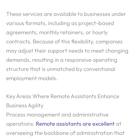
These services are available to businesses under
various formats, including as project-based
agreements, monthly retainers, or hourly
contracts. Because of this flexibility, companies
may adjust their support needs to meet changing
demands, resulting in a responsive operating
structure that is unmatched by conventional
employment models.
Key Areas Where Remote Assistants Enhance
Business Agility
Process management and administrative
operations:
Remote assistants are excellent
at
overseeing the backbone of administration that