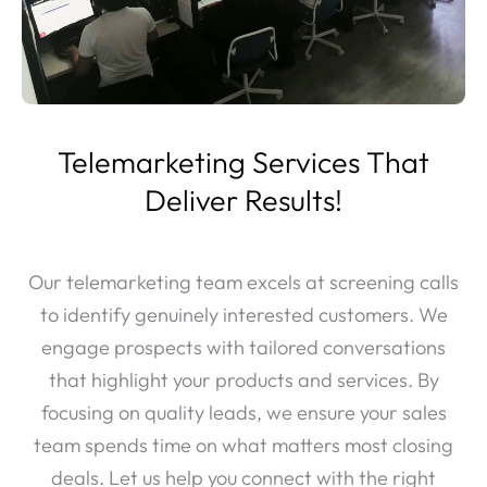
Telemarketing Services That
Deliver Results!
Our telemarketing team excels at screening calls
to identify genuinely interested customers. We
engage prospects with tailored conversations
that highlight your products and services. By
focusing on quality leads, we ensure your sales
team spends time on what matters most closing
deals. Let us help you connect with the right