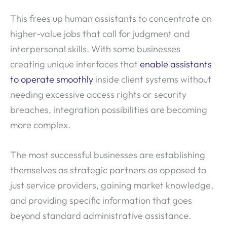
This frees up human assistants to concentrate on
higher-value jobs that call for judgment and
interpersonal skills. With some businesses
creating unique interfaces that
enable assistants
to operate smoothly
inside client systems without
needing excessive access rights or security
breaches, integration possibilities are becoming
more complex.
The most successful businesses are establishing
themselves as strategic partners as opposed to
just service providers, gaining market knowledge,
and providing specific information that goes
beyond standard administrative assistance.