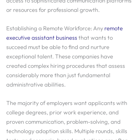
access to sophisticated communication platforms
or resources for professional growth.
Establishing a Remote Workforce: Any
remote
executive assistant business
that wants to
succeed must be able to find and nurture
exceptional talent. These companies have
created complex hiring procedures that assess
considerably more than just fundamental
administrative abilities.
The majority of employers want applicants with
college degrees, prior work experience, and
proven communication, problem-solving, and
technology adoption skills. Multiple rounds, skills