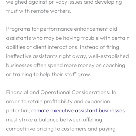
weighed against privacy issues and developing
trust with remote workers.
Programs for performance enhancement aid
assistants who may be having trouble with certain
abilities or client interactions. Instead of firing
ineffective assistants right away, well-established
businesses often spend more money on coaching
or training to help their staff grow.
Financial and Operational Considerations: In
order to retain profitability and expansion
potential,
remote executive assistant businesses
must strike a balance between offering
competitive pricing to customers and paying