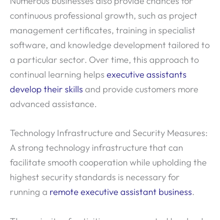
Numerous businesses also provide chances for
continuous professional growth, such as project
management certificates, training in specialist
software, and knowledge development tailored to
a particular sector. Over time, this approach to
continual learning helps
executive assistants
develop their skills
and provide customers more
advanced assistance.
Technology Infrastructure and Security Measures:
A strong technology infrastructure that can
facilitate smooth cooperation while upholding the
highest security standards is necessary for
running a
remote executive assistant business
.