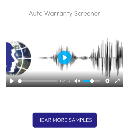
Auto Warranty Screener
P
l
a
09:17
y
HEAR MORE SAMPLES