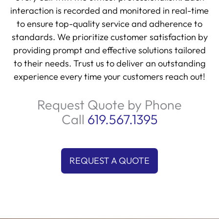
interaction is recorded and monitored in real-time
to ensure top-quality service and adherence to
standards. We prioritize customer satisfaction by
providing prompt and effective solutions tailored
to their needs. Trust us to deliver an outstanding
experience every time your customers reach out!
Request Quote by Phone
Call
619.567.1395
REQUEST A QUOTE