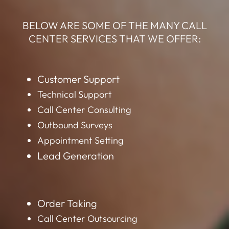
BELOW ARE SOME OF THE MANY CALL
CENTER SERVICES THAT WE OFFER:
Customer Support
Technical Support
Call Center Consulting
Outbound Surveys
Appointment Setting
Lead Generation
Order Taking
Call Center Outsourcing