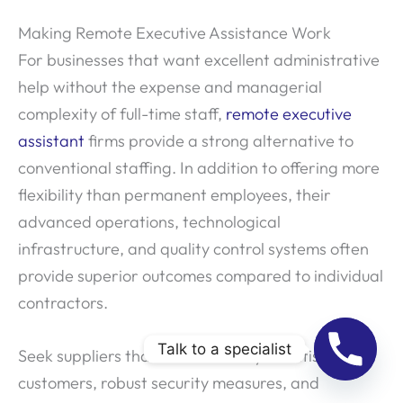
Making Remote Executive Assistance Work
For businesses that want excellent administrative
help without the expense and managerial
complexity of full-time staff,
remote executive
assistant
firms provide a strong alternative to
conventional staffing. In addition to offering more
flexibility than permanent employees, their
advanced operations, technological
infrastructure, and quality control systems often
provide superior outcomes compared to individual
contractors.
Talk to a specialist
Seek suppliers that have a history of satisfied
customers, robust security measures, and