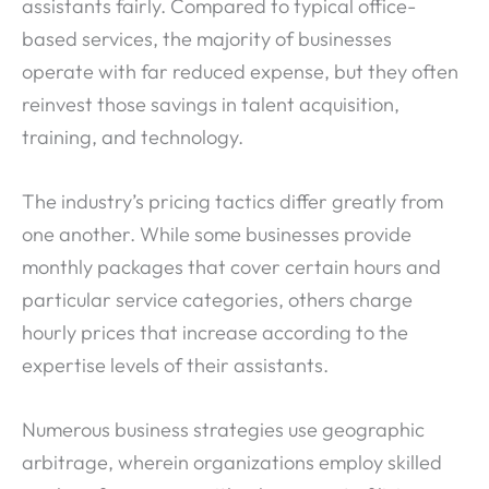
assistants fairly. Compared to typical office-
based services, the majority of businesses
operate with far reduced expense, but they often
reinvest those savings in talent acquisition,
training, and technology.
The industry’s pricing tactics differ greatly from
one another. While some businesses provide
monthly packages that cover certain hours and
particular service categories, others charge
hourly prices that increase according to the
expertise levels of their assistants.
Numerous business strategies use geographic
arbitrage, wherein organizations employ skilled