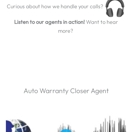
Curious about how we handle your calls?
Listen to our agents in action!
Want to hear
more?
Auto Warranty Closer Agent