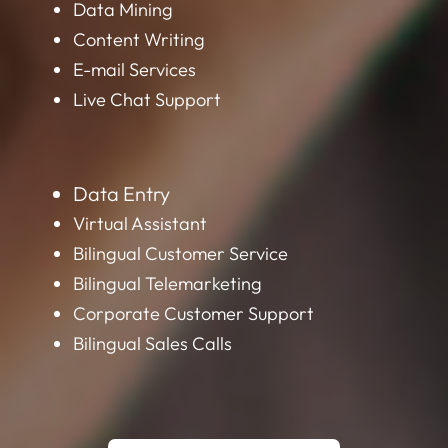
Data Mining
Content Writing
E-mail Services
Live Chat Support
Data Entry
Virtual Assistant
Bilingual Customer Service
Bilingual Telemarketing
Corporate Customer Support
Bilingual Sales Calls