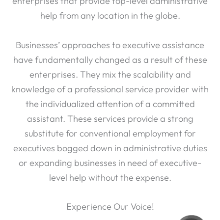
enterprises that provide top-level administrative
help from any location in the globe.
Businesses’ approaches to executive assistance
have fundamentally changed as a result of these
enterprises. They mix the scalability and
knowledge of a professional service provider with
the individualized attention of a committed
assistant. These services provide a strong
substitute for conventional employment for
executives bogged down in administrative duties
or expanding businesses in need of executive-
level help without the expense.
Experience Our Voice!