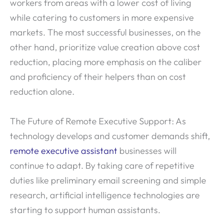
workers from areas with a lower cost of living
while catering to customers in more expensive
markets. The most successful businesses, on the
other hand, prioritize value creation above cost
reduction, placing more emphasis on the caliber
and proficiency of their helpers than on cost
reduction alone.
The Future of Remote Executive Support: As
technology develops and customer demands shift,
remote executive assistant
businesses will
continue to adapt. By taking care of repetitive
duties like preliminary email screening and simple
research, artificial intelligence technologies are
starting to support human assistants.