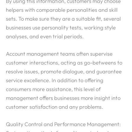
By using this information, customers may choose
helpers with comparable personalities and skill
sets. To make sure they are a suitable fit, several
businesses use personality tests, working style
analyses, and even trial periods.
Account management teams often supervise
customer interactions, acting as go-betweens to
resolve issues, promote dialogue, and guarantee
service excellence. In addition to offering
consumers more assistance, this level of
management offers businesses more insight into
customer satisfaction and any problems.
Quality Control and Performance Management: