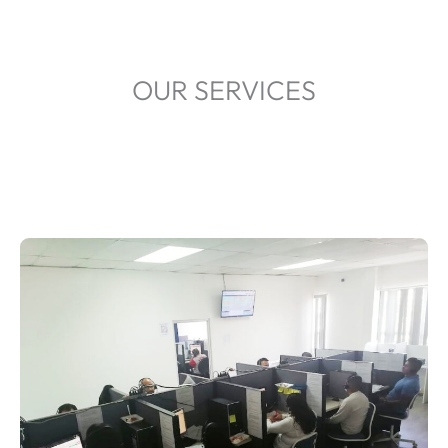
OUR SERVICES