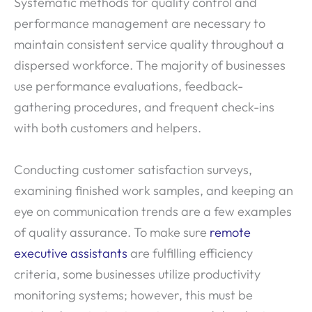
Systematic methods for quality control and
performance management are necessary to
maintain consistent service quality throughout a
dispersed workforce. The majority of businesses
use performance evaluations, feedback-
gathering procedures, and frequent check-ins
with both customers and helpers.
Conducting customer satisfaction surveys,
examining finished work samples, and keeping an
eye on communication trends are a few examples
of quality assurance. To make sure
remote
executive assistants
are fulfilling efficiency
criteria, some businesses utilize productivity
monitoring systems; however, this must be