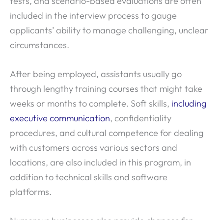
tests, and scenario-based evaluations are often
included in the interview process to gauge
applicants’ ability to manage challenging, unclear
circumstances.
After being employed, assistants usually go
through lengthy training courses that might take
weeks or months to complete. Soft skills,
including
executive communication
, confidentiality
procedures, and cultural competence for dealing
with customers across various sectors and
locations, are also included in this program, in
addition to technical skills and software
platforms.