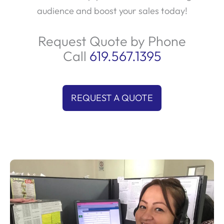
audience and boost your sales today!
Request Quote by Phone
Call
619.567.1395
REQUEST A QUOTE