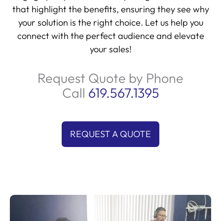
that highlight the benefits, ensuring they see why
your solution is the right choice. Let us help you
connect with the perfect audience and elevate
your sales!
Request Quote by Phone
Call
619.567.1395
REQUEST A QUOTE