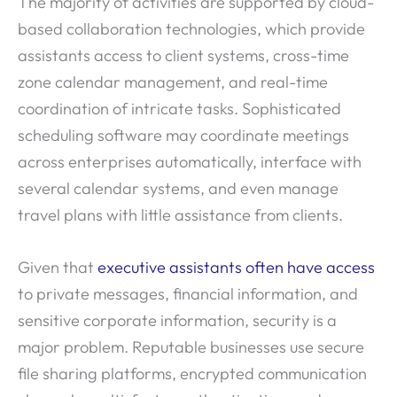
The majority of activities are supported by cloud-
based collaboration technologies, which provide
assistants access to client systems, cross-time
zone calendar management, and real-time
coordination of intricate tasks. Sophisticated
scheduling software may coordinate meetings
across enterprises automatically, interface with
several calendar systems, and even manage
travel plans with little assistance from clients.
Given that
executive assistants often have access
to private messages, financial information, and
sensitive corporate information, security is a
major problem. Reputable businesses use secure
file sharing platforms, encrypted communication