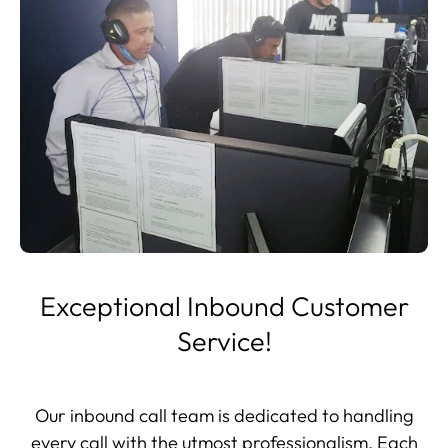
Exceptional Inbound Customer
Service!
Our inbound call team is dedicated to handling
every call with the utmost professionalism. Each