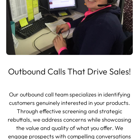
Outbound Calls That Drive Sales!
Our outbound call team specializes in identifying
customers genuinely interested in your products.
Through effective screening and strategic
rebuttals, we address concerns while showcasing
the value and quality of what you offer. We
engage prospects with compelling conversations