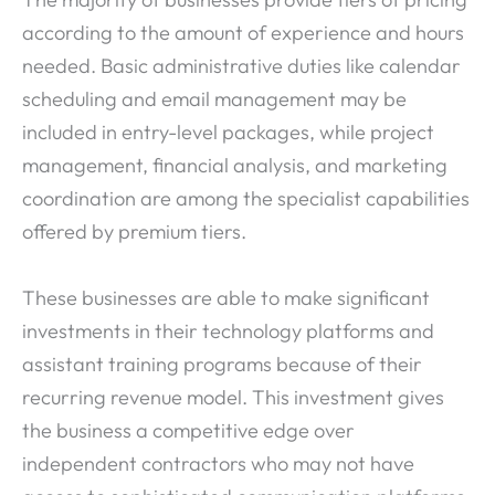
according to the amount of experience and hours
needed. Basic administrative duties like calendar
scheduling and email management may be
included in entry-level packages, while project
management, financial analysis, and marketing
coordination are among the specialist capabilities
offered by premium tiers.
These businesses are able to make significant
investments in their technology platforms and
assistant training programs because of their
recurring revenue model. This investment gives
the business a competitive edge over
independent contractors who may not have