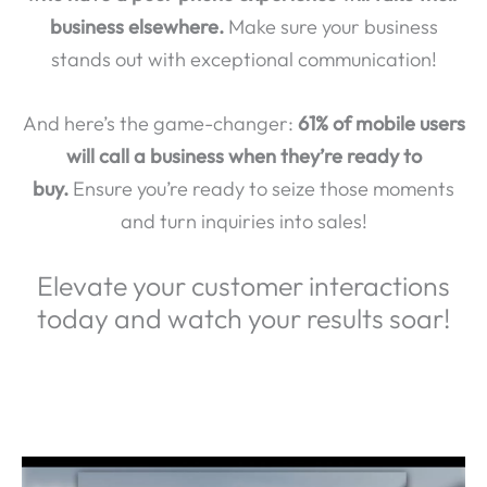
business elsewhere.
Make sure your business
stands out with exceptional communication!
And here’s the game-changer:
61% of mobile users
will call a business when they’re ready to
buy.
Ensure you’re ready to seize those moments
and turn inquiries into sales!
Elevate your customer interactions
today and watch your results soar!