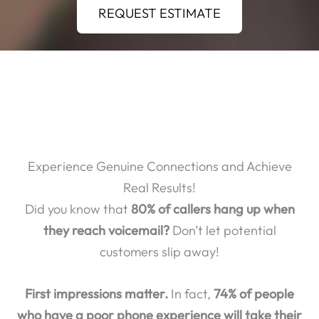
REQUEST ESTIMATE
Experience Genuine Connections and Achieve
Real Results!
Did you know that
80% of callers hang up when
they reach voicemail?
Don’t let potential
customers slip away!
First impressions matter.
In fact,
74% of people
who have a poor phone experience will take their