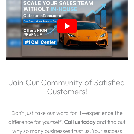
Join Our Community of Satisfied
Customers!
Don’t just take our word for it—experience the
difference for yourself!
Call us today
and find out
why so many businesses trust us. Your success