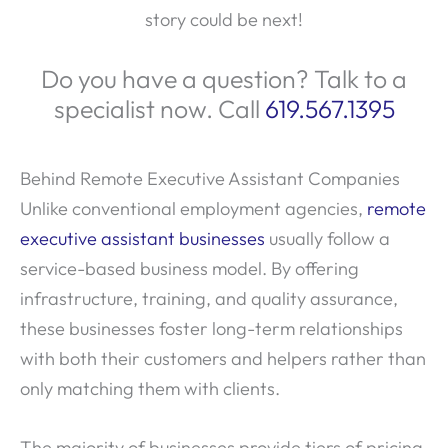
story could be next!
Do you have a question? Talk to a
specialist now. Call
619.567.1395
Behind Remote Executive Assistant Companies
Unlike conventional employment agencies,
remote
executive assistant businesses
usually follow a
service-based business model. By offering
infrastructure, training, and quality assurance,
these businesses foster long-term relationships
with both their customers and helpers rather than
only matching them with clients.
The majority of businesses provide tiers of pricing