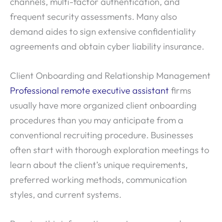
channels, multi-factor authentication, and
frequent security assessments. Many also
demand aides to sign extensive confidentiality
agreements and obtain cyber liability insurance.
Client Onboarding and Relationship Management
Professional remote executive assistant
firms
usually have more organized client onboarding
procedures than you may anticipate from a
conventional recruiting procedure. Businesses
often start with thorough exploration meetings to
learn about the client’s unique requirements,
preferred working methods, communication
styles, and current systems.