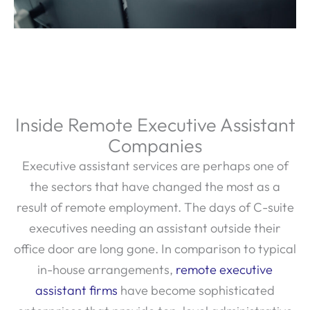
Inside Remote Executive Assistant
Companies
Executive assistant services are perhaps one of
the sectors that have changed the most as a
result of remote employment. The days of C-suite
executives needing an assistant outside their
office door are long gone. In comparison to typical
in-house arrangements,
remote executive
assistant firms
have become sophisticated