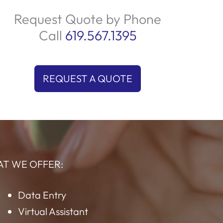
uality service and adherence to standards.
We prioritize customer satisfaction by
providing prompt and effective solutions
ailored to their needs. Trust us to deliver an
outstanding experience every time your
customers reach out!
Request Quote by Phone
Call
619.567.1395
REQUEST A QUOTE