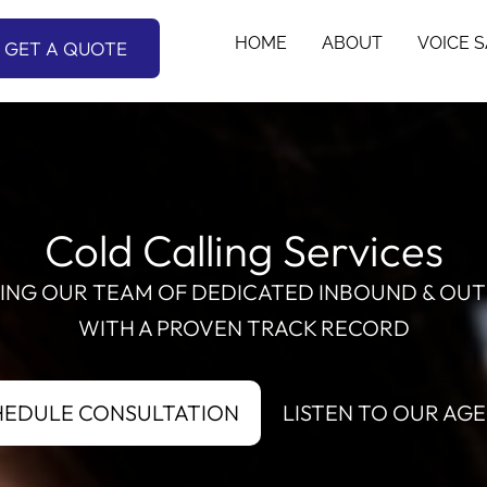
HOME
ABOUT
VOICE 
GET A QUOTE
Cold Calling Services
RING OUR TEAM OF DEDICATED INBOUND & OUT
WITH A PROVEN TRACK RECORD
HEDULE CONSULTATION
LISTEN TO OUR AG