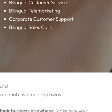
AT WE OFFER:
Data Entry
Virtual Assistant
Bilingual Customer Service
Bilingual Telemarketing
Corporate Customer Support
Bilingual Sales Calls