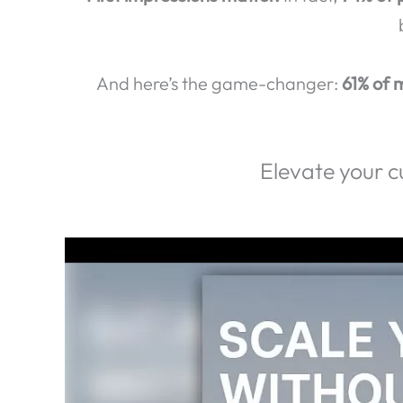
Exp
Did you know that
80% of ca
First impressions matter.
In fact,
74% of 
And here’s the game-changer:
61% of m
Elevate your c