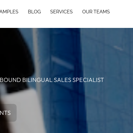
SAMPLES
BLOG
SERVICES
OUR TEAMS
BOUND BILINGUAL SALES SPECIALIST
ENTS