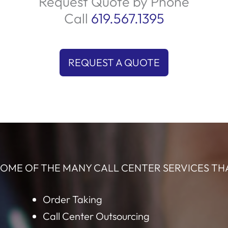
r
what you offer. We engage prospects with
q
ity
compelling conversations that highlight the
ime
benefits, ensuring they see why your solution is
s
the right choice. Let us help you connect with
t
and
the perfect audience and elevate your sales!
Request Quote by Phone
Call
619.567.1395
REQUEST A QUOTE