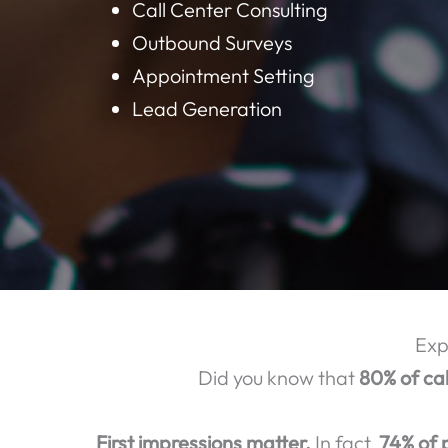
BELOW ARE S
Customer Support
Technical Support
Call Center Consulting
Outbound Surveys
Appointment Setting
Lead Generation