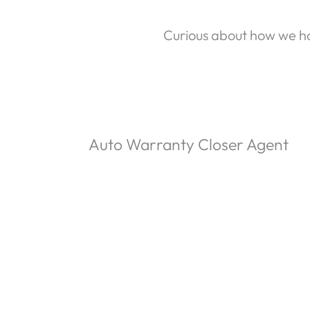
Curious about how we ha
Auto Warranty Closer Agent
P
l
-15:59