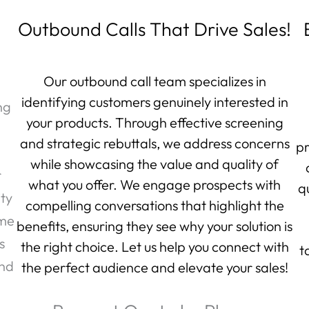
Outbound Calls That Drive Sales!
Our outbound call team specializes in
identifying customers genuinely interested in
ng
your products. Through effective screening
and strategic rebuttals, we address concerns
pr
while showcasing the value and quality of