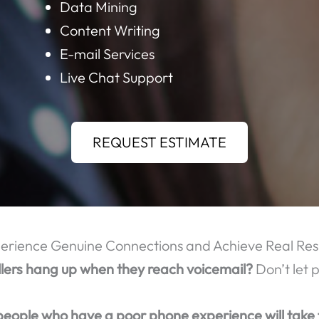
OME OF THE MANY CALL CENTER SERVICES TH
Order Taking
Call Center Outsourcing
Data Mining
Content Writing
E-mail Services
Live Chat Support
REQUEST ESTIMATE