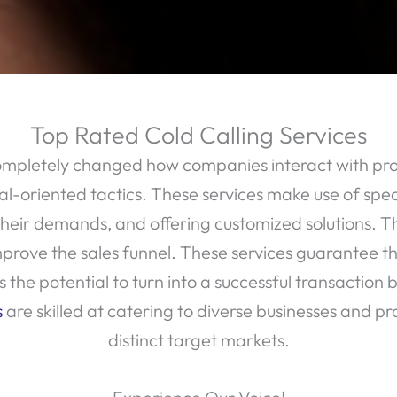
Top Rated Cold Calling Services
ompletely changed how companies interact with pros
al-oriented tactics. These services make use of speci
ir demands, and offering customized solutions. The 
rove the sales funnel. These services guarantee that
the potential to turn into a successful transaction b
s
are skilled at catering to diverse businesses and pr
distinct target markets.