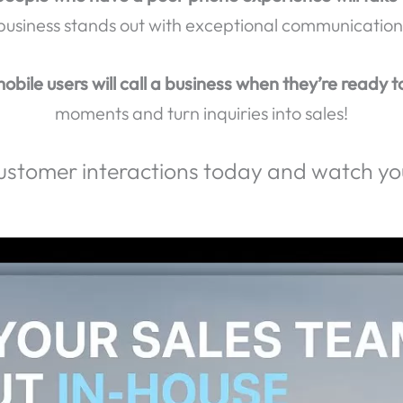
erience Genuine Connections and Achieve Real Resu
llers hang up when they reach voicemail?
Don’t let 
people who have a poor phone experience will take 
business stands out with exceptional communication
obile users will call a business when they’re ready t
moments and turn inquiries into sales!
ustomer interactions today and watch you