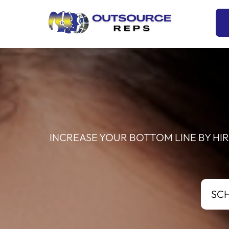
Skip
to
content
INCREASE YOUR BOTTOM LINE BY HI
SC