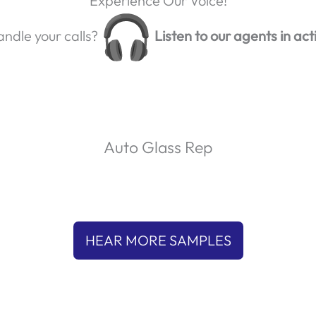
Experience Our Voice!
ndle your calls?
Listen to our agents in act
Auto Glass Rep
P
l
00:00