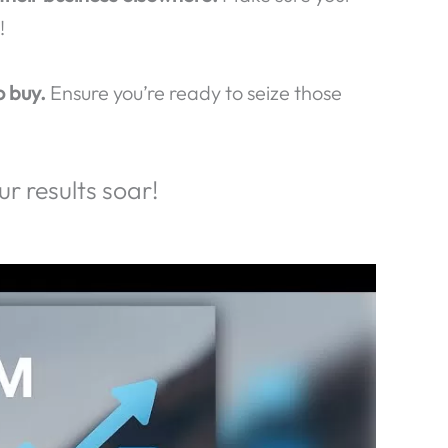
lts!
potential customers slip away!
their business elsewhere.
Make sure your
!
o buy.
Ensure you’re ready to seize those
r results soar!