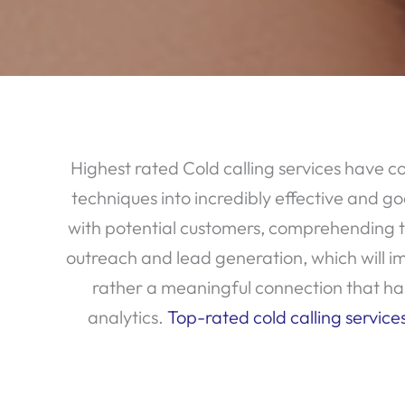
Highest rated Cold calling services have c
techniques into incredibly effective and go
with potential customers, comprehending the
outreach and lead generation, which will imp
rather a meaningful connection that has 
analytics.
Top-rated cold calling service