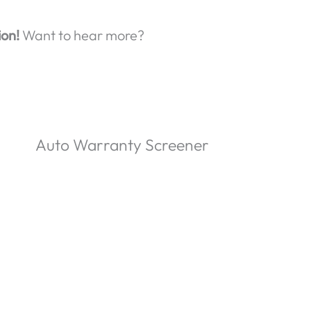
ion!
Want to hear more?
Auto Warranty Screener
P
l
00:00