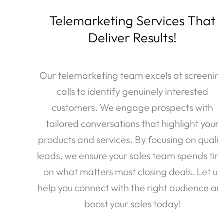
Telemarketing Services That
Deliver Results!
Our telemarketing team excels at screeni
calls to identify genuinely interested
customers. We engage prospects with