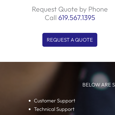
tailored conversations that highlight you
products and services. By focusing on qual
leads, we ensure your sales team spends t
on what matters most closing deals. Let u
help you connect with the right audience 
boost your sales today!
Request Quote by Phone
Call
619.567.1395
REQUEST A QUOTE