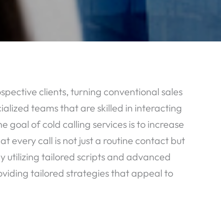
pective clients, turning conventional sales
alized teams that are skilled in interacting
goal of cold calling services is to increase
 every call is not just a routine contact but
y utilizing tailored scripts and advanced
oviding tailored strategies that appeal to