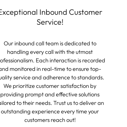
Exceptional Inbound Customer
Service!
Our inbound call team is dedicated to
handling every call with the utmost
ofessionalism. Each interaction is recorded
and monitored in real-time to ensure top-