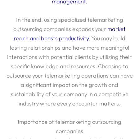
management.
In the end, using specialized telemarketing
outsourcing companies expands your
market
reach and boosts productivity
. You may build
lasting relationships and have more meaningful
interactions with potential clients by utilizing their
specific knowledge and resources. Choosing to
outsource your telemarketing operations can have
a significant impact on the growth and
sustainability of your company in a competitive
industry where every encounter matters.
Importance of telemarketing outsourcing
companies