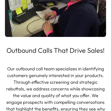
Outbound Calls That Drive Sales!
Our outbound call team specializes in identifying
customers genuinely interested in your products.
Through effective screening and strategic
rebuttals, we address concerns while showcasing
the value and quality of what you offer. We
engage prospects with compelling conversations
that highlight the benefits, ensuring they see why