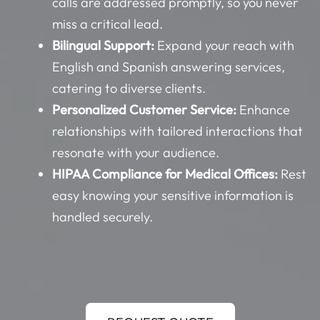
calls are addressed promptly, so you never
miss a critical lead.
Bilingual Support:
Expand your reach with
English and Spanish answering services,
catering to diverse clients.
Personalized Customer Service:
Enhance
relationships with tailored interactions that
resonate with your audience.
HIPAA Compliance for Medical Offices:
Rest
easy knowing your sensitive information is
handled securely.