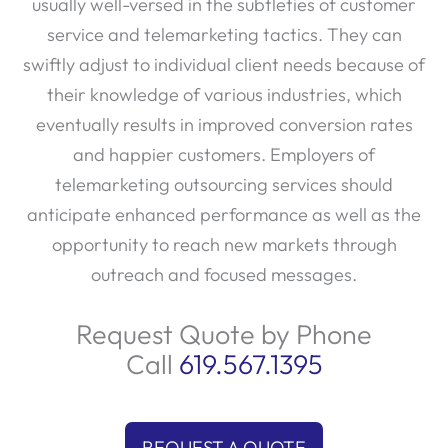
usually well-versed in the subtleties of customer
service and telemarketing tactics. They can
swiftly adjust to individual client needs because of
their knowledge of various industries, which
eventually results in improved conversion rates
and happier customers. Employers of
telemarketing outsourcing services should
anticipate enhanced performance as well as the
opportunity to reach new markets through
outreach and focused messages.
Request Quote by Phone
Call
619.567.1395
REQUEST A QUOTE