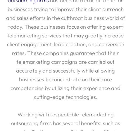
outsourcing firms
has become a crucial tactic for
businesses trying to improve their client outreach
and sales efforts in the cutthroat business world of
today. These businesses focus on offering expert
telemarketing services that may greatly increase
client engagement, lead creation, and conversion
rates. These companies guarantee that their
telemarketing campaigns are carried out
accurately and successfully while allowing
businesses to concentrate on their core
competencies by utilizing their experience and
cutting-edge technologies.
Working with respectable telemarketing
outsourcing firms has several benefits, such as