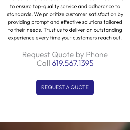
to ensure top-quality service and adherence to
standards. We prioritize customer satisfaction by
providing prompt and effective solutions tailored
to their needs. Trust us to deliver an outstanding
experience every time your customers reach out!
Request Quote by Phone
Call
619.567.1395
REQUEST A QUOTE