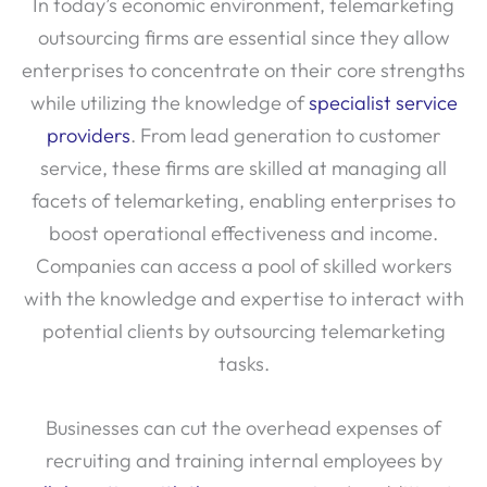
In today’s economic environment, telemarketing
outsourcing firms are essential since they allow
enterprises to concentrate on their core strengths
while utilizing the knowledge of
specialist service
providers
. From lead generation to customer
service, these firms are skilled at managing all
facets of telemarketing, enabling enterprises to
boost operational effectiveness and income.
Companies can access a pool of skilled workers
with the knowledge and expertise to interact with
potential clients by outsourcing telemarketing
tasks.
Businesses can cut the overhead expenses of
recruiting and training internal employees by