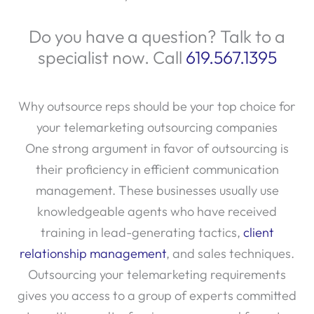
Do you have a question? Talk to a
specialist now. Call
619.567.1395
Why outsource reps should be your top choice for
your telemarketing outsourcing companies
One strong argument in favor of outsourcing is
their proficiency in efficient communication
management. These businesses usually use
knowledgeable agents who have received
training in lead-generating tactics,
client
relationship management
, and sales techniques.
Outsourcing your telemarketing requirements
gives you access to a group of experts committed