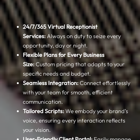
24/7/365 Virtual Receptionist
Services:
Always on duty to seize every
opportunity, day or night.
Flexible Plans for Every Business
Size:
Custom pricing that adapts to your
specific needs and budget.
Seamless Integration:
Connect effortlessly
with your team for smooth, efficient
communication.
Tailored Scripts:
We embody your brand’s
voice, ensuring every interaction reflects
your vision.
User-Friendly Client Portal:
Easily manage