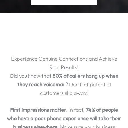
Experience Genuine Connections and Achieve
Real Results!
Did you know that
80% of callers hang up when
they reach voicemail?
Don’t let potential
customers slip away!
First impressions matter.
In fact,
74% of people
who have a poor phone experience will take their
business elsewhere.
Make sure your business