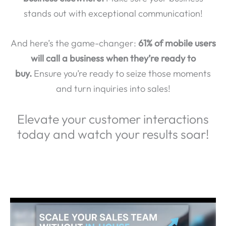
stands out with exceptional communication!
And here’s the game-changer:
61% of mobile users
will call a business when they’re ready to
buy.
Ensure you’re ready to seize those moments
and turn inquiries into sales!
Elevate your customer interactions
today and watch your results soar!