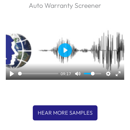
Auto Warranty Screener
P
l
a
09:17
y
HEAR MORE SAMPLES