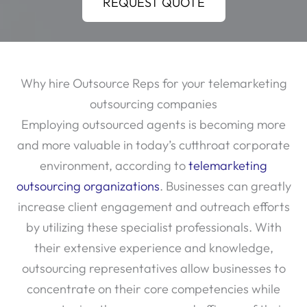
REQUEST QUOTE
Why hire Outsource Reps for your telemarketing
outsourcing companies
Employing outsourced agents is becoming more
and more valuable in today’s cutthroat corporate
environment, according to
telemarketing
outsourcing organizations
. Businesses can greatly
increase client engagement and outreach efforts
by utilizing these specialist professionals. With
their extensive experience and knowledge,
outsourcing representatives allow businesses to
concentrate on their core competencies while