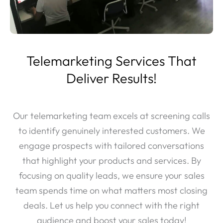
Telemarketing Services That
Deliver Results!
Our telemarketing team excels at screening calls
to identify genuinely interested customers. We
engage prospects with tailored conversations
that highlight your products and services. By
focusing on quality leads, we ensure your sales
team spends time on what matters most closing
deals. Let us help you connect with the right
audience and boost your sales today!