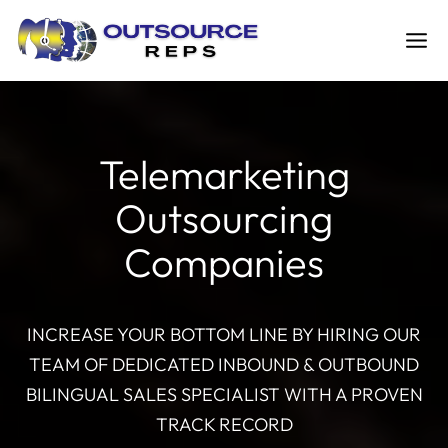
Skip
to
content
Telemarketing
Outsourcing
Companies
INCREASE YOUR BOTTOM LINE BY HIRING OUR
TEAM OF DEDICATED INBOUND & OUTBOUND
BILINGUAL SALES SPECIALIST WITH A PROVEN
TRACK RECORD