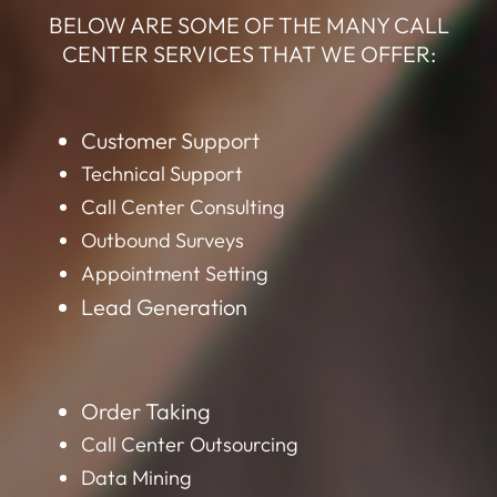
BELOW ARE SOME OF THE MANY CALL
CENTER SERVICES THAT WE OFFER:
Customer Support
Technical Support
Call Center Consulting
Outbound Surveys
Appointment Setting
Lead Generation
Order Taking
Call Center Outsourcing
Data Mining