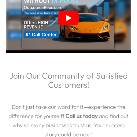
Join Our Community of Satisfied
Customers!
Don’t just take our word for it—experience the
difference for yourself!
Call us today
and find out
why so many businesses trust us. Your success
story could be next!