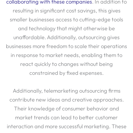
collaborating with these companies
. In addition to
resulting in significant cost savings, this gives
smaller businesses access to cutting-edge tools
and technology that might otherwise be
unaffordable. Additionally, outsourcing gives
businesses more freedom to scale their operations
in response to market needs, enabling them to
react quickly to changes without being
constrained by fixed expenses.
Additionally, telemarketing outsourcing firms
contribute new ideas and creative approaches.
Their knowledge of consumer behavior and
market trends can lead to better customer
interaction and more successful marketing. These