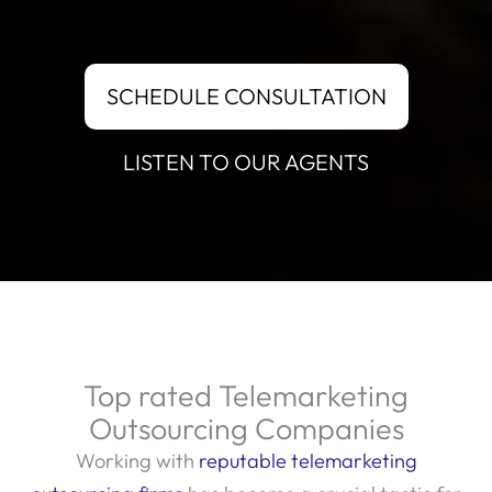
SCHEDULE CONSULTATION
LISTEN TO OUR AGENTS
Top rated Telemarketing
Outsourcing Companies
Working with
reputable telemarketing