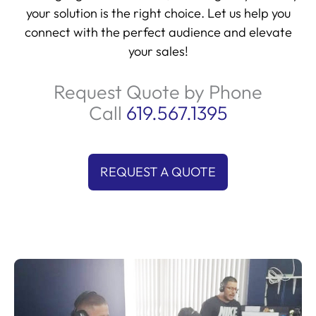
your solution is the right choice. Let us help you
connect with the perfect audience and elevate
your sales!
Request Quote by Phone
Call
619.567.1395
REQUEST A QUOTE