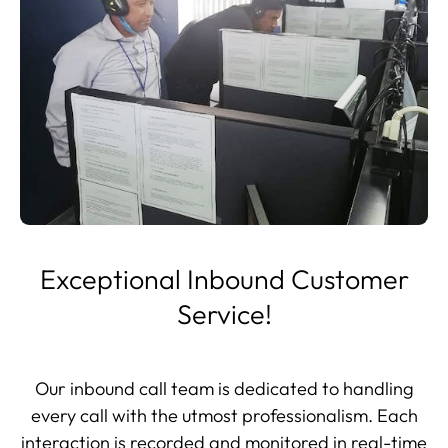
Exceptional Inbound Customer
Service!
Our inbound call team is dedicated to handling
every call with the utmost professionalism. Each
interaction is recorded and monitored in real-time