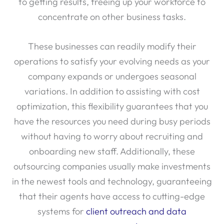
to getting results, freeing up your workforce to
concentrate on other business tasks.
These businesses can readily modify their
operations to satisfy your evolving needs as your
company expands or undergoes seasonal
variations. In addition to assisting with cost
optimization, this flexibility guarantees that you
have the resources you need during busy periods
without having to worry about recruiting and
onboarding new staff. Additionally, these
outsourcing companies usually make investments
in the newest tools and technology, guaranteeing
that their agents have access to cutting-edge
systems for
client outreach and data