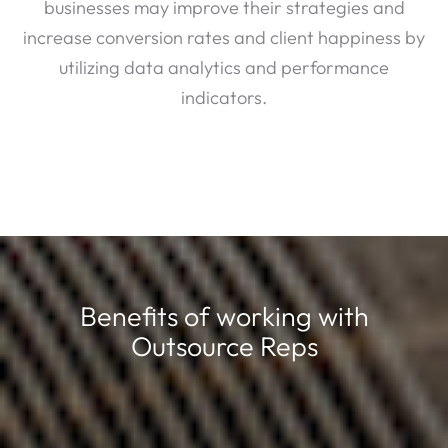
businesses may improve their strategies and
increase conversion rates and client happiness by
utilizing data analytics and performance
indicators.
Benefits of working with
Outsource Reps