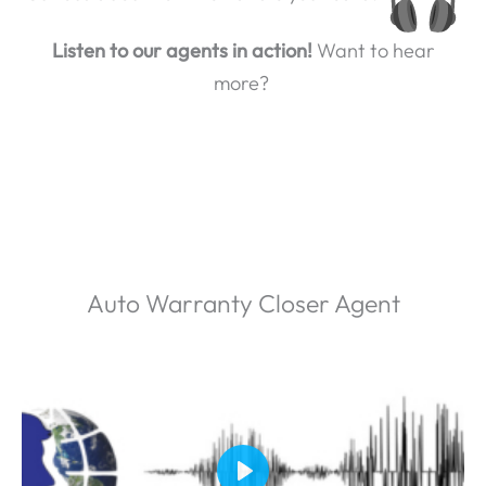
Listen to our agents in action!
Want to hear
more?
Auto Warranty Closer Agent