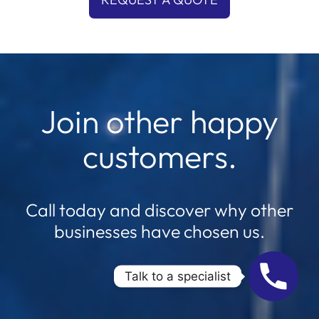
Join other happy
customers.
Call today and discover why other
businesses have chosen us.
Talk to a specialist