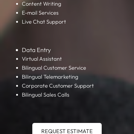
Content Writing
E-mail Services
Live Chat Support
Data Entry
Virtual Assistant
Bilingual Customer Service
Bilingual Telemarketing
Corporate Customer Support
Bilingual Sales Calls
REQUEST ESTIMATE