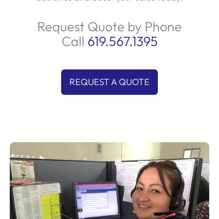
Request Quote by Phone
Call
619.567.1395
REQUEST A QUOTE