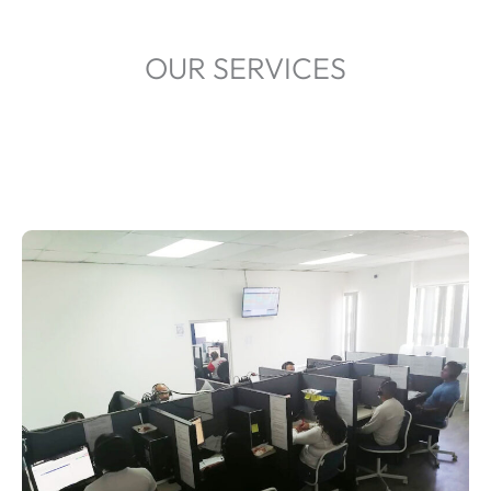
OUR SERVICES