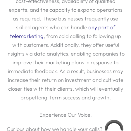
cost-effectiveness, availability of qualified
experts, and the capacity to expand operations
as required. These businesses frequently use
skilled agents who can handle
any part of
telemarketing
, from cold calling to following up
with customers. Additionally, they offer useful
insights via data analytics, enabling companies to
improve their marketing plans in response to
immediate feedback. As a result, businesses may
increase their return on investment and cultivate
closer ties with their clients, which will eventually
propel long-term success and growth.
Experience Our Voice!
Curious about how we handle your calls?