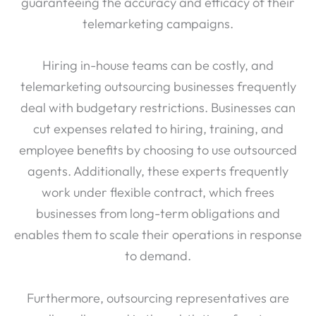
guaranteeing the accuracy and efficacy of their
telemarketing campaigns.
Hiring in-house teams can be costly, and
telemarketing outsourcing businesses frequently
deal with budgetary restrictions. Businesses can
cut expenses related to hiring, training, and
employee benefits by choosing to use outsourced
agents. Additionally, these experts frequently
work under flexible contract, which frees
businesses from long-term obligations and
enables them to scale their operations in response
to demand.
Furthermore, outsourcing representatives are