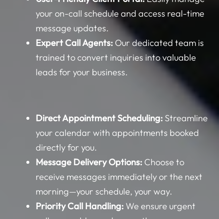
your on-call schedule and access real-time
message updates.
Expert Call Agents:
Our dedicated team is
trained to convert inquiries into valuable
leads for your business.
Direct Appointment Scheduling:
Streamline
your calendar with appointments booked
directly for you.
Message Delivery Options:
Choose to
receive messages immediately or the next
morning—your schedule, your way.
Priority Call Handling:
We ensure urgent