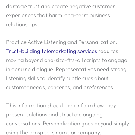
damage trust and create negative customer
experiences that harm long-term business
relationships.
Practice Active Listening and Personalization:
Trust-building telemarketing services
requires
moving beyond one-size-fits-all scripts to engage
in genuine dialogue. Representatives need strong
listening skills to identify subtle cues about
customer needs, concerns, and preferences.
This information should then inform how they
present solutions and structure ongoing
conversations. Personalization goes beyond simply
using the prospect’s name or company.