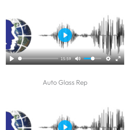
P
l
a
15:59
y
Auto Glass Rep