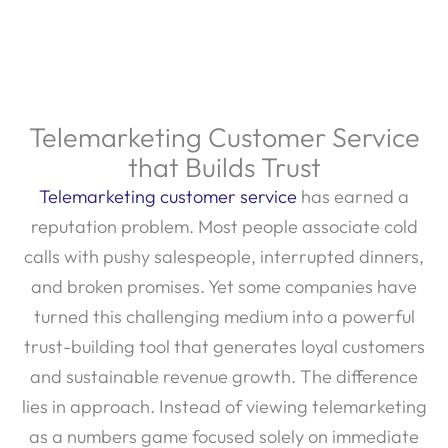
Telemarketing Customer Service
that Builds Trust
Telemarketing customer service
has earned a
reputation problem. Most people associate cold
calls with pushy salespeople, interrupted dinners,
and broken promises. Yet some companies have
turned this challenging medium into a powerful
trust-building tool that generates loyal customers
and sustainable revenue growth. The difference
lies in approach. Instead of viewing telemarketing
as a numbers game focused solely on immediate