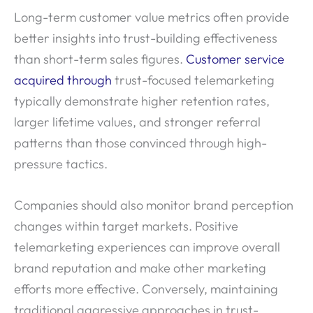
Long-term customer value metrics often provide
better insights into trust-building effectiveness
than short-term sales figures.
Customer service
acquired through
trust-focused telemarketing
typically demonstrate higher retention rates,
larger lifetime values, and stronger referral
patterns than those convinced through high-
pressure tactics.
Companies should also monitor brand perception
changes within target markets. Positive
telemarketing experiences can improve overall
brand reputation and make other marketing
efforts more effective. Conversely, maintaining
traditional aggressive approaches in trust-