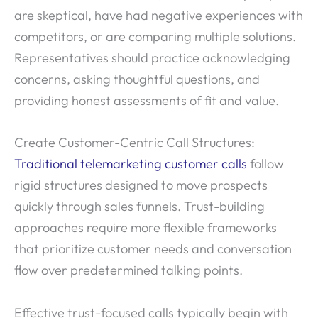
are skeptical, have had negative experiences with
competitors, or are comparing multiple solutions.
Representatives should practice acknowledging
concerns, asking thoughtful questions, and
providing honest assessments of fit and value.
Create Customer-Centric Call Structures:
Traditional telemarketing customer calls
follow
rigid structures designed to move prospects
quickly through sales funnels. Trust-building
approaches require more flexible frameworks
that prioritize customer needs and conversation
flow over predetermined talking points.
Effective trust-focused calls typically begin with