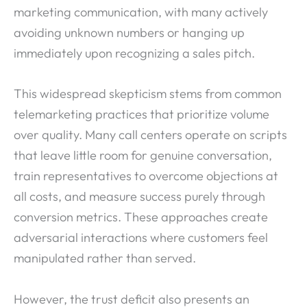
marketing communication, with many actively
avoiding unknown numbers or hanging up
immediately upon recognizing a sales pitch.
This widespread skepticism stems from common
telemarketing practices that prioritize volume
over quality. Many call centers operate on scripts
that leave little room for genuine conversation,
train representatives to overcome objections at
all costs, and measure success purely through
conversion metrics. These approaches create
adversarial interactions where customers feel
manipulated rather than served.
However, the trust deficit also presents an