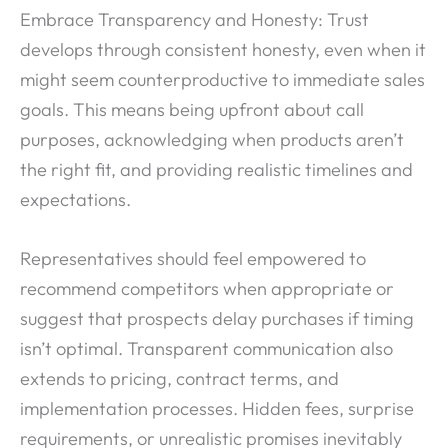
Embrace Transparency and Honesty: Trust
develops through consistent honesty, even when it
might seem counterproductive to immediate sales
goals. This means being upfront about call
purposes, acknowledging when products aren’t
the right fit, and providing realistic timelines and
expectations.
Representatives should feel empowered to
recommend competitors when appropriate or
suggest that prospects delay purchases if timing
isn’t optimal. Transparent communication also
extends to pricing, contract terms, and
implementation processes. Hidden fees, surprise
requirements, or unrealistic promises inevitably