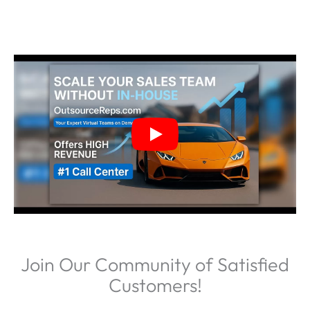
Join Our Community of Satisfied
Customers!