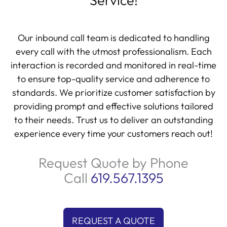
Service!
Our inbound call team is dedicated to handling
every call with the utmost professionalism. Each
interaction is recorded and monitored in real-time
to ensure top-quality service and adherence to
standards. We prioritize customer satisfaction by
providing prompt and effective solutions tailored
to their needs. Trust us to deliver an outstanding
experience every time your customers reach out!
Request Quote by Phone
Call
619.567.1395
REQUEST A QUOTE