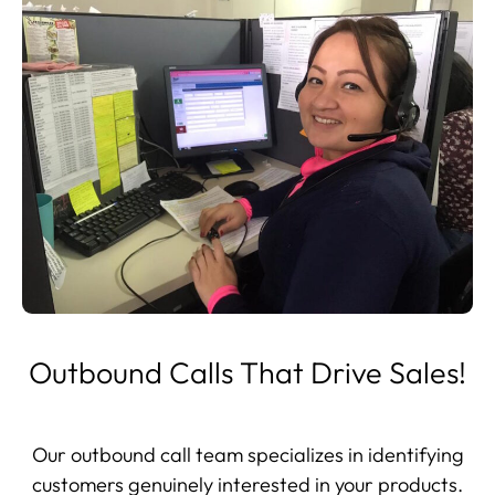
Outbound Calls That Drive Sales!
Our outbound call team specializes in identifying
customers genuinely interested in your products.