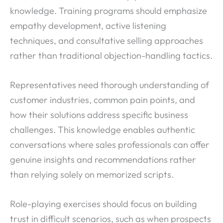
knowledge. Training programs should emphasize
empathy development, active listening
techniques, and consultative selling approaches
rather than traditional objection-handling tactics.
Representatives need thorough understanding of
customer industries, common pain points, and
how their solutions address specific business
challenges. This knowledge enables authentic
conversations where sales professionals can offer
genuine insights and recommendations rather
than relying solely on memorized scripts.
Role-playing exercises should focus on building
trust in difficult scenarios, such as when prospects