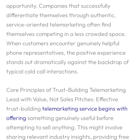
opportunity. Companies that successfully
differentiate themselves through authentic,
service-oriented telemarketing often find
themselves competing in a less crowded space.
When customers encounter genuinely helpful
phone representatives, the positive experience
stands out dramatically against the backdrop of
typical cold call interactions.
Core Principles of Trust-Building Telemarketing
Lead with Value, Not Sales Pitches: Effective
trust-building
telemarketing service begins with
offering
something genuinely useful before
attempting to sell anything. This might involve
sharing relevant industry insights, providing free