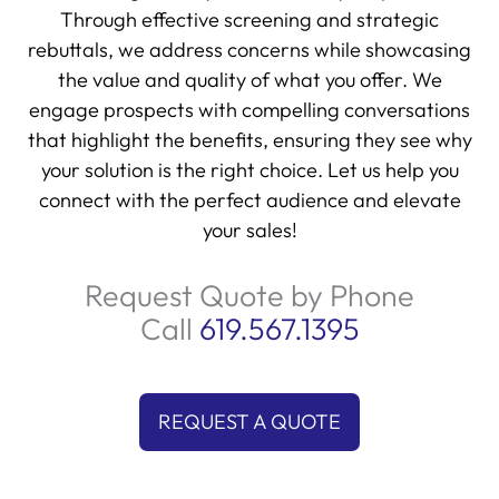
Through effective screening and strategic
rebuttals, we address concerns while showcasing
the value and quality of what you offer. We
engage prospects with compelling conversations
that highlight the benefits, ensuring they see why
your solution is the right choice. Let us help you
connect with the perfect audience and elevate
your sales!
Request Quote by Phone
Call
619.567.1395
REQUEST A QUOTE