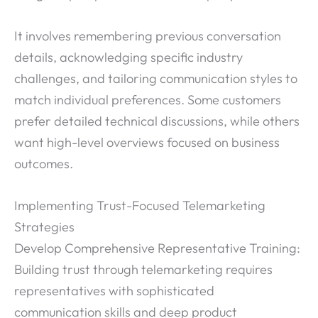
It involves remembering previous conversation
details, acknowledging specific industry
challenges, and tailoring communication styles to
match individual preferences. Some customers
prefer detailed technical discussions, while others
want high-level overviews focused on business
outcomes.
Implementing Trust-Focused Telemarketing
Strategies
Develop Comprehensive Representative Training:
Building trust through telemarketing requires
representatives with sophisticated
communication skills and deep product