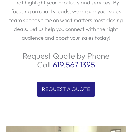
that highlight your products and services. By
focusing on quality leads, we ensure your sales
team spends time on what matters most closing
deals. Let us help you connect with the right
audience and boost your sales today!
Request Quote by Phone
Call
619.567.1395
REQUEST A QUOTE