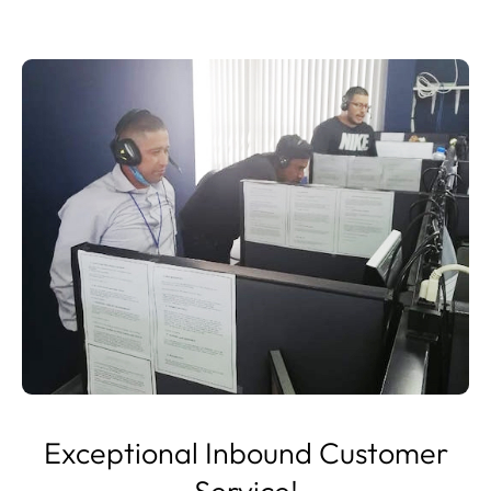
Exceptional Inbound Customer