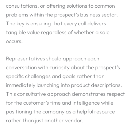
consultations, or offering solutions to common
problems within the prospect’s business sector.
The key is ensuring that every call delivers
tangible value regardless of whether a sale
occurs.
Representatives should approach each
conversation with curiosity about the prospect’s
specific challenges and goals rather than
immediately launching into product descriptions.
This consultative approach demonstrates respect
for the customer’s time and intelligence while
positioning the company as a helpful resource
rather than just another vendor.