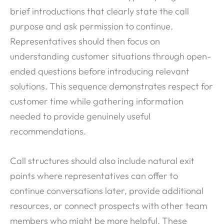
brief introductions that clearly state the call
purpose and ask permission to continue.
Representatives should then focus on
understanding customer situations through open-
ended questions before introducing relevant
solutions. This sequence demonstrates respect for
customer time while gathering information
needed to provide genuinely useful
recommendations.
Call structures should also include natural exit
points where representatives can offer to
continue conversations later, provide additional
resources, or connect prospects with other team
members who might be more helpful. These