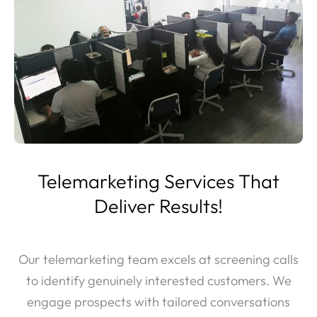
Telemarketing Services That
Deliver Results!
Our telemarketing team excels at screening calls
to identify genuinely interested customers. We
engage prospects with tailored conversations