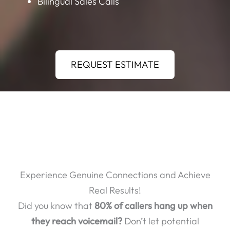
Bilingual Sales Calls
REQUEST ESTIMATE
Experience Genuine Connections and Achieve
Real Results!
Did you know that
80% of callers hang up when
they reach voicemail?
Don’t let potential