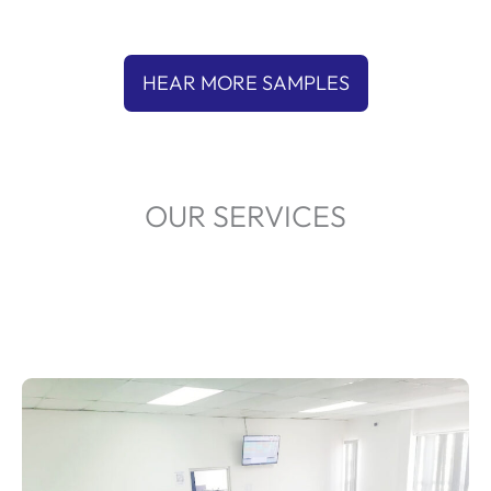
HEAR MORE SAMPLES
OUR SERVICES