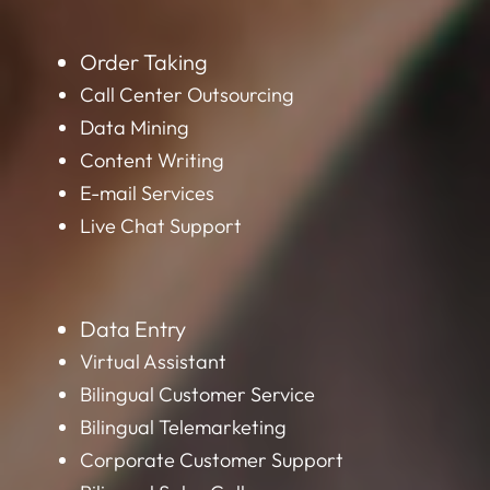
Order Taking
Call Center Outsourcing
Data Mining
Content Writing
E-mail Services
Live Chat Support
Data Entry
Virtual Assistant
Bilingual Customer Service
Bilingual Telemarketing
Corporate Customer Support