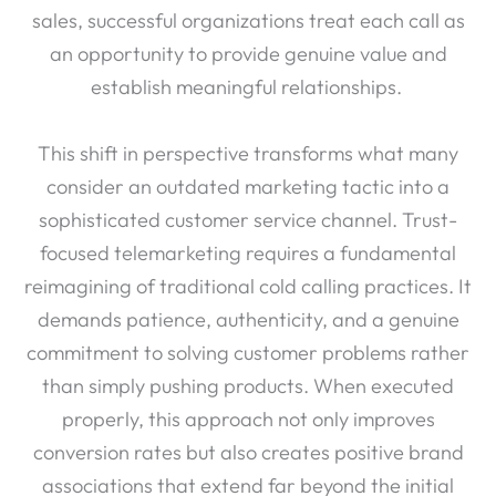
sales, successful organizations treat each call as
an opportunity to provide genuine value and
establish meaningful relationships.
This shift in perspective transforms what many
consider an outdated marketing tactic into a
sophisticated customer service channel. Trust-
focused telemarketing requires a fundamental
reimagining of traditional cold calling practices. It
demands patience, authenticity, and a genuine
commitment to solving customer problems rather
than simply pushing products. When executed
properly, this approach not only improves
conversion rates but also creates positive brand
associations that extend far beyond the initial