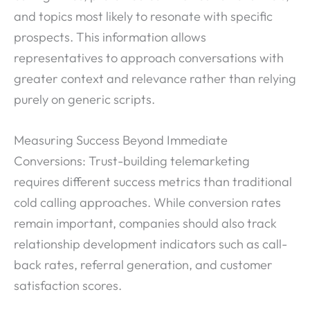
and topics most likely to resonate with specific
prospects. This information allows
representatives to approach conversations with
greater context and relevance rather than relying
purely on generic scripts.
Measuring Success Beyond Immediate
Conversions: Trust-building telemarketing
requires different success metrics than traditional
cold calling approaches. While conversion rates
remain important, companies should also track
relationship development indicators such as call-
back rates, referral generation, and customer
satisfaction scores.