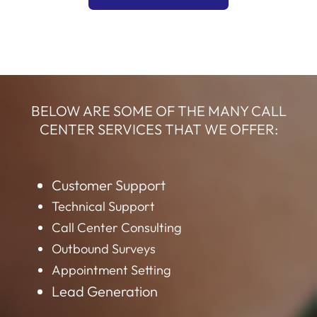
BELOW ARE SOME OF THE MANY CALL
CENTER SERVICES THAT WE OFFER:
Customer Support
Technical Support
Call Center Consulting
Outbound Surveys
Appointment Setting
Lead Generation