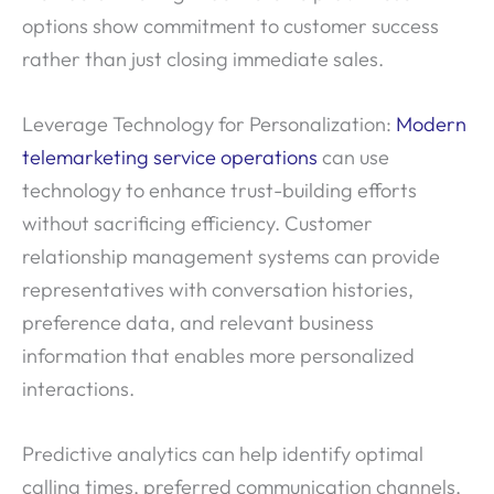
options show commitment to customer success
rather than just closing immediate sales.
Leverage Technology for Personalization:
Modern
telemarketing service operations
can use
technology to enhance trust-building efforts
without sacrificing efficiency. Customer
relationship management systems can provide
representatives with conversation histories,
preference data, and relevant business
information that enables more personalized
interactions.
Predictive analytics can help identify optimal
calling times, preferred communication channels,