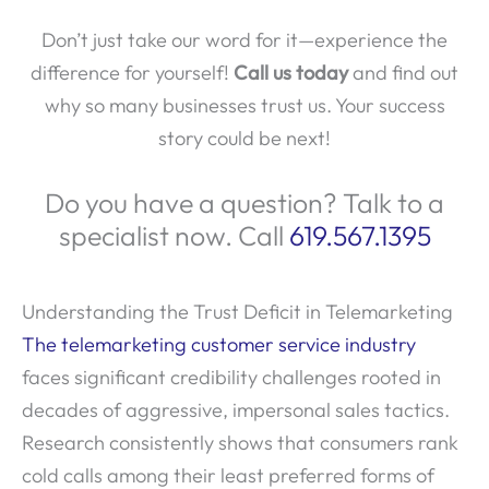
Don’t just take our word for it—experience the
difference for yourself!
Call us today
and find out
why so many businesses trust us. Your success
story could be next!
Do you have a question? Talk to a
specialist now. Call
619.567.1395
Understanding the Trust Deficit in Telemarketing
The telemarketing customer service industry
faces significant credibility challenges rooted in
decades of aggressive, impersonal sales tactics.
Research consistently shows that consumers rank
cold calls among their least preferred forms of