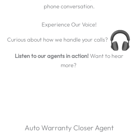
phone conversation.
Experience Our Voice!
Curious about how we handle your calls?
Listen to our agents in action!
Want to hear
more?
Auto Warranty Closer Agent