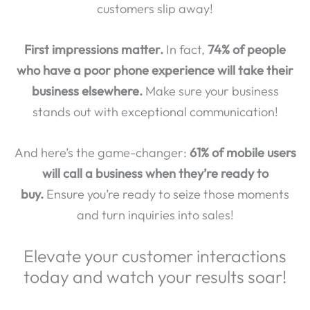
customers slip away!
First impressions matter.
In fact,
74% of people
who have a poor phone experience will take their
business elsewhere.
Make sure your business
stands out with exceptional communication!
And here’s the game-changer:
61% of mobile users
will call a business when they’re ready to
buy.
Ensure you’re ready to seize those moments
and turn inquiries into sales!
Elevate your customer interactions
today and watch your results soar!