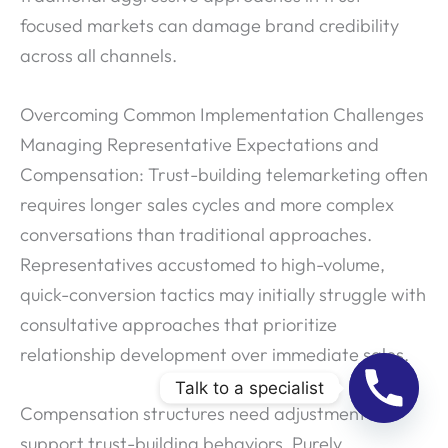
focused markets can damage brand credibility
across all channels.
Overcoming Common Implementation Challenges
Managing Representative Expectations and
Compensation: Trust-building telemarketing often
requires longer sales cycles and more complex
conversations than traditional approaches.
Representatives accustomed to high-volume,
quick-conversion tactics may initially struggle with
consultative approaches that prioritize
relationship development over immediate sales.
Talk to a specialist
Compensation structures need adjustment to
support trust-building behaviors. Purely