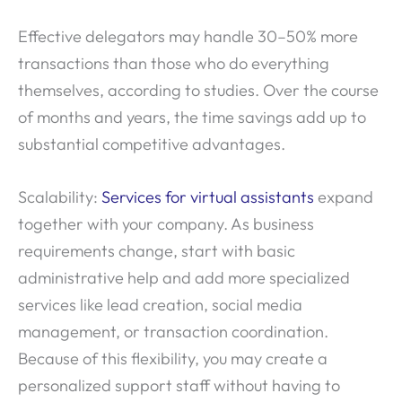
Effective delegators may handle 30–50% more
transactions than those who do everything
themselves, according to studies. Over the course
of months and years, the time savings add up to
substantial competitive advantages.
Scalability:
Services for virtual assistants
expand
together with your company. As business
requirements change, start with basic
administrative help and add more specialized
services like lead creation, social media
management, or transaction coordination.
Because of this flexibility, you may create a
personalized support staff without having to