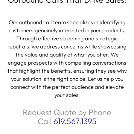
Our outbound call team specializes in identifying
customers genuinely interested in your products.
Through effective screening and strategic
rebuttals, we address concerns while showcasing
the value and quality of what you offer. We
engage prospects with compelling conversations
that highlight the benefits, ensuring they see why
your solution is the right choice. Let us help you
connect with the perfect audience and elevate
your sales!
Request Quote by Phone
Call
619.567.1395