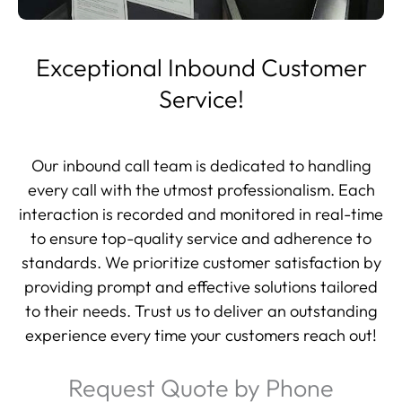
Exceptional Inbound Customer
Service!
Our inbound call team is dedicated to handling
every call with the utmost professionalism. Each
interaction is recorded and monitored in real-time
to ensure top-quality service and adherence to
standards. We prioritize customer satisfaction by
providing prompt and effective solutions tailored
to their needs. Trust us to deliver an outstanding
experience every time your customers reach out!
Request Quote by Phone