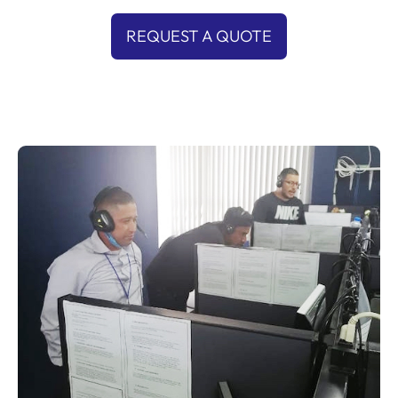
REQUEST A QUOTE