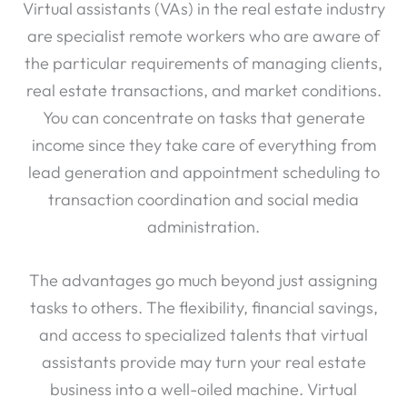
Virtual assistants (VAs) in the real estate industry
are specialist remote workers who are aware of
the particular requirements of managing clients,
real estate transactions, and market conditions.
You can concentrate on tasks that generate
income since they take care of everything from
lead generation and appointment scheduling to
transaction coordination and social media
administration.
The advantages go much beyond just assigning
tasks to others. The flexibility, financial savings,
and access to specialized talents that virtual
assistants provide may turn your real estate
business into a well-oiled machine. Virtual