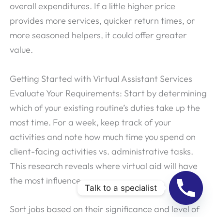
overall expenditures. If a little higher price
provides more services, quicker return times, or
more seasoned helpers, it could offer greater
value.
Getting Started with Virtual Assistant Services
Evaluate Your Requirements: Start by determining
which of your existing routine’s duties take up the
most time. For a week, keep track of your
activities and note how much time you spend on
client-facing activities vs. administrative tasks.
This research reveals where virtual aid will have
the most influence.
Talk to a specialist
Sort jobs based on their significance and level of