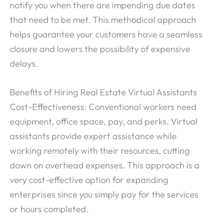
notify you when there are impending due dates
that need to be met. This methodical approach
helps guarantee your customers have a seamless
closure and lowers the possibility of expensive
delays.
Benefits of Hiring Real Estate Virtual Assistants
Cost-Effectiveness: Conventional workers need
equipment, office space, pay, and perks. Virtual
assistants provide expert assistance while
working remotely with their resources, cutting
down on overhead expenses. This approach is a
very cost-effective option for expanding
enterprises since you simply pay for the services
or hours completed.