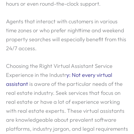
hours or even round-the-clock support.
Agents that interact with customers in various
time zones or who prefer nighttime and weekend
property searches will especially benefit from this
24/7 access.
Choosing the Right Virtual Assistant Service
Experience in the Industr
y: Not every virtual
assistant
is aware of the particular needs of the
real estate industry. Seek services that focus on
real estate or have a lot of experience working
with real estate experts. These virtual assistants
are knowledgeable about prevalent software
platforms, industry jargon, and legal requirements