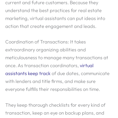
current and future customers. Because they
understand the best practices for real estate
marketing, virtual assistants can put ideas into
action that create engagement and leads.
Coordination of Transactions: It takes
extraordinary organizing abilities and
meticulousness to manage many transactions at
once. As transaction coordinators,
virtual
assistants keep track
of due dates, communicate
with lenders and title firms, and make sure
everyone fulfills their responsibilities on time.
They keep thorough checklists for every kind of
transaction, keep an eye on backup plans, and