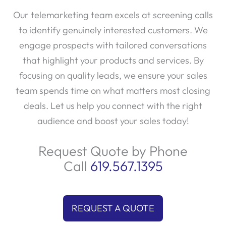
Our telemarketing team excels at screening calls
to identify genuinely interested customers. We
engage prospects with tailored conversations
that highlight your products and services. By
focusing on quality leads, we ensure your sales
team spends time on what matters most closing
deals. Let us help you connect with the right
audience and boost your sales today!
Request Quote by Phone
Call
619.567.1395
REQUEST A QUOTE