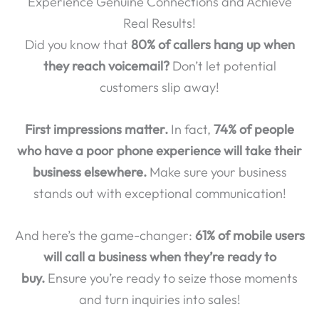
Experience Genuine Connections and Achieve
Real Results!
Did you know that
80% of callers hang up when
they reach voicemail?
Don’t let potential
customers slip away!
First impressions matter.
In fact,
74% of people
who have a poor phone experience will take their
business elsewhere.
Make sure your business
stands out with exceptional communication!
And here’s the game-changer:
61% of mobile users
will call a business when they’re ready to
buy.
Ensure you’re ready to seize those moments
and turn inquiries into sales!