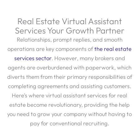
Real Estate Virtual Assistant
Services Your Growth Partner
Relationships, prompt replies, and smooth
operations are key components of
the real estate
services sector
. However, many brokers and
agents are overburdened with paperwork, which
diverts them from their primary responsibilities of
completing agreements and assisting customers.
Here’s where virtual assistant services for real
estate become revolutionary, providing the help
you need to grow your company without having to
pay for conventional recruiting.