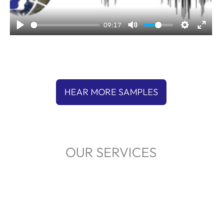
l
a
09:17
y
HEAR MORE SAMPLES
OUR SERVICES