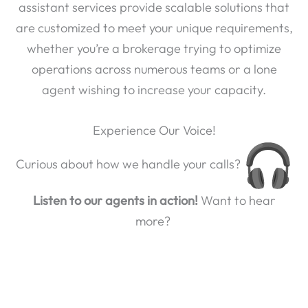
assistant services provide scalable solutions that
are customized to meet your unique requirements,
whether you’re a brokerage trying to optimize
operations across numerous teams or a lone
agent wishing to increase your capacity.
Experience Our Voice!
Curious about how we handle your calls?
Listen to our agents in action!
Want to hear
more?