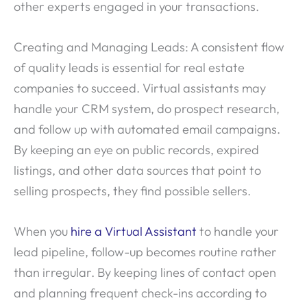
other experts engaged in your transactions.
Creating and Managing Leads: A consistent flow
of quality leads is essential for real estate
companies to succeed. Virtual assistants may
handle your CRM system, do prospect research,
and follow up with automated email campaigns.
By keeping an eye on public records, expired
listings, and other data sources that point to
selling prospects, they find possible sellers.
When you
hire a Virtual Assistant
to handle your
lead pipeline, follow-up becomes routine rather
than irregular. By keeping lines of contact open
and planning frequent check-ins according to