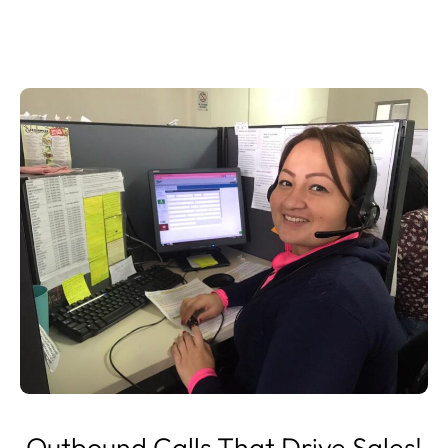
Outbound Calls That Drive Sales!