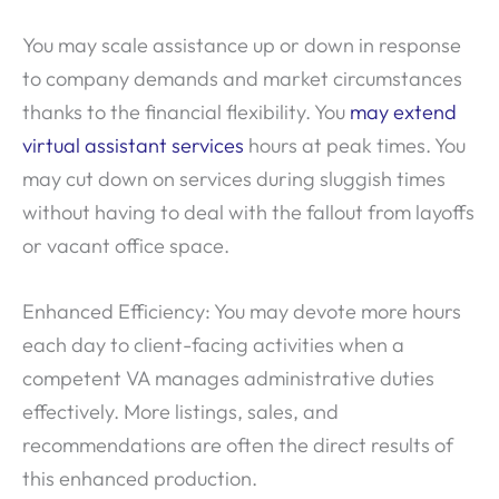
You may scale assistance up or down in response
to company demands and market circumstances
thanks to the financial flexibility. You
may extend
virtual assistant services
hours at peak times. You
may cut down on services during sluggish times
without having to deal with the fallout from layoffs
or vacant office space.
Enhanced Efficiency: You may devote more hours
each day to client-facing activities when a
competent VA manages administrative duties
effectively. More listings, sales, and
recommendations are often the direct results of
this enhanced production.