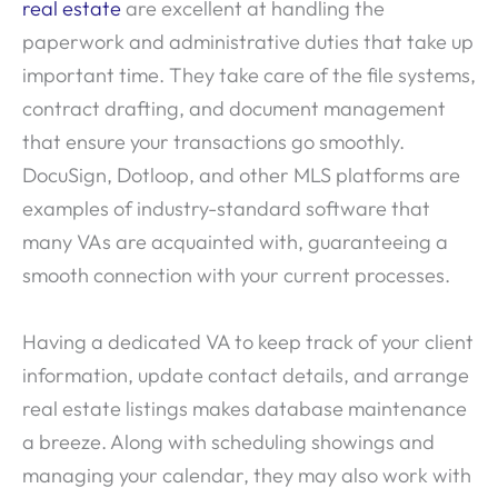
real estate
are excellent at handling the
paperwork and administrative duties that take up
important time. They take care of the file systems,
contract drafting, and document management
that ensure your transactions go smoothly.
DocuSign, Dotloop, and other MLS platforms are
examples of industry-standard software that
many VAs are acquainted with, guaranteeing a
smooth connection with your current processes.
Having a dedicated VA to keep track of your client
information, update contact details, and arrange
real estate listings makes database maintenance
a breeze. Along with scheduling showings and
managing your calendar, they may also work with