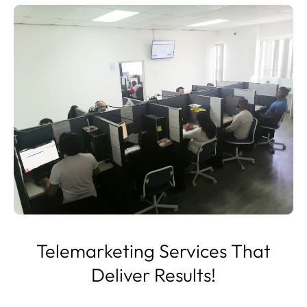
Telemarketing Services That
Deliver Results!