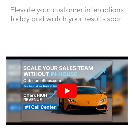
Elevate your customer interactions
today and watch your results soar!