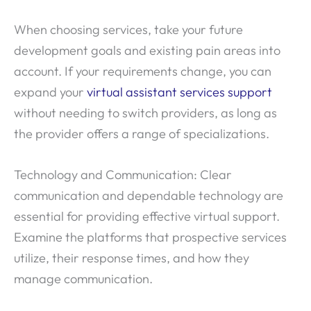
When choosing services, take your future
development goals and existing pain areas into
account. If your requirements change, you can
expand your
virtual assistant services support
without needing to switch providers, as long as
the provider offers a range of specializations.
Technology and Communication: Clear
communication and dependable technology are
essential for providing effective virtual support.
Examine the platforms that prospective services
utilize, their response times, and how they
manage communication.