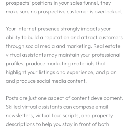
prospects’ positions in your sales funnel, they
make sure no prospective customer is overlooked.
Your internet presence strongly impacts your
ability to build a reputation and attract customers
through social media and marketing. Real estate
virtual assistants may maintain your professional
profiles, produce marketing materials that
highlight your listings and experience, and plan
and produce social media content.
Posts are just one aspect of content development.
Skilled virtual assistants can compose email
newsletters, virtual tour scripts, and property
descriptions to help you stay in front of both