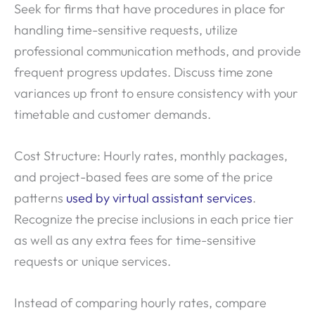
Seek for firms that have procedures in place for
handling time-sensitive requests, utilize
professional communication methods, and provide
frequent progress updates. Discuss time zone
variances up front to ensure consistency with your
timetable and customer demands.
Cost Structure: Hourly rates, monthly packages,
and project-based fees are some of the price
patterns
used by virtual assistant services
.
Recognize the precise inclusions in each price tier
as well as any extra fees for time-sensitive
requests or unique services.
Instead of comparing hourly rates, compare