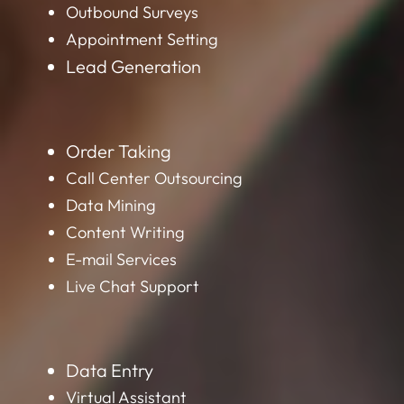
Outbound Surveys
Appointment Setting
Lead Generation
Order Taking
Call Center Outsourcing
Data Mining
Content Writing
E-mail Services
Live Chat Support
Data Entry
Virtual Assistant