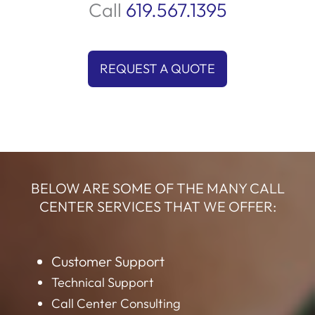
Call
619.567.1395
REQUEST A QUOTE
BELOW ARE SOME OF THE MANY CALL
CENTER SERVICES THAT WE OFFER:
Customer Support
Technical Support
Call Center Consulting