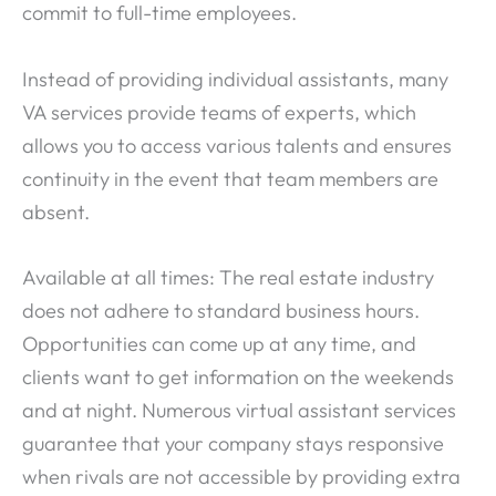
commit to full-time employees.
Instead of providing individual assistants, many
VA services provide teams of experts, which
allows you to access various talents and ensures
continuity in the event that team members are
absent.
Available at all times: The real estate industry
does not adhere to standard business hours.
Opportunities can come up at any time, and
clients want to get information on the weekends
and at night. Numerous virtual assistant services
guarantee that your company stays responsive
when rivals are not accessible by providing extra