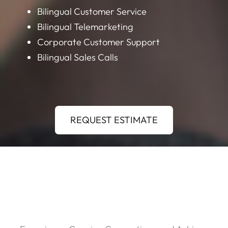
Bilingual Customer Service
Bilingual Telemarketing
Corporate Customer Support
Bilingual Sales Calls
REQUEST ESTIMATE