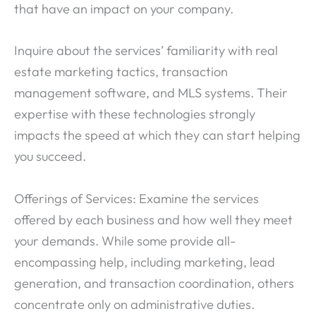
that have an impact on your company.
Inquire about the services’ familiarity with real
estate marketing tactics, transaction
management software, and MLS systems. Their
expertise with these technologies strongly
impacts the speed at which they can start helping
you succeed.
Offerings of Services: Examine the services
offered by each business and how well they meet
your demands. While some provide all-
encompassing help, including marketing, lead
generation, and transaction coordination, others
concentrate only on administrative duties.