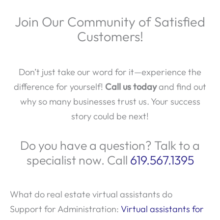
Join Our Community of Satisfied
Customers!
Don’t just take our word for it—experience the
difference for yourself!
Call us today
and find out
why so many businesses trust us. Your success
story could be next!
Do you have a question? Talk to a
specialist now. Call
619.567.1395
What do real estate virtual assistants do
Support for Administration:
Virtual assistants for