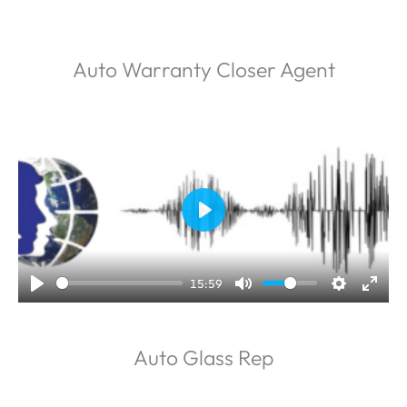
Auto Warranty Closer Agent
P
l
a
15:59
y
Auto Glass Rep