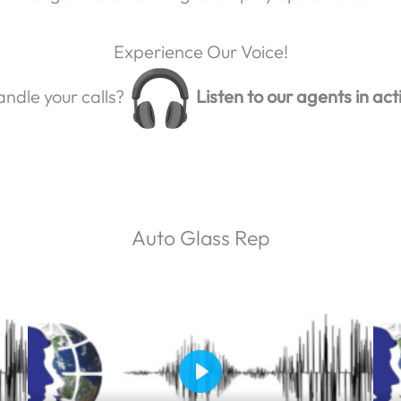
Experience Our Voice!
ndle your calls?
Listen to our agents in act
Auto Glass Rep
P