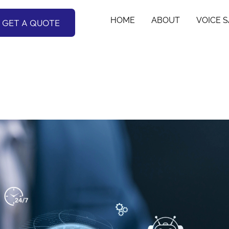
HOME
ABOUT
VOICE 
GET A QUOTE