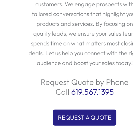
customers. We engage prospects wit
tailored conversations that highlight yo
products and services. By focusing on
quality leads, we ensure your sales te
spends time on what matters most clos
deals. Let us help you connect with the r
audience and boost your sales today!
Request Quote by Phone
Call
619.567.1395
REQUEST A QUOTE