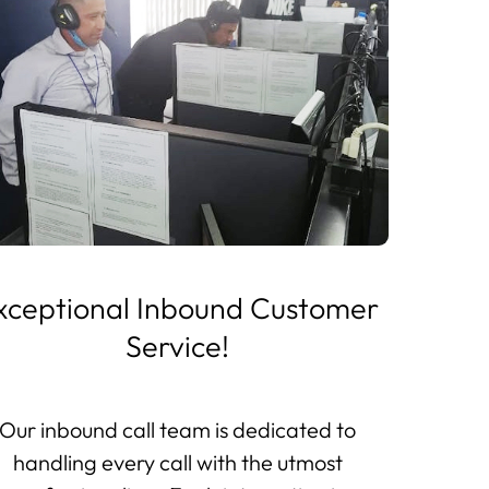
xceptional Inbound Customer
Service!
Our inbound call team is dedicated to
handling every call with the utmost