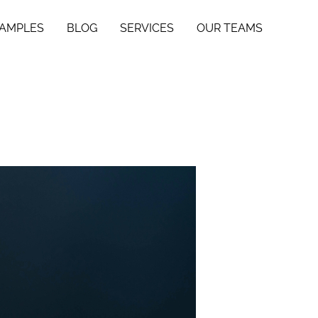
SAMPLES
BLOG
SERVICES
OUR TEAMS