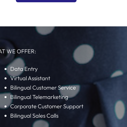
AT WE OFFER:
Data Entry
Virtual Assistant
Bilingual Customer Service
Bilingual Telemarketing
Corporate Customer Support
Bilingual Sales Calls