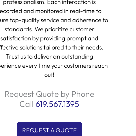
professionalism. Each interaction is
recorded and monitored in real-time to
ure top-quality service and adherence to
standards. We prioritize customer
satisfaction by providing prompt and
ffective solutions tailored to their needs.
Trust us to deliver an outstanding
erience every time your customers reach
out!
Request Quote by Phone
Call
619.567.1395
REQUEST A QUOTE