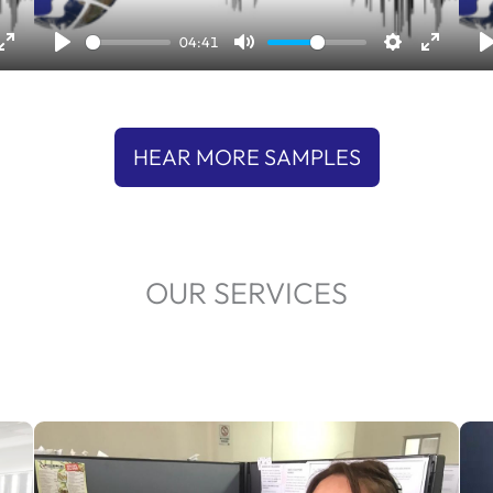
l
04:41
a
y
HEAR MORE SAMPLES
OUR SERVICES