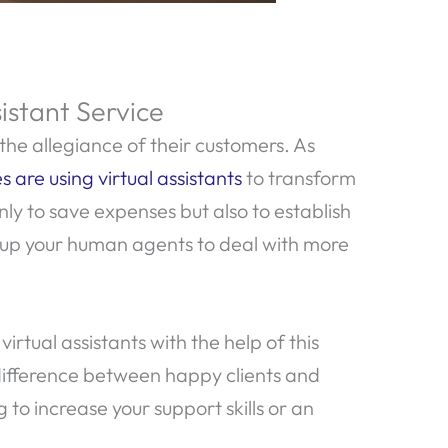
istant Service
the allegiance of their customers. As
s are using virtual assistants
to transform
nly to save expenses but also to establish
 up your human agents to deal with more
tual assistants with the help of this
difference between happy clients and
 to increase your support skills or an