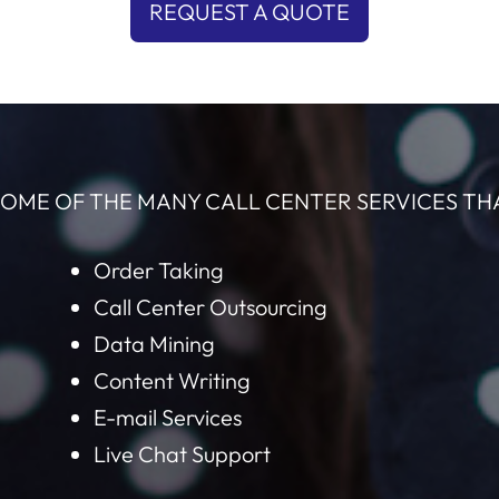
REQUEST A QUOTE
OME OF THE MANY CALL CENTER SERVICES TH
Order Taking
Call Center Outsourcing
Data Mining
Content Writing
E-mail Services
Live Chat Support