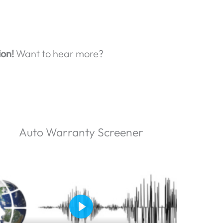
ion!
Want to hear more?
Auto Warranty Screener
P