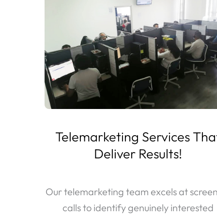
Telemarketing Services Tha
Deliver Results!
Our telemarketing team excels at scree
calls to identify genuinely interested