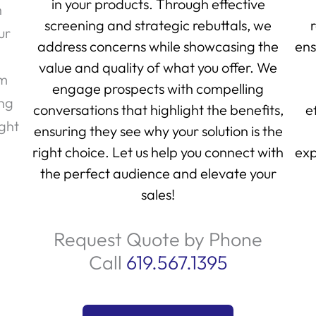
in your products. Through effective
h
screening and strategic rebuttals, we
ur
address concerns while showcasing the
ens
value and quality of what you offer. We
am
engage prospects with compelling
ing
conversations that highlight the benefits,
e
ight
ensuring they see why your solution is the
right choice. Let us help you connect with
exp
the perfect audience and elevate your
sales!
Request Quote by Phone
Call
619.567.1395