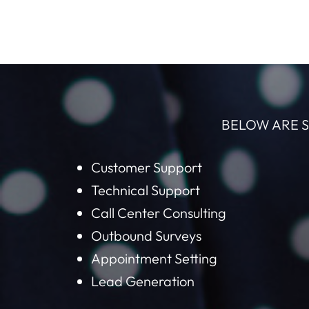
BELOW ARE S
Customer Support
Technical Support
Call Center Consulting
Outbound Surveys
Appointment Setting
Lead Generation