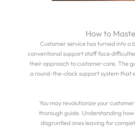
How to Master
Customer service has turned into a b
conventional support staff face difficulti
their approach to customer care. The goal
a round-the-clock support system that 
You may revolutionize your customer 
thorough guide. Understanding how t
disgruntled ones leaving for competit