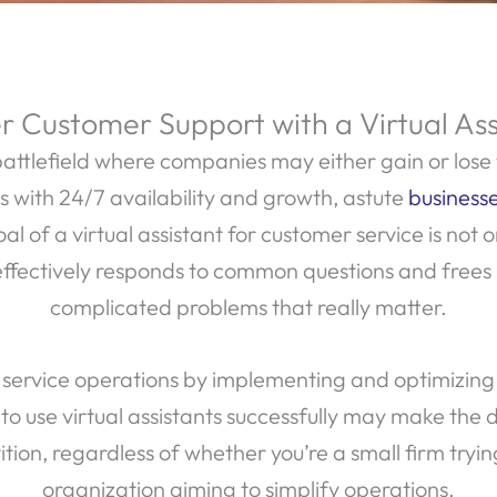
 Customer Support with a Virtual Ass
attlefield where companies may either gain or lose 
es with 24/7 availability and growth, astute
businesse
 of a virtual assistant for customer service is not o
effectively responds to common questions and frees
complicated problems that really matter.
service operations by implementing and optimizing vir
o use virtual assistants successfully may make the 
ion, regardless of whether you’re a small firm trying
organization aiming to simplify operations.