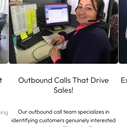
t
Outbound Calls That Drive
E
Sales!
Our outbound call team specializes in
ning
identifying customers genuinely interested