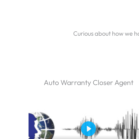
Curious about how we ha
Auto Warranty Closer Agent
P