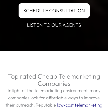
SCHEDULE CONSULTATION
LISTEN TO OUR AGENTS
Top rated Cheap Telemarketing
Companies
In light of the telemarketing environment, many
companies look for affordable ways to improve
their outreach. Reputable
low-cost telemarketing