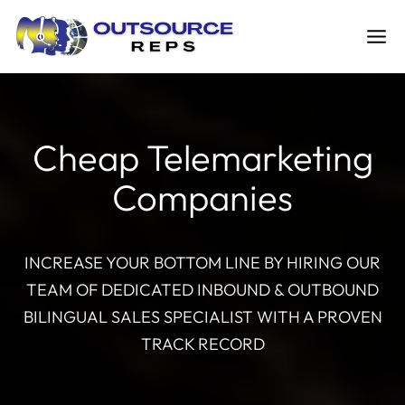
Skip
to
content
Cheap Telemarketing
Companies
INCREASE YOUR BOTTOM LINE BY HIRING OUR
TEAM OF DEDICATED INBOUND & OUTBOUND
BILINGUAL SALES SPECIALIST WITH A PROVEN
TRACK RECORD