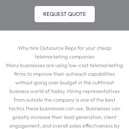
REQUEST QUOTE
Why hire Outsource Reps for your cheap
telemarketing companies
Many businesses are using low-cost telemarketing
firms to improve their outreach capabilities
without going over budget in the cutthroat
business world of today. Hiring representatives
from outside the company is one of the best
tactics these businesses can use. Businesses can
greatly increase their lead generation, client
engagement, and overall sales effectiveness by