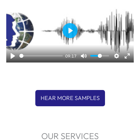
P
l
a
09:17
y
HEAR MORE SAMPLES
OUR SERVICES