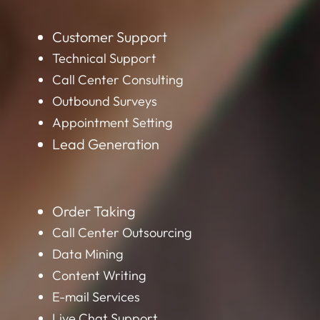
Customer Support
Technical Support
Call Center Consulting
Outbound Surveys
Appointment Setting
Lead Generation
Order Taking
Call Center Outsourcing
Data Mining
Content Writing
E-mail Services
Live Chat Support