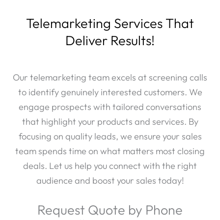
Telemarketing Services That
Deliver Results!
Our telemarketing team excels at screening calls
to identify genuinely interested customers. We
engage prospects with tailored conversations
that highlight your products and services. By
focusing on quality leads, we ensure your sales
team spends time on what matters most closing
deals. Let us help you connect with the right
audience and boost your sales today!
Request Quote by Phone