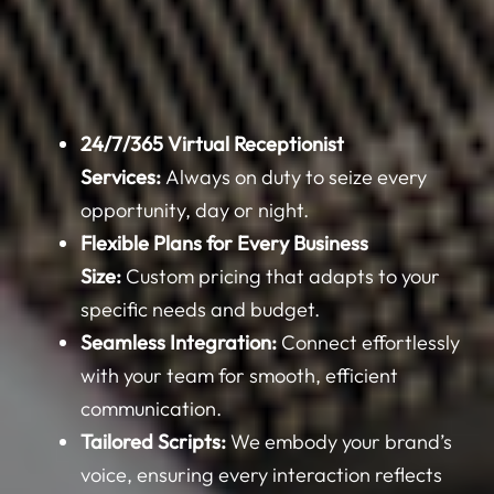
24/7/365 Virtual Receptionist
Services:
Always on duty to seize every
opportunity, day or night.
Flexible Plans for Every Business
Size:
Custom pricing that adapts to your
specific needs and budget.
Seamless Integration:
Connect effortlessly
with your team for smooth, efficient
communication.
Tailored Scripts:
We embody your brand’s
voice, ensuring every interaction reflects