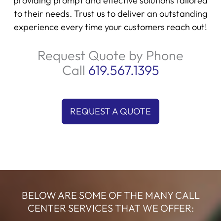
providing prompt and effective solutions tailored
to their needs. Trust us to deliver an outstanding
experience every time your customers reach out!
Request Quote by Phone
Call
619.567.1395
REQUEST A QUOTE
BELOW ARE SOME OF THE MANY CALL
CENTER SERVICES THAT WE OFFER: