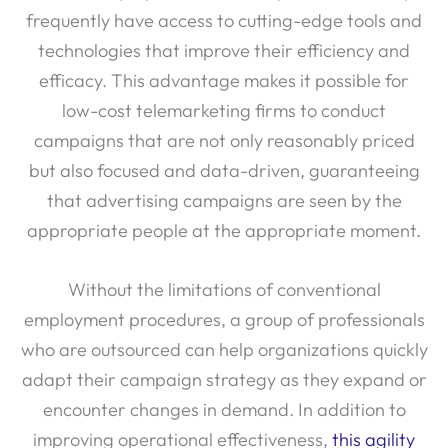
frequently have access to cutting-edge tools and
technologies that improve their efficiency and
efficacy. This advantage makes it possible for
low-cost telemarketing firms to conduct
campaigns that are not only reasonably priced
but also focused and data-driven, guaranteeing
that advertising campaigns are seen by the
appropriate people at the appropriate moment.
Without the limitations of conventional
employment procedures, a group of professionals
who are outsourced can help organizations quickly
adapt their campaign strategy as they expand or
encounter changes in demand. In addition to
improving operational effectiveness,
this agility