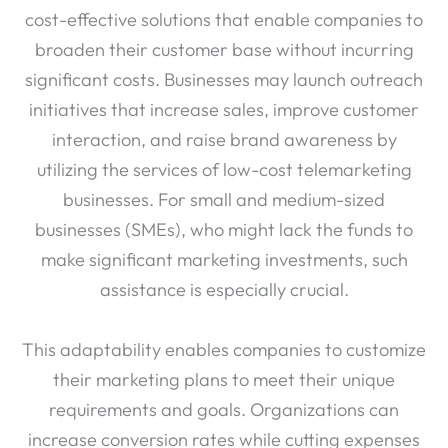
cost-effective solutions that enable companies to
broaden their customer base without incurring
significant costs. Businesses may launch outreach
initiatives that increase sales, improve customer
interaction, and raise brand awareness by
utilizing the services of low-cost telemarketing
businesses. For small and medium-sized
businesses (SMEs), who might lack the funds to
make significant marketing investments, such
assistance is especially crucial.
This adaptability enables companies to customize
their marketing plans to meet their unique
requirements and goals. Organizations can
increase conversion rates while cutting expenses