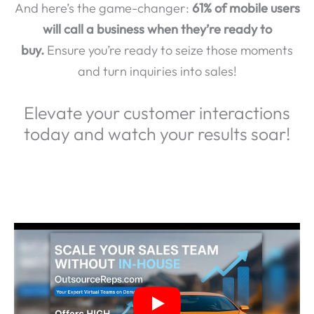
And here’s the game-changer:
61% of mobile users
will call a business when they’re ready to
buy.
Ensure you’re ready to seize those moments
and turn inquiries into sales!
Elevate your customer interactions
today and watch your results soar!