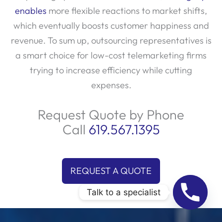
enables
more flexible reactions to market shifts,
which eventually boosts customer happiness and
revenue. To sum up, outsourcing representatives is
a smart choice for low-cost telemarketing firms
trying to increase efficiency while cutting
expenses.
Request Quote by Phone
Call
619.567.1395
REQUEST A QUOTE
Talk to a specialist