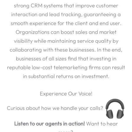
strong CRM systems that improve customer
interaction and lead tracking, guaranteeing a
smooth experience for the client and end user.
Organizations can boost sales and market
visibility while maintaining service quality by
collaborating with these businesses. In the end,
businesses of all sizes find that investing in
reputable low-cost telemarketing firms can result
in substantial returns on investment.
Experience Our Voice!
Curious about how we handle your calls?
Listen to our agents in action!
Want to hear