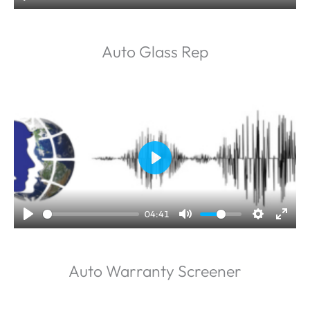
y
Auto Glass Rep
P
l
a
04:41
y
Auto Warranty Screener