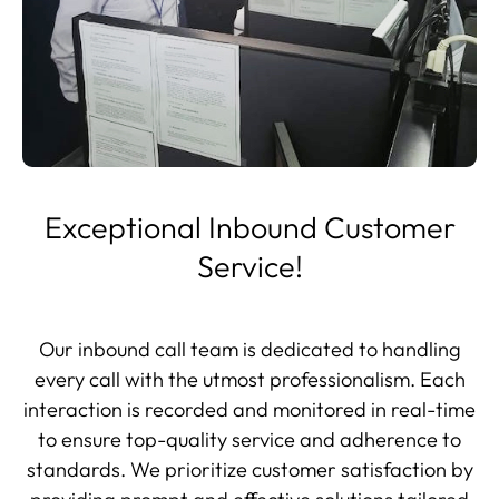
Exceptional Inbound Customer
Service!
Our inbound call team is dedicated to handling
every call with the utmost professionalism. Each
interaction is recorded and monitored in real-time
to ensure top-quality service and adherence to
standards. We prioritize customer satisfaction by