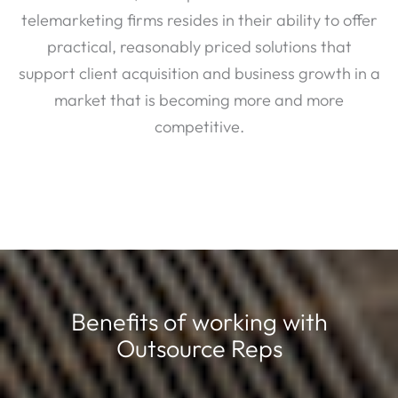
telemarketing firms resides in their ability to offer
practical, reasonably priced solutions that
support client acquisition and business growth in a
market that is becoming more and more
competitive.
Benefits of working with
Outsource Reps