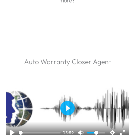
more?
Auto Warranty Closer Agent
P
l
a
15:59