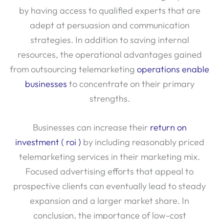
by having access to qualified experts that are
adept at persuasion and communication
strategies. In addition to saving internal
resources, the operational advantages gained
from outsourcing telemarketing
operations enable
businesses
to concentrate on their primary
strengths.
Businesses can increase their
return on
investment ( roi )
by including reasonably priced
telemarketing services in their marketing mix.
Focused advertising efforts that appeal to
prospective clients can eventually lead to steady
expansion and a larger market share. In
conclusion, the importance of low-cost