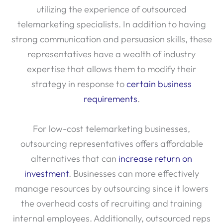
utilizing the experience of outsourced
telemarketing specialists. In addition to having
strong communication and persuasion skills, these
representatives have a wealth of industry
expertise that allows them to modify their
strategy in response to
certain business
requirements
.
For low-cost telemarketing businesses,
outsourcing representatives offers affordable
alternatives that can
increase return on
investment
. Businesses can more effectively
manage resources by outsourcing since it lowers
the overhead costs of recruiting and training
internal employees. Additionally, outsourced reps