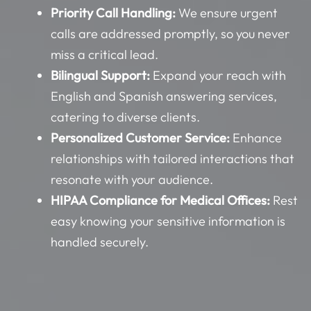
Priority Call Handling:
We ensure urgent
calls are addressed promptly, so you never
miss a critical lead.
Bilingual Support:
Expand your reach with
English and Spanish answering services,
catering to diverse clients.
Personalized Customer Service:
Enhance
relationships with tailored interactions that
resonate with your audience.
HIPAA Compliance for Medical Offices:
Rest
easy knowing your sensitive information is
handled securely.