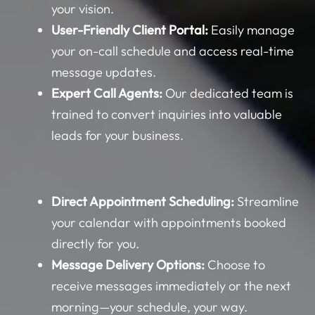
your vision.
User-Friendly Client Portal:
Easily manage
your on-call schedule and access real-time
message updates.
Expert Call Agents:
Our dedicated team is
trained to convert inquiries into valuable
leads for your business.
Direct Appointment Scheduling:
Streamline
your calendar with appointments booked
directly for you.
Message Delivery Options:
Choose to
receive messages immediately or the next
morning—your schedule, your way.