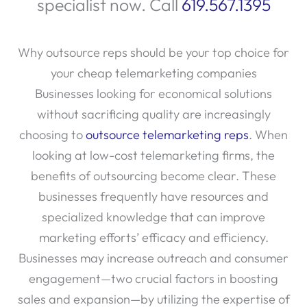
specialist now. Call
619.567.1395
Why outsource reps should be your top choice for
your cheap telemarketing companies
Businesses looking for economical solutions
without sacrificing quality are increasingly
choosing to
outsource telemarketing reps
. When
looking at low-cost telemarketing firms, the
benefits of outsourcing become clear. These
businesses frequently have resources and
specialized knowledge that can improve
marketing efforts’ efficacy and efficiency.
Businesses may increase outreach and consumer
engagement—two crucial factors in boosting
sales and expansion—by utilizing the expertise of