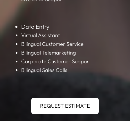
Data Entry
Virtual Assistant
Bilingual Customer Service
Bilingual Telemarketing
Corporate Customer Support
Bilingual Sales Calls
REQUEST ESTIMATE