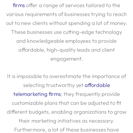
firms
offer a range of services tailored to the
various requirements of businesses trying to reach
out to new clients without spending a lot of money.
These businesses use cutting-edge technology
and knowledgeable employees to provide
affordable, high-quality leads and client
engagement.
It is impossible to overestimate the importance of
selecting trustworthy yet
affordable
telemarketing firms
; they frequently provide
customizable plans that can be adjusted to fit
different budgets, enabling organizations to grow
their marketing initiatives as necessary.
Furthermore, a lot of these businesses have