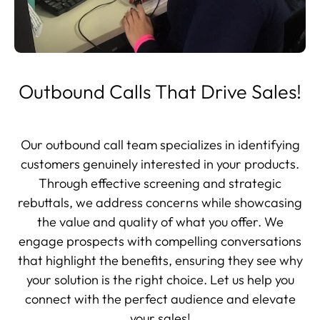
Outbound Calls That Drive Sales!
Our outbound call team specializes in identifying
customers genuinely interested in your products.
Through effective screening and strategic
rebuttals, we address concerns while showcasing
the value and quality of what you offer. We
engage prospects with compelling conversations
that highlight the benefits, ensuring they see why
your solution is the right choice. Let us help you
connect with the perfect audience and elevate
your sales!