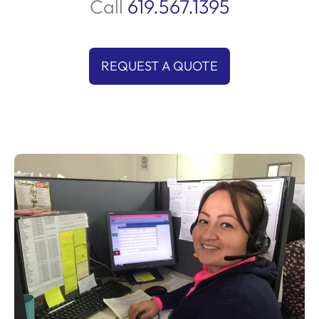
Call
619.567.1395
REQUEST A QUOTE