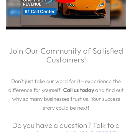
Join Our Community of Satisfied
Customers!
Don’t just take our word for it—experience the
difference for yourself!
Call us today
and find out
why so many businesses trust us. Your success
story could be next!
Do you have a question? Talk to a