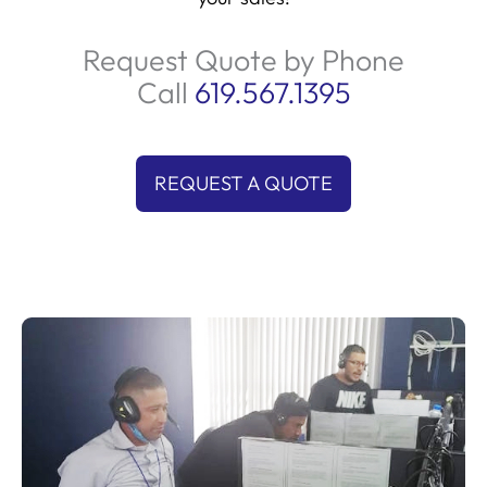
Request Quote by Phone
Call
619.567.1395
REQUEST A QUOTE