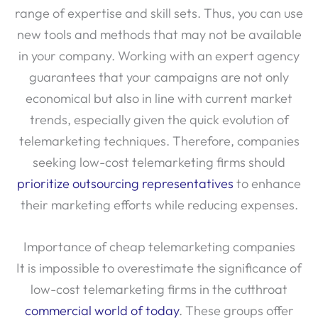
range of expertise and skill sets. Thus, you can use
new tools and methods that may not be available
in your company. Working with an expert agency
guarantees that your campaigns are not only
economical but also in line with current market
trends, especially given the quick evolution of
telemarketing techniques. Therefore, companies
seeking low-cost telemarketing firms should
prioritize outsourcing representatives
to enhance
their marketing efforts while reducing expenses.
Importance of cheap telemarketing companies
It is impossible to overestimate the significance of
low-cost telemarketing firms in the cutthroat
commercial world of today
. These groups offer