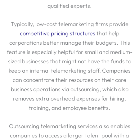
qualified experts.
Typically, low-cost telemarketing firms provide
competitive pricing structures
that help
corporations better manage their budgets. This
feature is especially helpful for small and medium-
sized businesses that might not have the funds to
keep an internal telemarketing staff. Companies
can concentrate their resources on their core
business operations via outsourcing, which also
removes extra overhead expenses for hiring,
training, and employee benefits.
Outsourcing telemarketing services also enables
companies to access a larger talent pool with a