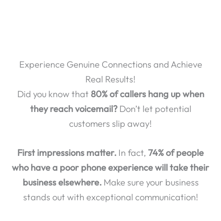
Experience Genuine Connections and Achieve
Real Results!
Did you know that
80% of callers hang up when
they reach voicemail?
Don’t let potential
customers slip away!
First impressions matter.
In fact,
74% of people
who have a poor phone experience will take their
business elsewhere.
Make sure your business
stands out with exceptional communication!