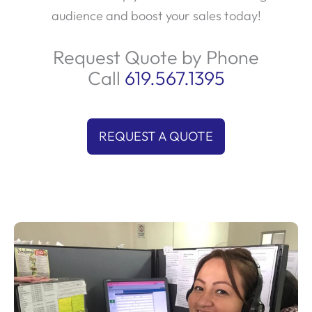
audience and boost your sales today!
Request Quote by Phone
Call
619.567.1395
REQUEST A QUOTE