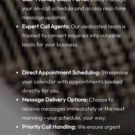
your on-call schedule and access real-time
message updates.
Expert Call Agents:
Our dedicated team is
trained to convert inquiries into valuable
leads for your business.
Direct Appointment Scheduling:
Streamline
your calendar with appointments booked
directly for you.
Message Delivery Options:
Choose to
receive messages immediately or the next
morning—your schedule, your way.
Priority Call Handling:
We ensure urgent