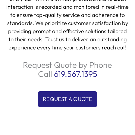
interaction is recorded and monitored in real-time
to ensure top-quality service and adherence to
standards. We prioritize customer satisfaction by
providing prompt and effective solutions tailored
to their needs. Trust us to deliver an outstanding
experience every time your customers reach out!
Request Quote by Phone
Call
619.567.1395
REQUEST A QUOTE