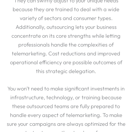
They can swiftly adjust to your unique needs
because they are trained to deal with a wide
variety of sectors and consumer types.
Additionally, outsourcing lets your business
concentrate on its core strengths while letting
professionals handle the complexities of
telemarketing. Cost reductions and improved
operational efficiency are possible outcomes of
this strategic delegation.
You won’t need to make significant investments in
infrastructure, technology, or training because
these outsourced teams are fully prepared to
handle every aspect of telemarketing. To make
sure your campaigns are always optimized for the