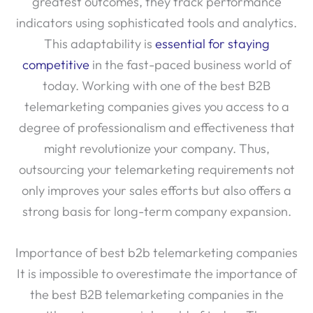
greatest outcomes, they track performance
indicators using sophisticated tools and analytics.
This adaptability is
essential for staying
competitive
in the fast-paced business world of
today. Working with one of the best B2B
telemarketing companies gives you access to a
degree of professionalism and effectiveness that
might revolutionize your company. Thus,
outsourcing your telemarketing requirements not
only improves your sales efforts but also offers a
strong basis for long-term company expansion.
Importance of best b2b telemarketing companies
It is impossible to overestimate the importance of
the best B2B telemarketing companies in the