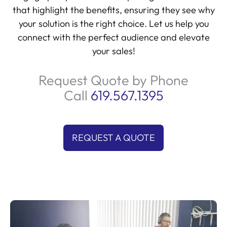
that highlight the benefits, ensuring they see why
your solution is the right choice. Let us help you
connect with the perfect audience and elevate
your sales!
Request Quote by Phone
Call
619.567.1395
REQUEST A QUOTE