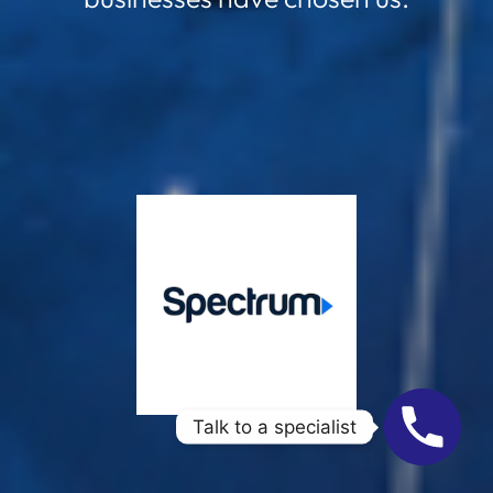
Talk to a specialist