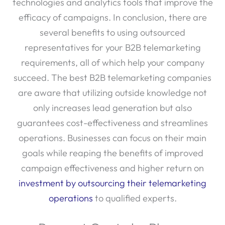
technologies and analytics tools that improve the
efficacy of campaigns. In conclusion, there are
several benefits to using outsourced
representatives for your B2B telemarketing
requirements, all of which help your company
succeed. The best B2B telemarketing companies
are aware that utilizing outside knowledge not
only increases lead generation but also
guarantees cost-effectiveness and streamlines
operations. Businesses can focus on their main
goals while reaping the benefits of improved
campaign effectiveness and higher return on
investment by outsourcing their telemarketing
operations
to qualified experts.