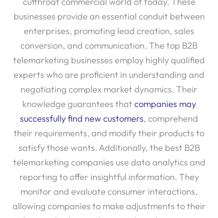
cutthroat commercial world of today. These
businesses provide an essential conduit between
enterprises, promoting lead creation, sales
conversion, and communication. The top B2B
telemarketing businesses employ highly qualified
experts who are proficient in understanding and
negotiating complex market dynamics. Their
knowledge guarantees that
companies may
successfully find new customers
, comprehend
their requirements, and modify their products to
satisfy those wants. Additionally, the best B2B
telemarketing companies use data analytics and
reporting to offer insightful information. They
monitor and evaluate consumer interactions,
allowing companies to make adjustments to their