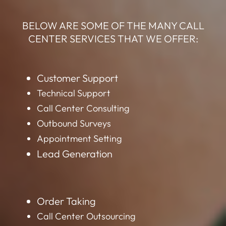
BELOW ARE SOME OF THE MANY CALL
CENTER SERVICES THAT WE OFFER:
Customer Support
Technical Support
Call Center Consulting
Outbound Surveys
Appointment Setting
Lead Generation
Order Taking
Call Center Outsourcing