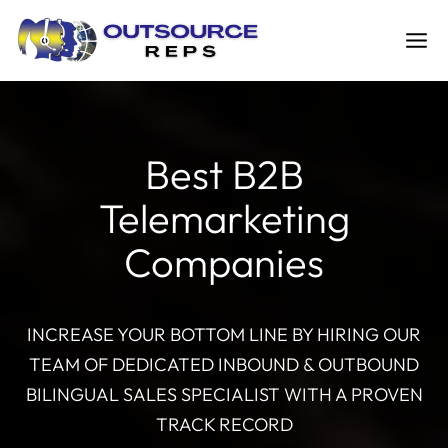
Skip
to
content
Best B2B
Telemarketing
Companies
INCREASE YOUR BOTTOM LINE BY HIRING OUR
TEAM OF DEDICATED INBOUND & OUTBOUND
BILINGUAL SALES SPECIALIST WITH A PROVEN
TRACK RECORD