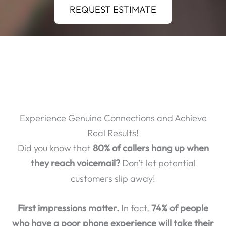
REQUEST ESTIMATE
Experience Genuine Connections and Achieve
Real Results!
Did you know that
80% of callers hang up when
they reach voicemail?
Don’t let potential
customers slip away!
First impressions matter.
In fact,
74% of people
who have a poor phone experience will take their