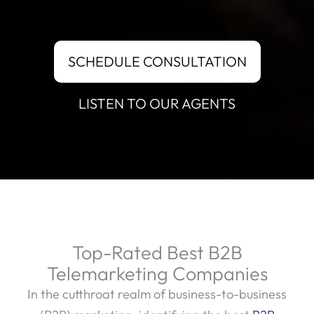
SCHEDULE CONSULTATION
LISTEN TO OUR AGENTS
Top-Rated Best B2B
Telemarketing Companies
In the cutthroat realm of business-to-business