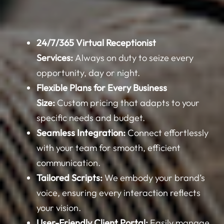
24/7/365 Virtual Receptionist
Services:
Always on duty to seize every
opportunity, day or night.
Flexible Plans for Every Business
Size:
Custom pricing that adapts to your
specific needs and budget.
Seamless Integration:
Connect effortlessly
with your team for smooth, efficient
communication.
Tailored Scripts:
We embody your brand’s
voice, ensuring every interaction reflects
your vision.
User-Friendly Client Portal:
Easily manage