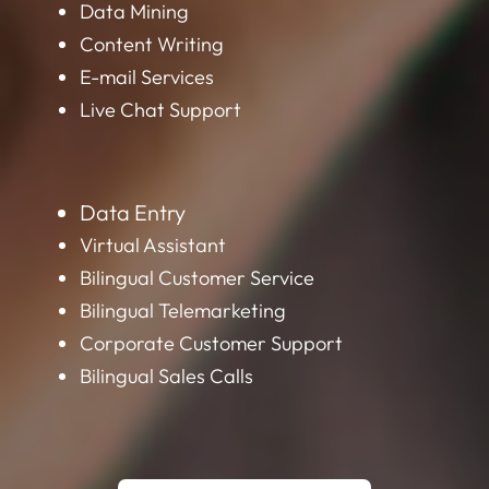
Data Mining
Content Writing
E-mail Services
Live Chat Support
Data Entry
Virtual Assistant
Bilingual Customer Service
Bilingual Telemarketing
Corporate Customer Support
Bilingual Sales Calls