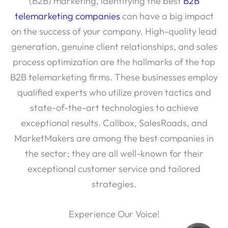
(B2B) marketing, identifying the best
B2B
telemarketing companies
can have a big impact
on the success of your company. High-quality lead
generation, genuine client relationships, and sales
process optimization are the hallmarks of the top
B2B telemarketing firms. These businesses employ
qualified experts who utilize proven tactics and
state-of-the-art technologies to achieve
exceptional results. Callbox, SalesRoads, and
MarketMakers are among the best companies in
the sector; they are all well-known for their
exceptional customer service and tailored
strategies.
Experience Our Voice!