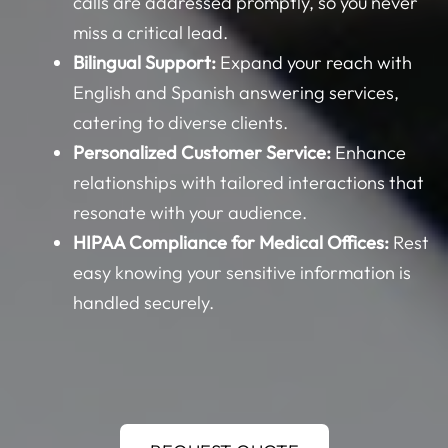
calls are addressed promptly, so you never
miss a critical lead.
Bilingual Support:
Expand your reach with
English and Spanish answering services,
catering to diverse clients.
Personalized Customer Service:
Enhance
relationships with tailored interactions that
resonate with your audience.
HIPAA Compliance for Medical Offices:
Rest
easy knowing your sensitive information is
handled securely.