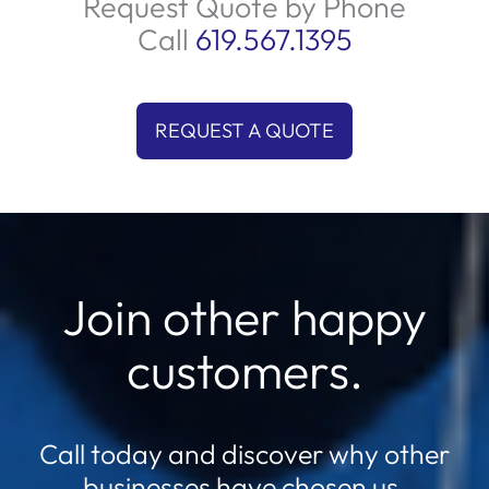
Request Quote by Phone
Call
619.567.1395
REQUEST A QUOTE
Join other happy
customers.
Call today and discover why other
businesses have chosen us.