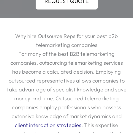
REQUEST QUOTE
Why hire Outsource Reps for your best b2b
telemarketing companies
For many of the best B2B telemarketing
companies, outsourcing telemarketing services
has become a calculated decision. Employing
outsourced representatives allows companies to
take advantage of specialist knowledge and save
money and time. Outsourced telemarketing
companies employ professionals who possess
extensive knowledge of market dynamics and
client interaction strategies
. This expertise