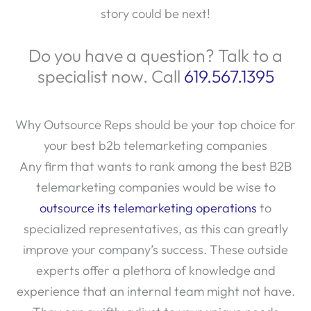
story could be next!
Do you have a question? Talk to a
specialist now. Call
619.567.1395
Why Outsource Reps should be your top choice for
your best b2b telemarketing companies
Any firm that wants to rank among the best B2B
telemarketing companies would be wise to
outsource its telemarketing operations
to
specialized representatives, as this can greatly
improve your company’s success. These outside
experts offer a plethora of knowledge and
experience that an internal team might not have.