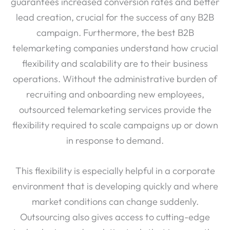
guarantees increased conversion rates and better
lead creation, crucial for the success of any B2B
campaign. Furthermore, the best B2B
telemarketing companies understand how crucial
flexibility and scalability are to their business
operations. Without the administrative burden of
recruiting and onboarding new employees,
outsourced telemarketing services provide the
flexibility required to scale campaigns up or down
in response to demand.
This flexibility is especially helpful in a corporate
environment that is developing quickly and where
market conditions can change suddenly.
Outsourcing also gives access to cutting-edge