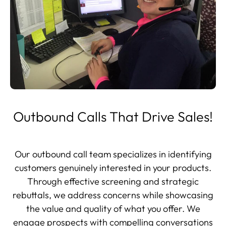
Outbound Calls That Drive Sales!
Our outbound call team specializes in identifying
customers genuinely interested in your products.
Through effective screening and strategic
rebuttals, we address concerns while showcasing
the value and quality of what you offer. We
engage prospects with compelling conversations