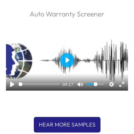
Auto Warranty Screener
P
l
a
09:17
y
HEAR MORE SAMPLES