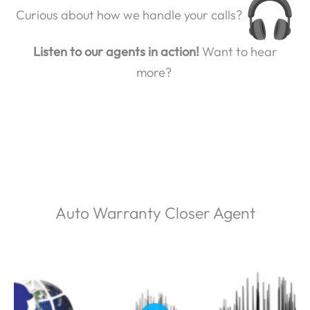
Curious about how we handle your calls?
Listen to our agents in action!
Want to hear
more?
Auto Warranty Closer Agent