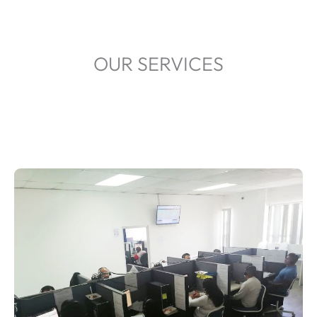
OUR SERVICES