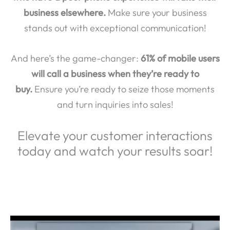
business elsewhere.
Make sure your business
stands out with exceptional communication!
And here’s the game-changer:
61% of mobile users
will call a business when they’re ready to
buy.
Ensure you’re ready to seize those moments
and turn inquiries into sales!
Elevate your customer interactions
today and watch your results soar!