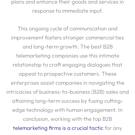
plans and enhance their goods and services in
response to immediate input.
This ongoing cycle of communication and
improvement fosters stronger commercial ties
and long-term growth. The best B2B
telemarketing companies use this intimate
relationship to craft engaging dialogues that
appeal to prospective customers. These
enterprises assist companies in navigating the
intricacies of business-to-business (B2B) sales and
attaining long-term success by fusing cutting-
edge technology with human engagement. In
conclusion, working with the top B2B
telemarketing firms is a crucial tactic
for any