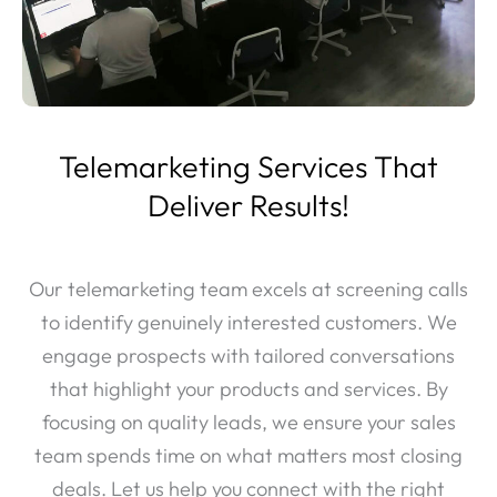
Telemarketing Services That
Deliver Results!
Our telemarketing team excels at screening calls
to identify genuinely interested customers. We
engage prospects with tailored conversations
that highlight your products and services. By
focusing on quality leads, we ensure your sales
team spends time on what matters most closing
deals. Let us help you connect with the right