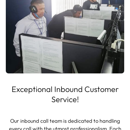
Exceptional Inbound Customer
Service!
Our inbound call team is dedicated to handling
every call with the utmost professionalism. Each