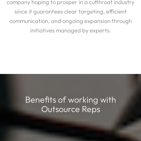
company hoping to prosper in a cutthroat industry
since it guarantees clear targeting, efficient
communication, and ongoing expansion through
initiatives managed by experts.
Benefits of working with
Outsource Reps