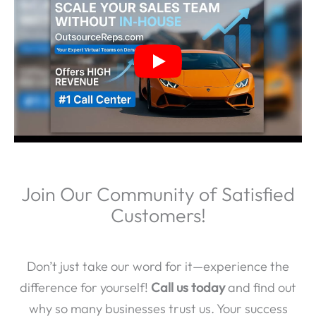
Join Our Community of Satisfied
Customers!
Don’t just take our word for it—experience the
difference for yourself!
Call us today
and find out
why so many businesses trust us. Your success