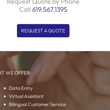
uality service and adherence to standards.
We prioritize customer satisfaction by
providing prompt and effective solutions
ailored to their needs. Trust us to deliver an
outstanding experience every time your
customers reach out!
Request Quote by Phone
Call
619.567.1395
REQUEST A QUOTE