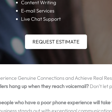
OME OF THE MANY CALL CENTER SERVICES TH
Order Taking
Call Center Outsourcing
Data Mining
Content Writing
E-mail Services
Live Chat Support
REQUEST ESTIMATE