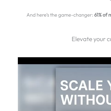
Exp
Did you know that
80% of ca
First impressions matter.
In fact,
74% of 
And here’s the game-changer:
61% of m
Elevate your c