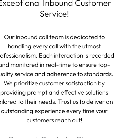
Exceptional Inbound Customer
Service!
Our inbound call team is dedicated to
handling every call with the utmost
ofessionalism. Each interaction is recorded
and monitored in real-time to ensure top-