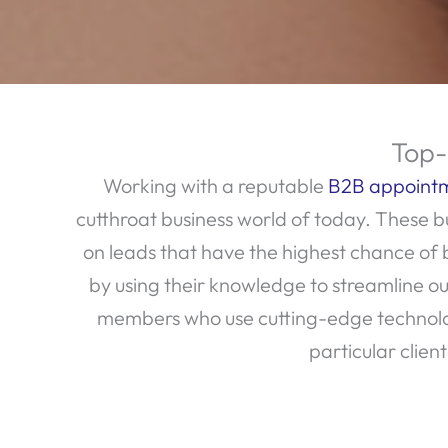
Top-
Working with a reputable
B2B appointm
cutthroat business world of today. These bu
on leads that have the highest chance of
by using their knowledge to streamline
members who use cutting-edge technologi
particular clien