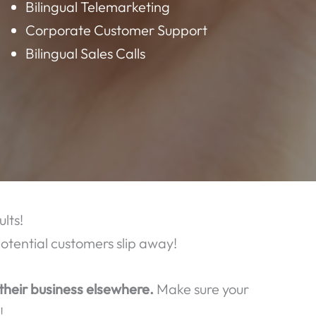
AT WE OFFER:
Data Entry
Virtual Assistant
Bilingual Customer Service
Bilingual Telemarketing
Corporate Customer Support
Bilingual Sales Calls