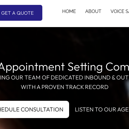
HOME
ABOUT
VOICE 
GET A QUOTE
Appointment Setting Co
RING OUR TEAM OF DEDICATED INBOUND & OUT
WITH A PROVEN TRACK RECORD
HEDULE CONSULTATION
LISTEN TO OUR AG