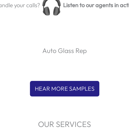
ndle your calls?
Listen to our agents in act
Auto Glass Rep