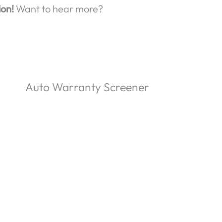
ion!
Want to hear more?
Auto Warranty Screener