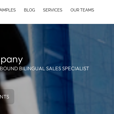
SAMPLES
BLOG
SERVICES
OUR TEAMS
mpany
BOUND BILINGUAL SALES SPECIALIST
ENTS