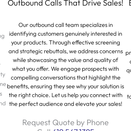
Outbound Calls That Drive Sales!
Our outbound call team specializes in
identifying customers genuinely interested in
ng
your products. Through effective screening
and strategic rebuttals, we address concerns
pr
while showcasing the value and quality of
r
what you offer. We engage prospects with