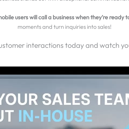
erience Genuine Connections and Achieve Real Resu
llers hang up when they reach voicemail?
Don’t let 
people who have a poor phone experience will take 
business stands out with exceptional communication
obile users will call a business when they’re ready t
moments and turn inquiries into sales!
ustomer interactions today and watch you