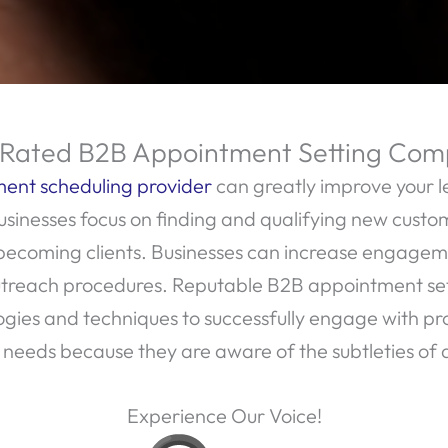
Rated B2B Appointment Setting Co
ent scheduling provider
can greatly improve your l
sinesses focus on finding and qualifying new custom
 becoming clients. Businesses can increase engage
 outreach procedures. Reputable B2B appointment s
es and techniques to successfully engage with prosp
t needs because they are aware of the subtleties of d
Experience Our Voice!