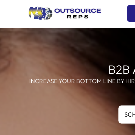
Skip
to
content
B2B 
INCREASE YOUR BOTTOM LINE BY HI
SC