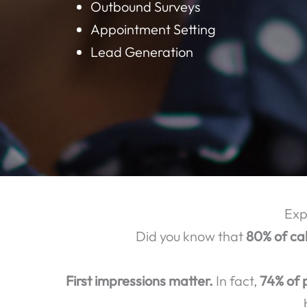
BELOW ARE S
Customer Support
Technical Support
Call Center Consulting
Outbound Surveys
Appointment Setting
Lead Generation