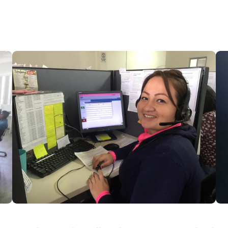
HEAR MORE SAMPLES
OUR SERVICES