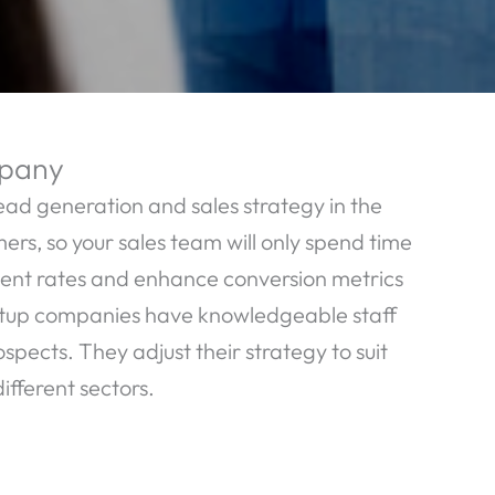
mpany
ead generation and sales strategy in the
ers, so your sales team will only spend time
ment rates and enhance conversion metrics
etup companies have knowledgeable staff
ects. They adjust their strategy to suit
ifferent sectors.