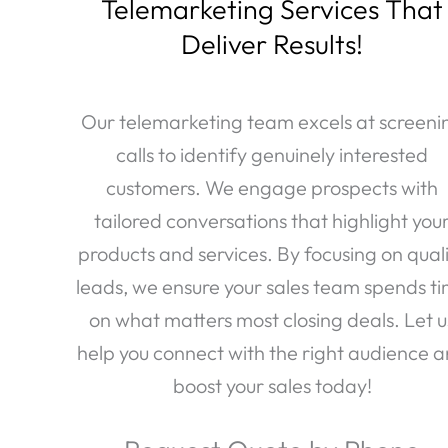
Telemarketing Services That
Deliver Results!
Our telemarketing team excels at screeni
calls to identify genuinely interested
customers. We engage prospects with
tailored conversations that highlight you