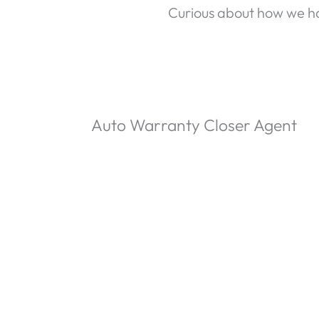
Curious about how we ha
Auto Warranty Closer Agent