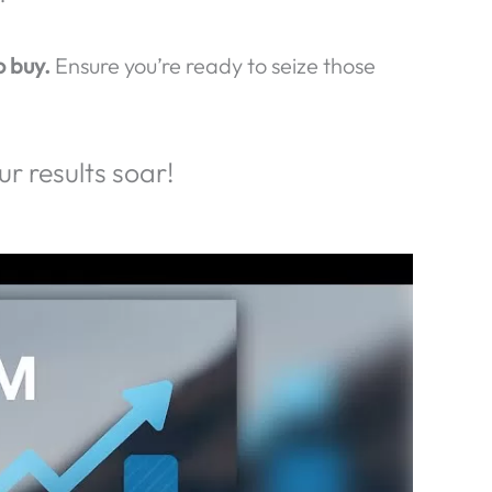
lts!
potential customers slip away!
their business elsewhere.
Make sure your
!
o buy.
Ensure you’re ready to seize those
r results soar!