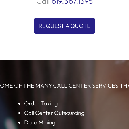
q
ity
compelling conversations that highlight the
ime
benefits, ensuring they see why your solution is
s
the right choice. Let us help you connect with
t
and
the perfect audience and elevate your sales!
Request Quote by Phone
Call
619.567.1395
REQUEST A QUOTE