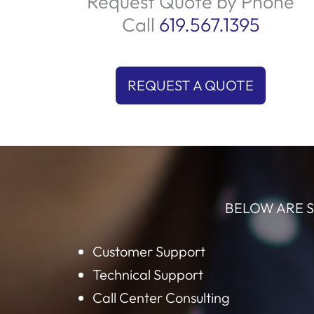
products and services. By focusing on qual
leads, we ensure your sales team spends t
on what matters most closing deals. Let u
help you connect with the right audience 
boost your sales today!
Request Quote by Phone
Call
619.567.1395
REQUEST A QUOTE